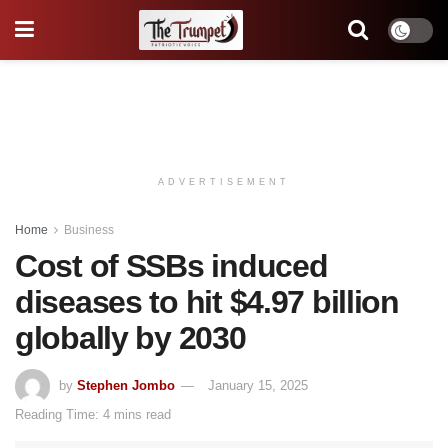
ADVERTISEMENT
Home
Business
Cost of SSBs induced
diseases to hit $4.97 billion
globally by 2030
by
Stephen Jombo
January 15, 2025
Reading Time: 4 mins read