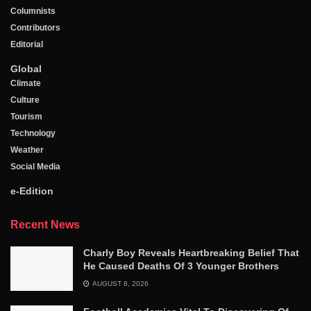
Columnists
Contributors
Editorial
Global
Climate
Culture
Tourism
Technology
Weather
Social Media
e-Edition
Recent News
Charly Boy Reveals Heartbreaking Belief That
He Caused Deaths Of 3 Younger Brothers
AUGUST 8, 2026