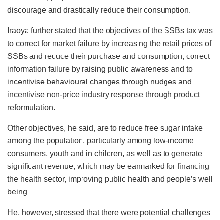
discourage and drastically reduce their consumption.
Iraoya further stated that the objectives of the SSBs tax was
to correct for market failure by increasing the retail prices of
SSBs and reduce their purchase and consumption, correct
information failure by raising public awareness and to
incentivise behavioural changes through nudges and
incentivise non-price industry response through product
reformulation.
Other objectives, he said, are to reduce free sugar intake
among the population, particularly among low-income
consumers, youth and in children, as well as to generate
significant revenue, which may be earmarked for financing
the health sector, improving public health and people’s well
being.
He, however, stressed that there were potential challenges