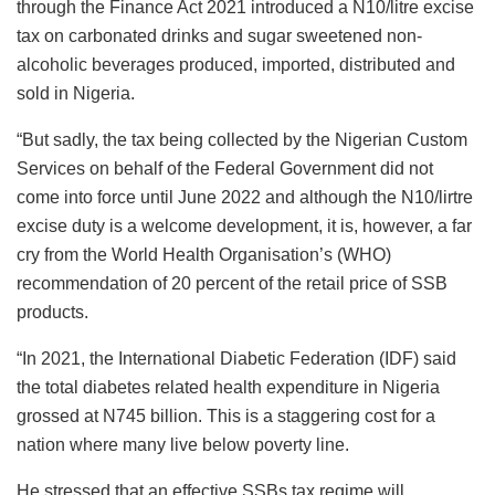
through the Finance Act 2021 introduced a N10/litre excise
tax on carbonated drinks and sugar sweetened non-
alcoholic beverages produced, imported, distributed and
sold in Nigeria.
“But sadly, the tax being collected by the Nigerian Custom
Services on behalf of the Federal Government did not
come into force until June 2022 and although the N10/lirtre
excise duty is a welcome development, it is, however, a far
cry from the World Health Organisation’s (WHO)
recommendation of 20 percent of the retail price of SSB
products.
“In 2021, the International Diabetic Federation (IDF) said
the total diabetes related health expenditure in Nigeria
grossed at N745 billion. This is a staggering cost for a
nation where many live below poverty line.
He stressed that an effective SSBs tax regime will,