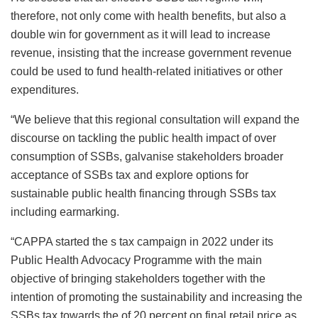
therefore, not only come with health benefits, but also a
double win for government as it will lead to increase
revenue, insisting that the increase government revenue
could be used to fund health-related initiatives or other
expenditures.
“We believe that this regional consultation will expand the
discourse on tackling the public health impact of over
consumption of SSBs, galvanise stakeholders broader
acceptance of SSBs tax and explore options for
sustainable public health financing through SSBs tax
including earmarking.
“CAPPA started the s tax campaign in 2022 under its
Public Health Advocacy Programme with the main
objective of bringing stakeholders together with the
intention of promoting the sustainability and increasing the
SSBs tax towards the of 20 percent on final retail price as