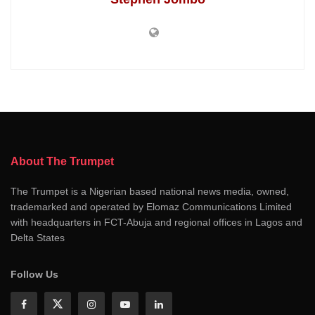
About The Trumpet
The Trumpet is a Nigerian based national news media, owned,
trademarked and operated by Elomaz Communications Limited
with headquarters in FCT-Abuja and regional offices in Lagos and
Delta States
Follow Us