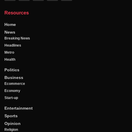
Resources
Home
News
Breaking News
Headlines
Metro
Health
Politics
Business
Ecommerce
Economy
Start-up
Entertainment
Sports
Opinion
Religion