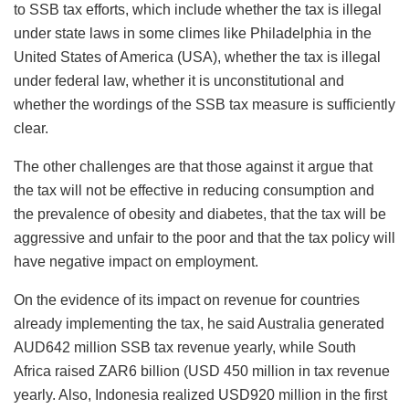
to SSB tax efforts, which include whether the tax is illegal
under state laws in some climes like Philadelphia in the
United States of America (USA), whether the tax is illegal
under federal law, whether it is unconstitutional and
whether the wordings of the SSB tax measure is sufficiently
clear.
The other challenges are that those against it argue that
the tax will not be effective in reducing consumption and
the prevalence of obesity and diabetes, that the tax will be
aggressive and unfair to the poor and that the tax policy will
have negative impact on employment.
On the evidence of its impact on revenue for countries
already implementing the tax, he said Australia generated
AUD642 million SSB tax revenue yearly, while South
Africa raised ZAR6 billion (USD 450 million in tax revenue
yearly. Also, Indonesia realized USD920 million in the first