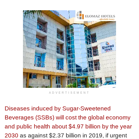
ADVERTISEMENT
Diseases induced by Sugar-Sweetened
Beverages (SSBs) will cost the global economy
and public health about $4.97 billion by the year
2030
as against $2.37 billion in 2019, if urgent