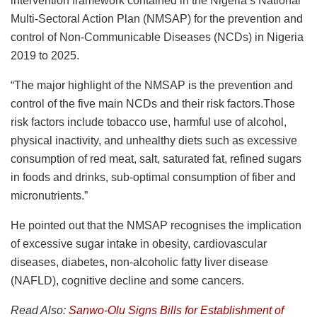
intervention framework contained in the Nigeria’s National
Multi-Sectoral Action Plan (NMSAP) for the prevention and
control of Non-Communicable Diseases (NCDs) in Nigeria
2019 to 2025.
“The major highlight of the NMSAP is the prevention and
control of the five main NCDs and their risk factors.Those
risk factors include tobacco use, harmful use of alcohol,
physical inactivity, and unhealthy diets such as excessive
consumption of red meat, salt, saturated fat, refined sugars
in foods and drinks, sub-optimal consumption of fiber and
micronutrients.”
He pointed out that the NMSAP recognises the implication
of excessive sugar intake in obesity, cardiovascular
diseases, diabetes, non-alcoholic fatty liver disease
(NAFLD), cognitive decline and some cancers.
Read Also:
Sanwo-Olu Signs Bills for Establishment of