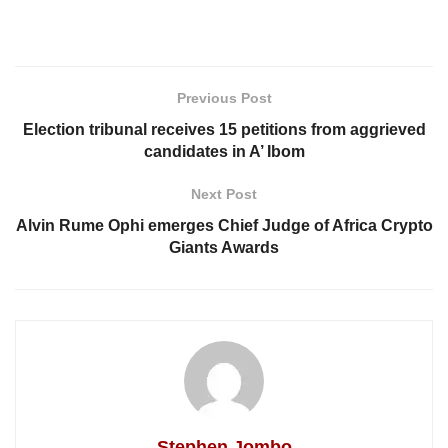
Previous Post
Election tribunal receives 15 petitions from aggrieved
candidates in A’ Ibom
Next Post
Alvin Rume Ophi emerges Chief Judge of Africa Crypto
Giants Awards
Stephen Jombo