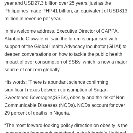
year and USD27.3 billion over 25 years, just as the
Philippines made PHP41 billion, an equivalent of USD813
million in revenue per year.
In his welcome address, Executive Director of CAPPA,
Akinbode Oluwafemi, said the forum is organised with
support of the Global Health Advocacy Incubator (GHAI) to
deepen conversations on how to tackle the public health
impact of over consumption of SSBs, which is now a major
source of concern globally.
His words: “There is abundant science confirming
significant nexus between consumption of Sugar-
Sweetened Beverages(SSBs), obesity and the riskof Non-
Communicable Diseases (NCDs). NCDs account for over
29 percent of deaths in Nigeria.
“The most forward-looking policy direction on obesity is the