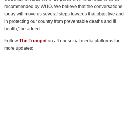
recommended by WHO. We believe that the conversations
today will move us several steps towards that objective and
in protecting our country from preventable deaths and ill
health,” he added.
Follow
The Trumpet
on all our social media platforms for
more updates: