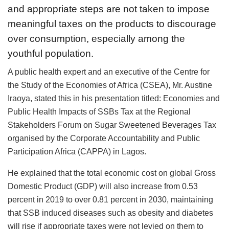
and appropriate steps are not taken to impose
meaningful taxes on the products to discourage
over consumption, especially among the
youthful population.
A public health expert and an executive of the Centre for
the Study of the Economies of Africa (CSEA), Mr. Austine
Iraoya, stated this in his presentation titled: Economies and
Public Health Impacts of SSBs Tax at the Regional
Stakeholders Forum on Sugar Sweetened Beverages Tax
organised by the Corporate Accountability and Public
Participation Africa (CAPPA) in Lagos.
He explained that the total economic cost on global Gross
Domestic Product (GDP) will also increase from 0.53
percent in 2019 to over 0.81 percent in 2030, maintaining
that SSB induced diseases such as obesity and diabetes
will rise if appropriate taxes were not levied on them to