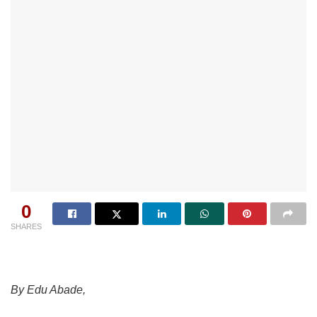
0
SHARES
By Edu Abade,