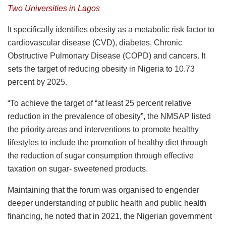
Two Universities in Lagos
It specifically identifies obesity as a metabolic risk factor to
cardiovascular disease (CVD), diabetes, Chronic
Obstructive Pulmonary Disease (COPD) and cancers. It
sets the target of reducing obesity in Nigeria to 10.73
percent by 2025.
“To achieve the target of “at least 25 percent relative
reduction in the prevalence of obesity”, the NMSAP listed
the priority areas and interventions to promote healthy
lifestyles to include the promotion of healthy diet through
the reduction of sugar consumption through effective
taxation on sugar- sweetened products.
Maintaining that the forum was organised to engender
deeper understanding of public health and public health
financing, he noted that in 2021, the Nigerian government