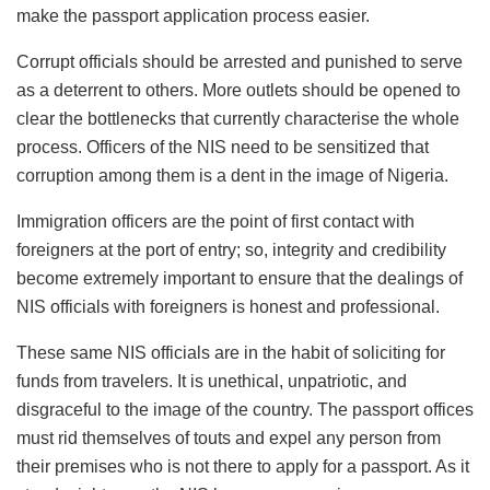
make the passport application process easier.
Corrupt officials should be arrested and punished to serve
as a deterrent to others. More outlets should be opened to
clear the bottlenecks that currently characterise the whole
process. Officers of the NIS need to be sensitized that
corruption among them is a dent in the image of Nigeria.
Immigration officers are the point of first contact with
foreigners at the port of entry; so, integrity and credibility
become extremely important to ensure that the dealings of
NIS officials with foreigners is honest and professional.
These same NIS officials are in the habit of soliciting for
funds from travelers. It is unethical, unpatriotic, and
disgraceful to the image of the country. The passport offices
must rid themselves of touts and expel any person from
their premises who is not there to apply for a passport. As it