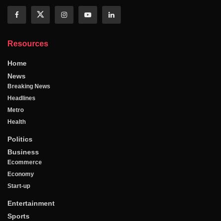
Resources
Home
News
Breaking News
Headlines
Metro
Health
Politics
Business
Ecommerce
Economy
Start-up
Entertainment
Sports