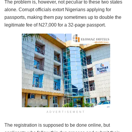
The problem is, however, not peculiar to these two states
alone. Corrupt officials extort Nigerians applying for
passports, making them pay sometimes up to double the
legitimate fee of N27,000 for a 32-page passport.
ADVERTISEMENT
The registration is supposed to be done online, but