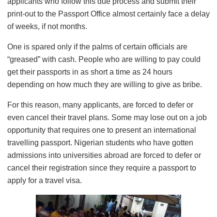
applicants who follow this due process and submit their
print-out to the Passport Office almost certainly face a delay
of weeks, if not months.
One is spared only if the palms of certain officials are
“greased” with cash. People who are willing to pay could
get their passports in as short a time as 24 hours
depending on how much they are willing to give as bribe.
For this reason, many applicants, are forced to defer or
even cancel their travel plans. Some may lose out on a job
opportunity that requires one to present an international
travelling passport. Nigerian students who have gotten
admissions into universities abroad are forced to defer or
cancel their registration since they require a passport to
apply for a travel visa.