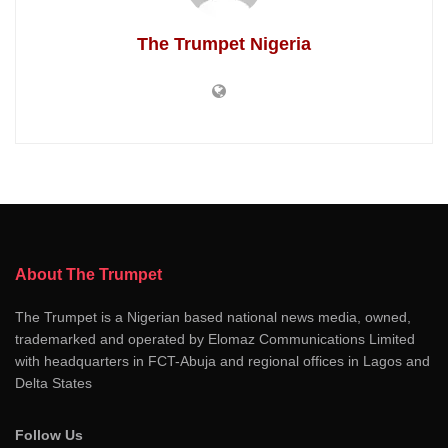
The Trumpet Nigeria
About The Trumpet
The Trumpet is a Nigerian based national news media, owned,
trademarked and operated by Elomaz Communications Limited
with headquarters in FCT-Abuja and regional offices in Lagos and
Delta States
Follow Us