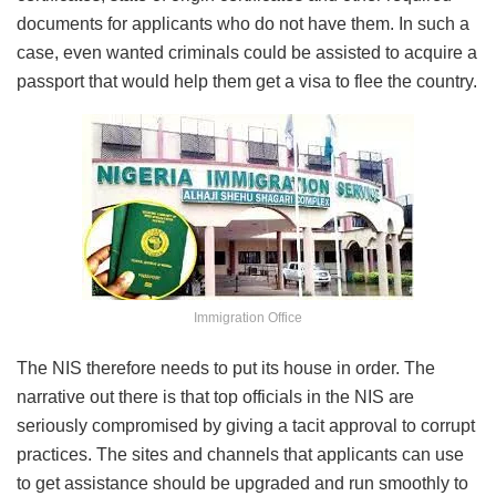
documents for applicants who do not have them. In such a
case, even wanted criminals could be assisted to acquire a
passport that would help them get a visa to flee the country.
Immigration Office
The NIS therefore needs to put its house in order. The
narrative out there is that top officials in the NIS are
seriously compromised by giving a tacit approval to corrupt
practices. The sites and channels that applicants can use
to get assistance should be upgraded and run smoothly to