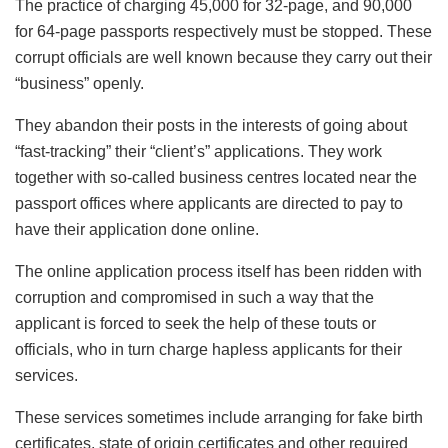
The practice of charging 45,000 for 32-page, and 90,000
for 64-page passports respectively must be stopped. These
corrupt officials are well known because they carry out their
“business” openly.
They abandon their posts in the interests of going about
“fast-tracking” their “client’s” applications. They work
together with so-called business centres located near the
passport offices where applicants are directed to pay to
have their application done online.
The online application process itself has been ridden with
corruption and compromised in such a way that the
applicant is forced to seek the help of these touts or
officials, who in turn charge hapless applicants for their
services.
These services sometimes include arranging for fake birth
certificates, state of origin certificates and other required