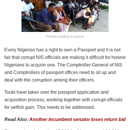
People waiting in queue
Every Nigerian has a right to own a Passport and it is not
fair that corrupt NIS officials are making it difficult for honest
Nigerians to acquire one. The Comptroller-General of NIS
and Comptrollers of passport offices need to sit up and
deal with the corruption among their officers.
Touts have taken over the passport application and
acquisition process, working together with corrupt officials
for selfish gain. This needs to be addressed.
Read Also:
Another incumbent senator loses return bid