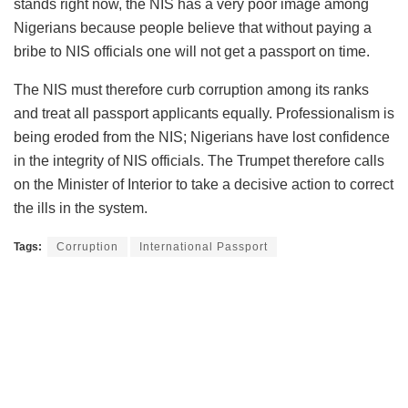
stands right now, the NIS has a very poor image among
Nigerians because people believe that without paying a
bribe to NIS officials one will not get a passport on time.
The NIS must therefore curb corruption among its ranks
and treat all passport applicants equally. Professionalism is
being eroded from the NIS; Nigerians have lost confidence
in the integrity of NIS officials. The Trumpet therefore calls
on the Minister of Interior to take a decisive action to correct
the ills in the system.
Tags:
Corruption
International Passport