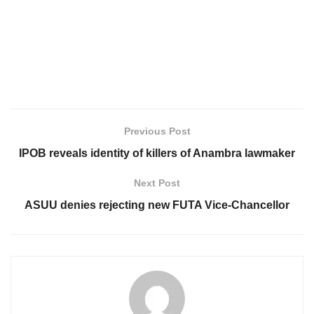
Previous Post
IPOB reveals identity of killers of Anambra lawmaker
Next Post
ASUU denies rejecting new FUTA Vice-Chancellor