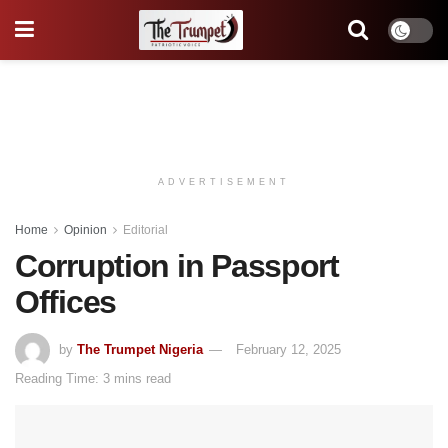
ADVERTISEMENT
Home
Opinion
Editorial
Corruption in Passport
Offices
by
The Trumpet Nigeria
February 12, 2025
Reading Time: 3 mins read