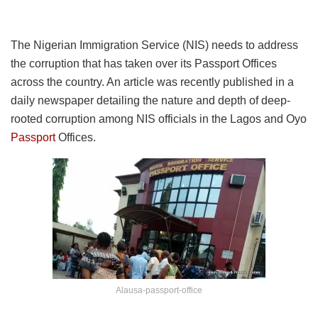
The Nigerian Immigration Service (NIS) needs to address
the corruption that has taken over its Passport Offices
across the country. An article was recently published in a
daily newspaper detailing the nature and depth of deep-
rooted corruption among NIS officials in the Lagos and Oyo
Passport
Offices.
Alausa-passport-office