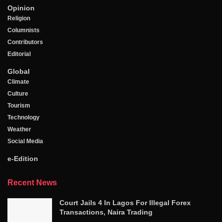
Opinion
Religion
Columnists
Contributors
Editorial
Global
Climate
Culture
Tourism
Technology
Weather
Social Media
e-Edition
Recent News
Court Jails 4 In Lagos For Illegal Forex
Transactions, Naira Trading