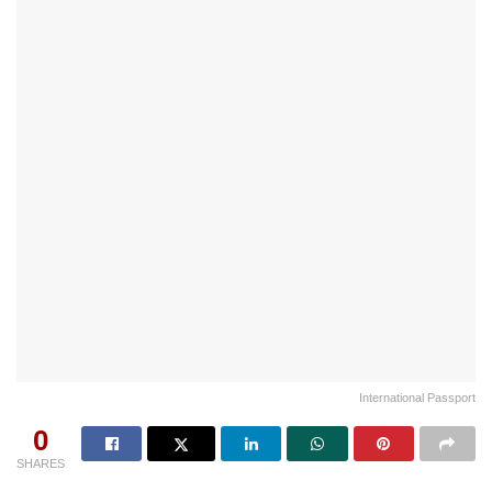
International Passport
0
SHARES