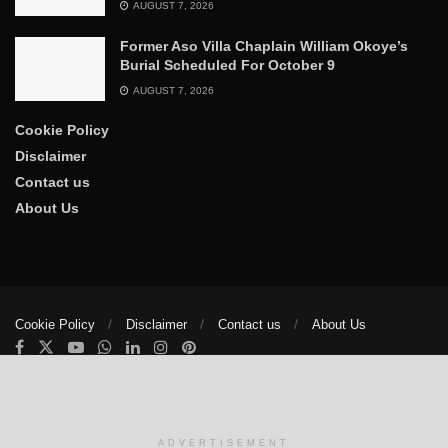
AUGUST 7, 2026
Former Aso Villa Chaplain William Okoye’s
Burial Scheduled For October 9
AUGUST 7, 2026
Cookie Policy
Disclaimer
Contact us
About Us
Cookie Policy
Disclaimer
Contact us
About Us
© 2025
The Trumpet News Papers
- Developed by
VIS Nigeria
.
Manage consent
ADVERTISEMENT