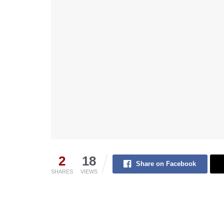
2
18
Share on Facebook
SHARES
VIEWS