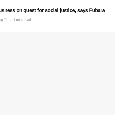
ousness on quest for social justice, says Fubara
ng Time: 3 mins read