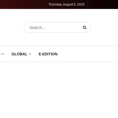
Thursday, August 6, 2026
N
GLOBAL
E-EDITION