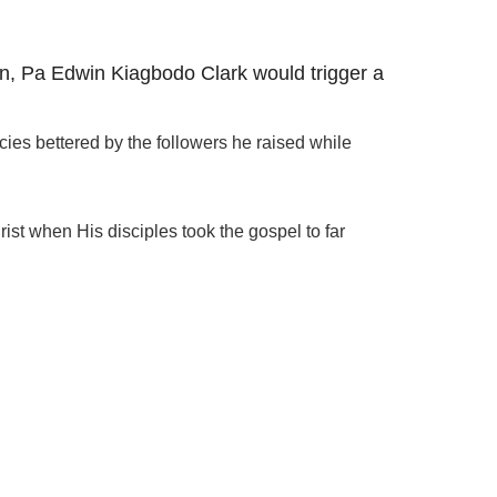
an, Pa Edwin Kiagbodo Clark would trigger a
cies bettered by the followers he raised while
st when His disciples took the gospel to far