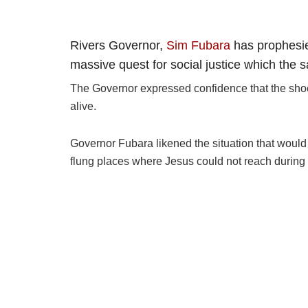
Rivers Governor,
Sim Fubara
has prophesie
massive quest for social justice which the 
The Governor expressed confidence that the shoes 
alive.
Governor Fubara likened the situation that would
flung places where Jesus could not reach during 