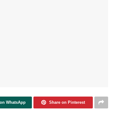
 on WhatsApp
Share on Pinterest