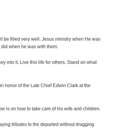
 will be filled very well. Jesus ministry when He was
us did when he was with them.
 into it. Live this life for others. Stand on what
 honor of the Late Chief Edwin Clark at the
ow is on how to take care of his wife and children.
aying tributes to the departed without dragging