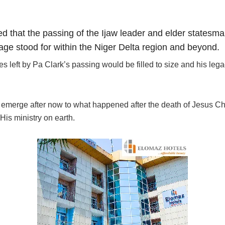
d that the passing of the Ijaw leader and elder statesm
sage stood for within the Niger Delta region and beyond.
left by Pa Clark’s passing would be filled to size and his lega
 emerge after now to what happened after the death of Jesus Chri
His ministry on earth.