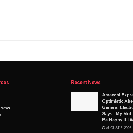
rces
Recent News
Amaechi Expr
Optimistic Ahe
General Electi
g News
Says “My Moth
s
Be Happy If I 
AUGUST 6, 2026