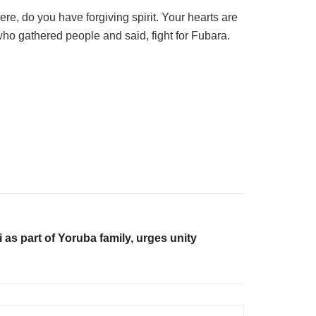
, do you have forgiving spirit. Your hearts are
who gathered people and said, fight for Fubara.
i as part of Yoruba family, urges unity