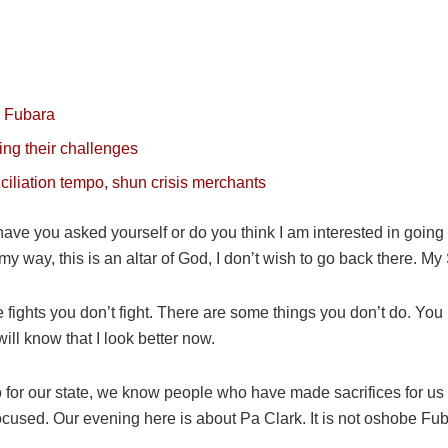
s Fubara
ing their challenges
ciliation tempo, shun crisis merchants
ave you asked yourself or do you think I am interested in going 
e my way, this is an altar of God, I don’t wish to go back there. My 
fights you don’t fight. There are some things you don’t do. You n
ll know that I look better now.
o for our state, we know people who have made sacrifices for u
 focused. Our evening here is about Pa Clark. It is not oshobe F