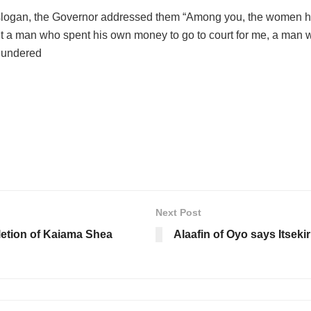
slogan, the Governor addressed them “Among you, the women here
out a man who spent his own money to go to court for me, a man 
thundered
Next Post
letion of Kaiama Shea
Alaafin of Oyo says Itsekir