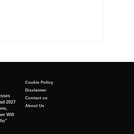
Cookie Policy
Disclaimer
esses
Contact us
ad 2027
About Us
ons,
er Will
Win”