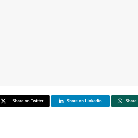
Share on Twitter
Share on Linkedin
Share