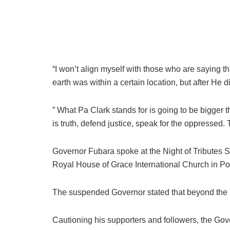
“I won’t align myself with those who are saying that
earth was within a certain location, but after He
” What Pa Clark stands for is going to be bigger th
is truth, defend justice, speak for the oppressed.
Governor Fubara spoke at the Night of Tributes 
Royal House of Grace International Church in Por
The suspended Governor stated that beyond the nois
Cautioning his supporters and followers, the Gove