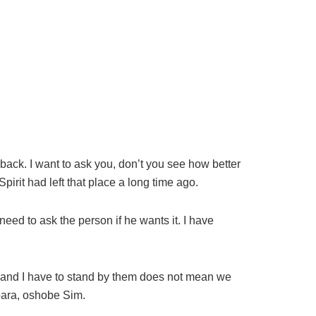
back. I want to ask you, don’t you see how better
Spirit had left that place a long time ago.
eed to ask the person if he wants it. I have
s and I have to stand by them does not mean we
ubara, oshobe Sim.