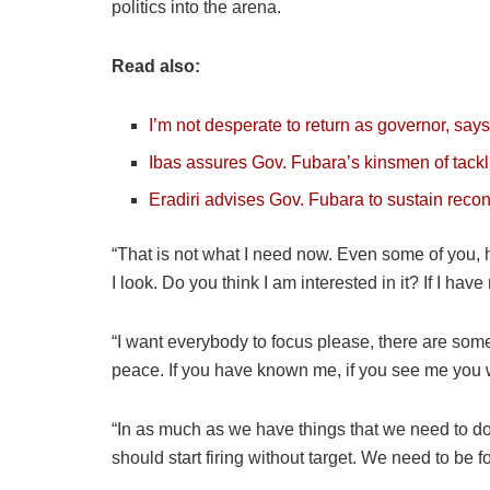
politics into the arena.
Read also:
I’m not desperate to return as governor, say
Ibas assures Gov. Fubara’s kinsmen of tackl
Eradiri advises Gov. Fubara to sustain recon
“That is not what I need now. Even some of you, h
I look. Do you think I am interested in it? If I hav
“I want everybody to focus please, there are some 
peace. If you have known me, if you see me you wi
“In as much as we have things that we need to d
should start firing without target. We need to be