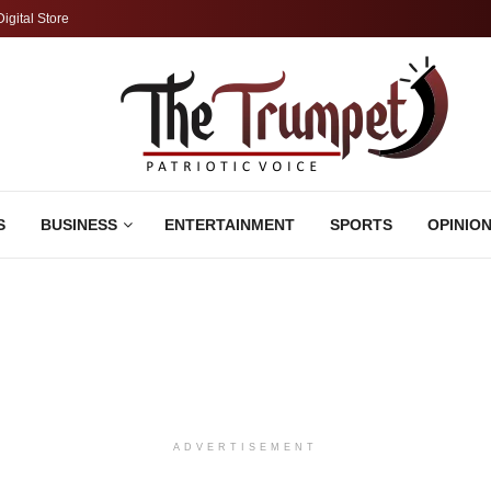
Digital Store
S
BUSINESS
ENTERTAINMENT
SPORTS
OPINIO
ADVERTISEMENT