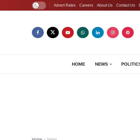
Advert Rates
Careers
About Us
Contact Us
HOME
NEWS
POLITIC
Home
News