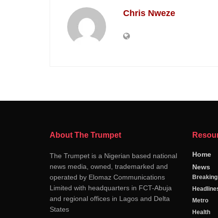
Chris Nweze
About The Trumpet
Resou
Home
The Trumpet is a Nigerian based national
news media, owned, trademarked and
News
operated by Elomaz Communications
Breakin
Limited with headquarters in FCT-Abuja
Headline
and regional offices in Lagos and Delta
Metro
States
Health