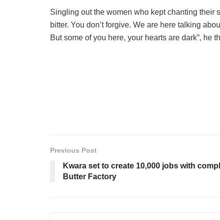
Singling out the women who kept chanting their 
bitter. You don’t forgive. We are here talking ab
But some of you here, your hearts are dark”, he 
Previous Post
Kwara set to create 10,000 jobs with comp
Butter Factory