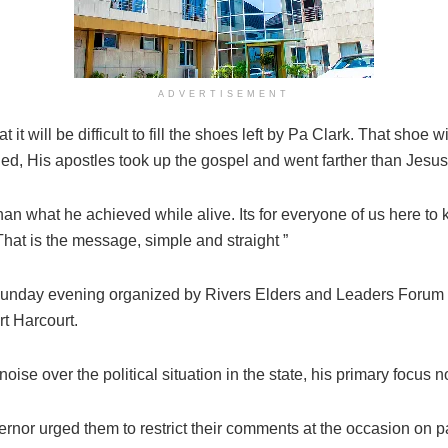
ADVERTISEMENT
 it will be difficult to fill the shoes left by Pa Clark. That shoe
 died, His apostles took up the gospel and went farther than Jes
an what he achieved while alive. Its for everyone of us here to key
 That is the message, simple and straight ”
Sunday evening organized by Rivers Elders and Leaders Forum in
t Harcourt.
e over the political situation in the state, his primary focus n
rnor urged them to restrict their comments at the occasion on p