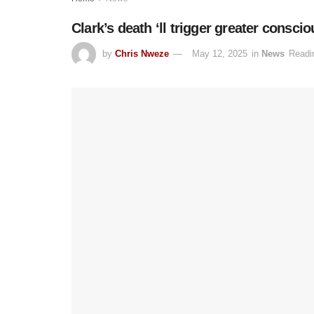
Clark’s death ‘ll trigger greater consci
by
Chris Nweze
May 12, 2025
in
News
Readi