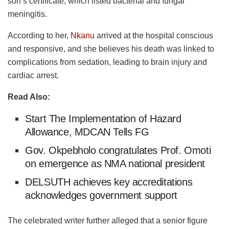
son’s certificate, which listed bacterial and fungal
meningitis.
According to her,
Nkanu
arrived at the hospital conscious
and responsive, and she believes his death was linked to
complications from sedation, leading to brain injury and
cardiac arrest.
Read Also:
Start The Implementation of Hazard
Allowance, MDCAN Tells FG
Gov. Okpebholo congratulates Prof. Omoti
on emergence as NMA national president
DELSUTH achieves key accreditations
acknowledges government support
The celebrated writer further alleged that a senior figure