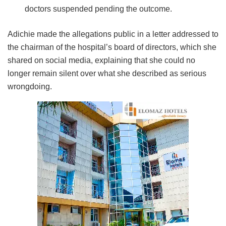
doctors suspended pending the outcome.
Adichie made the allegations public in a letter addressed to
the chairman of the hospital’s board of directors, which she
shared on social media, explaining that she could no
longer remain silent over what she described as serious
wrongdoing.