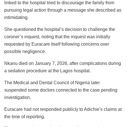
linked to the hospital tried to discourage the family from
pursuing legal action through a message she described as
intimidating.
She questioned the hospital’s decision to challenge the
coroner’s inquest, noting that the inquest was initially
requested by Euracare itself following concerns over
possible negligence.
Nkanu died on January 7, 2026, after complications during
a sedation procedure at the Lagos hospital.
The Medical and Dental Council of Nigeria later
suspended some doctors connected to the case pending
investigation.
Euracare had not responded publicly to Adichie’s claims at
the time of reporting.