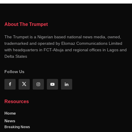
About The Trumpet
The Trumpet is a Nigerian based national news media, owned,
trademarked and operated by Elomaz Communications Limited
with headquarters in FCT-Abuja and regional offices in Lagos and
Delta States
Follow Us
Resources
Home
News
Breaking News