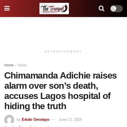
ADVERTISEMENT
Home
News
Chimamanda Adichie raises
alarm over son’s death,
accuses Lagos hospital of
hiding the truth
by
Edubi Omotayo
June 13, 2026