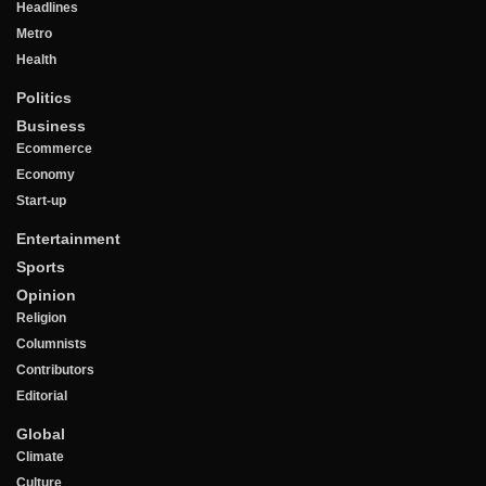
Headlines
Metro
Health
Politics
Business
Ecommerce
Economy
Start-up
Entertainment
Sports
Opinion
Religion
Columnists
Contributors
Editorial
Global
Climate
Culture