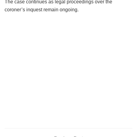
The case continues as legal proceedings over the
coroner’s inquest remain ongoing.