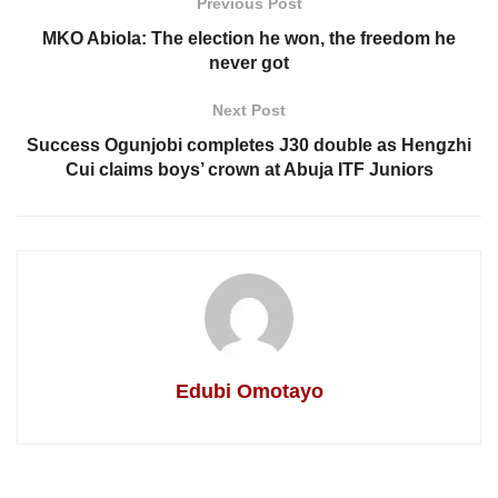
Previous Post
MKO Abiola: The election he won, the freedom he
never got
Next Post
Success Ogunjobi completes J30 double as Hengzhi
Cui claims boys’ crown at Abuja ITF Juniors
Edubi Omotayo