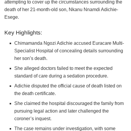
attempting to cover up the circumstances surrounding the
death of her 21-month-old son, Nkanu Nnamdi Adichie-
Esege.
Key Highlights:
Chimamanda Ngozi Adichie
accused
Euracare Multi-
Specialist Hospital
of concealing details surrounding
her son’s death.
She alleged doctors failed to meet the expected
standard of care during a sedation procedure.
Adichie disputed the official cause of death listed on
the death certificate.
She claimed the hospital discouraged the family from
pursuing legal action and later challenged the
coroner’s inquest.
The case remains under investigation, with some