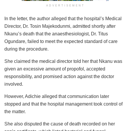
ADVERTISEMENT
In the letter, the author alleged that the hospital’s Medical
Director, Dr. Tosin Majekodunmi, admitted shortly after
Nkanu’s death that the anaesthesiologist, Dr. Titus
Ogundare, failed to meet the expected standard of care
during the procedure.
She claimed the medical director told her that Nkanu was
given an excessive amount of propofol, accepted
responsibility, and promised action against the doctor
involved.
However, Adichie alleged that communication later
stopped and that the hospital management took control of
the matter.
She also disputed the cause of death recorded on her