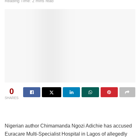
Reading Time: 2 mins read
0
SHARES
Nigerian author Chimamanda Ngozi Adichie has accused
Euracare Multi-Specialist Hospital in Lagos of allegedly