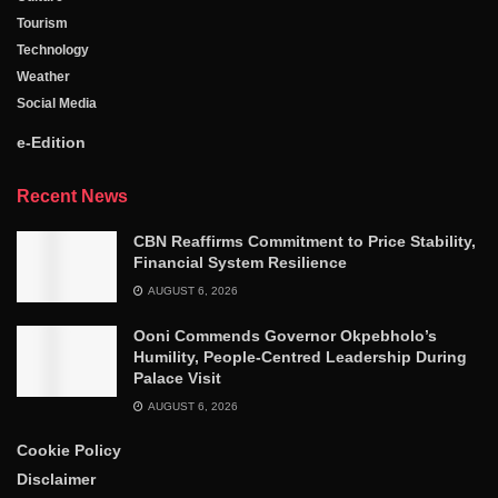
Tourism
Technology
Weather
Social Media
e-Edition
Recent News
CBN Reaffirms Commitment to Price Stability,
Financial System Resilience
AUGUST 6, 2026
Ooni Commends Governor Okpebholo’s
Humility, People-Centred Leadership During
Palace Visit
AUGUST 6, 2026
Cookie Policy
Disclaimer