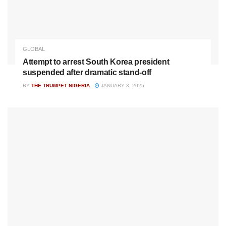
GLOBAL
Attempt to arrest South Korea president
suspended after dramatic stand-off
BY
THE TRUMPET NIGERIA
JANUARY 3, 2025