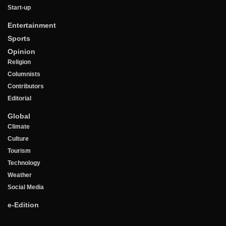
Start-up
Entertainment
Sports
Opinion
Religion
Columnists
Contributors
Editorial
Global
Climate
Culture
Tourism
Technology
Weather
Social Media
e-Edition