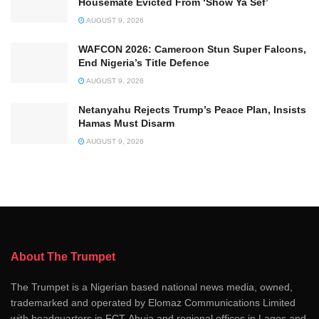
Housemate Evicted From ‘Show Ya Sef’
AUGUST 9, 2026
WAFCON 2026: Cameroon Stun Super Falcons,
End Nigeria’s Title Defence
AUGUST 9, 2026
Netanyahu Rejects Trump’s Peace Plan, Insists
Hamas Must Disarm
AUGUST 9, 2026
About The Trumpet
The Trumpet is a Nigerian based national news media, owned,
trademarked and operated by Elomaz Communications Limited
with headquarters in FCT-Abuja and regional offices in Lagos and