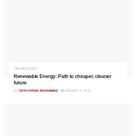
TECHNOLOGY
Renewable Energy: Path to cheaper, cleaner
future
BY
FAITH FATIMA MOHAMMED
JANUARY 4, 2025