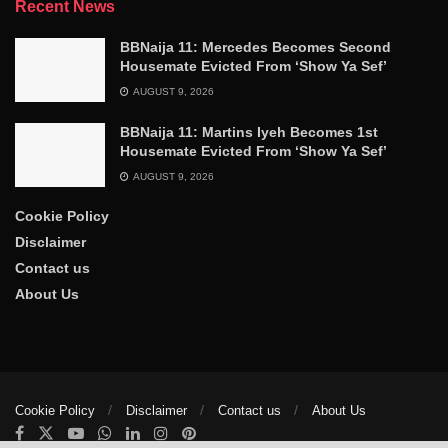
Recent News
BBNaija 11: Mercedes Becomes Second
Housemate Evicted From ‘Show Ya Sef’
AUGUST 9, 2026
BBNaija 11: Martins Iyeh Becomes 1st
Housemate Evicted From ‘Show Ya Sef’
AUGUST 9, 2026
Cookie Policy
Disclaimer
Contact us
About Us
Cookie Policy
Disclaimer
Contact us
About Us