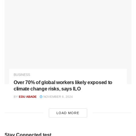
BUSINESS
Over 70% of global workers likely exposed to
climate change risks, says ILO
BY
EDU ABADE
NOVEMBER 6, 2024
LOAD MORE
Stay Connected test