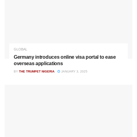
GLOBAL
Germany introduces online visa portal to ease
overseas applications
BY
THE TRUMPET NIGERIA
JANUARY 3, 2025