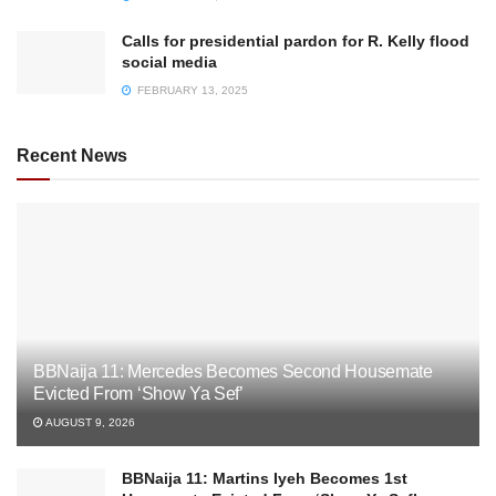
Calls for presidential pardon for R. Kelly flood
social media
FEBRUARY 13, 2025
Recent News
BBNaija 11: Mercedes Becomes Second Housemate
Evicted From ‘Show Ya Sef’
AUGUST 9, 2026
BBNaija 11: Martins Iyeh Becomes 1st