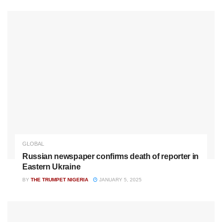
GLOBAL
Russian newspaper confirms death of reporter in
Eastern Ukraine
BY
THE TRUMPET NIGERIA
JANUARY 5, 2025