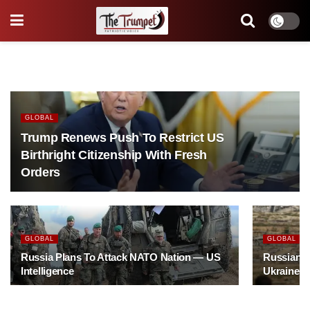
GLOBAL
Trump Renews Push To Restrict US
Birthright Citizenship With Fresh
Orders
GLOBAL
GLOBAL
Russia Plans To Attack NATO Nation — US
Russian Mi
Intelligence
Ukraine S