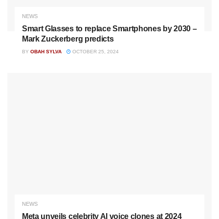
NEWS
Smart Glasses to replace Smartphones by 2030 –
Mark Zuckerberg predicts
BY
OBAH SYLVA
OCTOBER 25, 2024
NEWS
Meta unveils celebrity AI voice clones at 2024