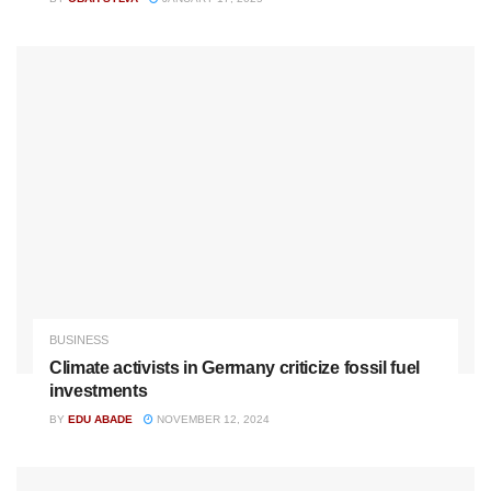
BUSINESS
Climate activists in Germany criticize fossil fuel
investments
BY
EDU ABADE
NOVEMBER 12, 2024