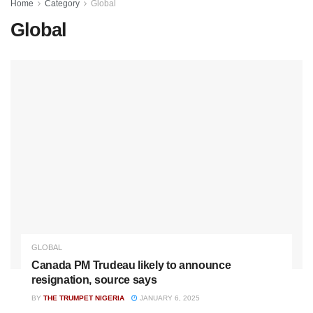
Home
Category
Global
Global
GLOBAL
Canada PM Trudeau likely to announce
resignation, source says
BY
THE TRUMPET NIGERIA
JANUARY 6, 2025