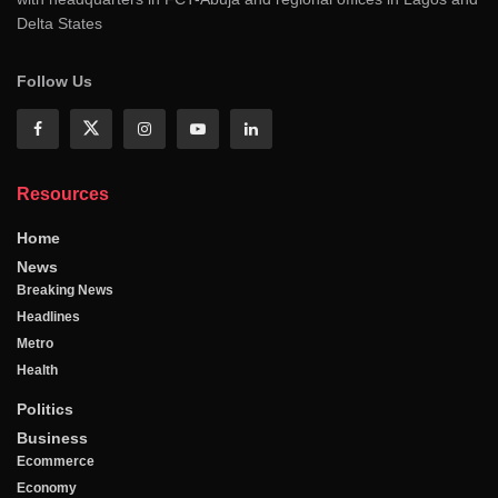
Delta States
Follow Us
Resources
Home
News
Breaking News
Headlines
Metro
Health
Politics
Business
Ecommerce
Economy