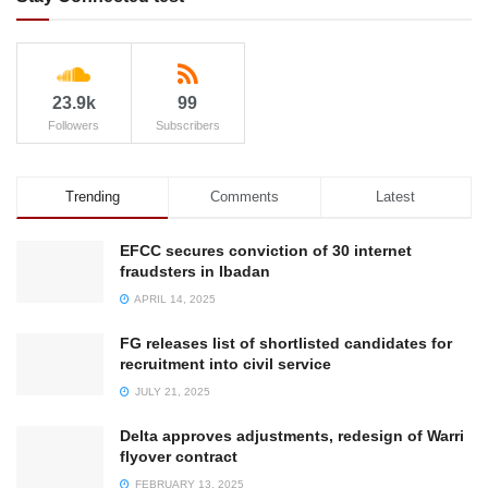
23.9k
99
Followers
Subscribers
Trending
Comments
Latest
EFCC secures conviction of 30 internet
fraudsters in Ibadan
APRIL 14, 2025
FG releases list of shortlisted candidates for
recruitment into civil service
JULY 21, 2025
Delta approves adjustments, redesign of Warri
flyover contract
FEBRUARY 13, 2025