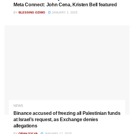
Meta Connect: John Cena, Kristen Bell featured
BY
BLESSING OZIWO
JANUARY 2, 2025
NEWS
Binance accused of freezing all Palestinian funds
at Israel’s request, as Exchange denies
allegations
BY
OBAH SYLVA
JANUARY 17, 2025