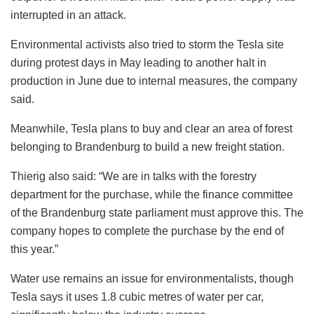
interrupted in an attack.
Environmental activists also tried to storm the Tesla site
during protest days in May leading to another halt in
production in June due to internal measures, the company
said.
Meanwhile, Tesla plans to buy and clear an area of forest
belonging to Brandenburg to build a new freight station.
Thierig also said: “We are in talks with the forestry
department for the purchase, while the finance committee
of the Brandenburg state parliament must approve this. The
company hopes to complete the purchase by the end of
this year.”
Water use remains an issue for environmentalists, though
Tesla says it uses 1.8 cubic metres of water per car,