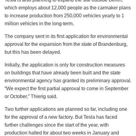
which employs about 12,000 people as the carmaker plans
to increase production from 250,000 vehicles yearly to 1
million vehicles in the long-term.
The company sent in its first application for environmental
approval for the expansion from the state of Brandenburg,
but this has been delayed.
Initially, the application is only for construction measures
on buildings that have already been built and the state
environmental agency has granted its preliminary approval.
“We expect the first partial approval to come in September
or October,” Thierig said.
Two further applications are planned so far, including one
for the approval of a new factory. But Tesla has faced
further challenges since the start of the year, with
production halted for about two weeks in January and