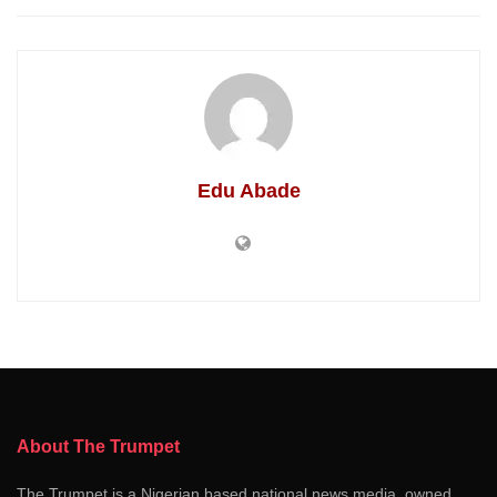
Edu Abade
About The Trumpet
The Trumpet is a Nigerian based national news media, owned,