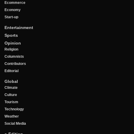
Ecommerce
Economy
Start-up
Entertainment
Sports
Opinion
Religion
Columnists
Contributors
Editorial
Global
Climate
Culture
Tourism
Technology
Weather
Social Media
e-Edition