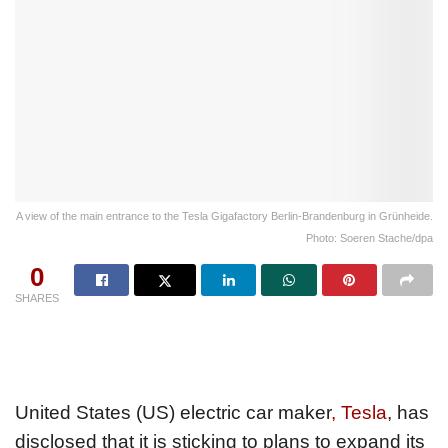
A view of the main entrance to the Tesla Gigafactory Berlin-Brandenburg in Grünheide.
Photo: Soeren Stache/dpa
0
SHARES
United States (US) electric car maker
, Tesla
, has
disclosed that it is sticking to plans to expand its