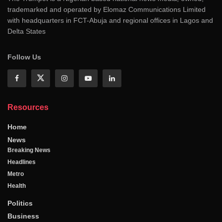
trademarked and operated by Elomaz Communications Limited
with headquarters in FCT-Abuja and regional offices in Lagos and
Delta States
Follow Us
Resources
Home
News
Breaking News
Headlines
Metro
Health
Politics
Business