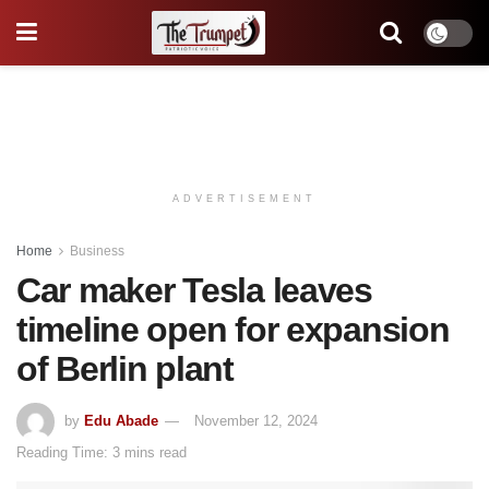
ADVERTISEMENT
Home
Business
Car maker Tesla leaves
timeline open for expansion
of Berlin plant
by
Edu Abade
November 12, 2024
Reading Time: 3 mins read