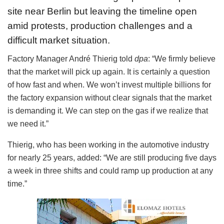
site near Berlin but leaving the timeline open
amid protests, production challenges and a
difficult market situation.
Factory Manager André Thierig told
dpa
: “We firmly believe
that the market will pick up again. It is certainly a question
of how fast and when. We won’t invest multiple billions for
the factory expansion without clear signals that the market
is demanding it. We can step on the gas if we realize that
we need it.”
Thierig, who has been working in the automotive industry
for nearly 25 years, added: “We are still producing five days
a week in three shifts and could ramp up production at any
time.”