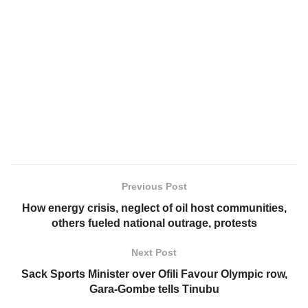
Previous Post
How energy crisis, neglect of oil host communities,
others fueled national outrage, protests
Next Post
Sack Sports Minister over Ofili Favour Olympic row,
Gara-Gombe tells Tinubu