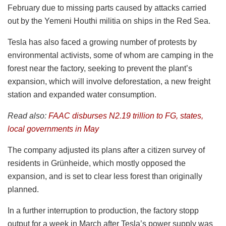
February due to missing parts caused by attacks carried
out by the Yemeni Houthi militia on ships in the Red Sea.
Tesla has also faced a growing number of protests by
environmental activists, some of whom are camping in the
forest near the factory, seeking to prevent the plant’s
expansion, which will involve deforestation, a new freight
station and expanded water consumption.
Read also:
FAAC disburses N2.19 trillion to FG, states,
local governments in May
The company adjusted its plans after a citizen survey of
residents in Grünheide, which mostly opposed the
expansion, and is set to clear less forest than originally
planned.
In a further interruption to production, the factory stopp
output for a week in March after Tesla’s power supply was