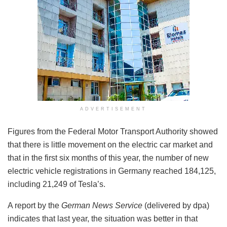
ADVERTISEMENT
Figures from the Federal Motor Transport Authority showed
that there is little movement on the electric car market and
that in the first six months of this year, the number of new
electric vehicle registrations in Germany reached 184,125,
including 21,249 of Tesla’s.
A report by the
German News Service
(delivered by dpa)
indicates that last year, the situation was better in that