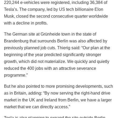
220,244 e-vehicles were registered, including 36,384 of
Tesla’s. The company, led by US tech billionaire Elon
Musk, closed the second consecutive quarter worldwide
with a decline in profits.
The German site at Grünheide town in the state of
Brandenburg that surrounds Berlin was also affected by
previously planned job cuts. Thierig said: “Our plan at the
beginning of the year predicted significantly stronger
growth, which did not materialize. We quickly and quietly
reduced the 400 jobs with an attractive severance
programme.”
But he also pointed to more promising developments, such
as in Britain, adding: “By now serving the right-hand drive
market in the UK and Ireland from Berlin, we have a larger
market that we can directly access.”
Tesla is also planning to expand the site outside Berlin,