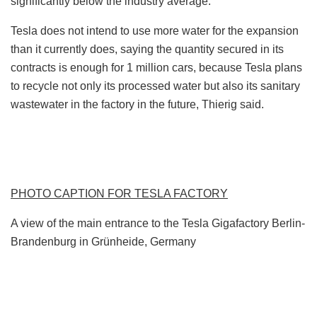
significantly below the industry average.
Tesla does not intend to use more water for the expansion
than it currently does, saying the quantity secured in its
contracts is enough for 1 million cars, because Tesla plans
to recycle not only its processed water but also its sanitary
wastewater in the factory in the future, Thierig said.
PHOTO CAPTION FOR TESLA FACTORY
A view of the main entrance to the Tesla Gigafactory Berlin-
Brandenburg in Grünheide, Germany