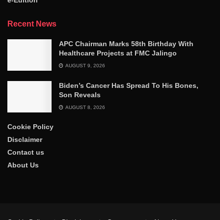
Recent News
APC Chairman Marks 58th Birthday With
Healthcare Projects at FMC Jalingo
AUGUST 9, 2026
Biden’s Cancer Has Spread To His Bones,
Son Reveals
AUGUST 8, 2026
Cookie Policy
Disclaimer
Contact us
About Us