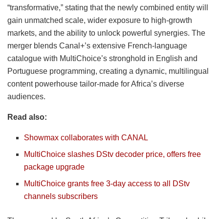
“transformative,” stating that the newly combined entity will
gain unmatched scale, wider exposure to high-growth
markets, and the ability to unlock powerful synergies. The
merger blends Canal+’s extensive French-language
catalogue with MultiChoice’s stronghold in English and
Portuguese programming, creating a dynamic, multilingual
content powerhouse tailor-made for Africa’s diverse
audiences.
Read also:
Showmax collaborates with CANAL
MultiChoice slashes DStv decoder price, offers free
package upgrade
MultiChoice grants free 3-day access to all DStv
channels subscribers