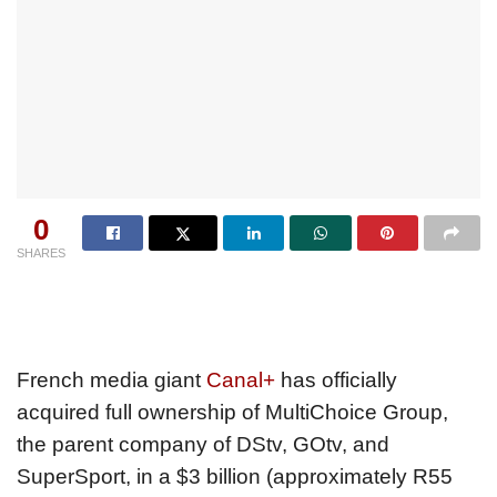
0
SHARES
French media giant
Canal+
has officially
acquired full ownership of MultiChoice Group,
the parent company of DStv, GOtv, and
SuperSport, in a $3 billion (approximately R55