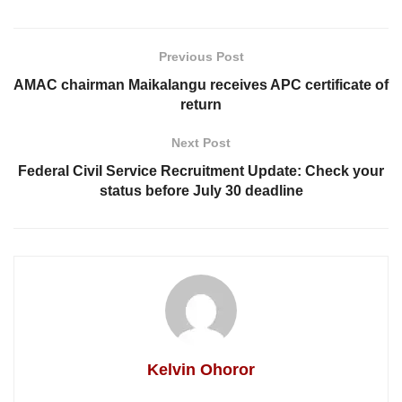
Previous Post
AMAC chairman Maikalangu receives APC certificate of
return
Next Post
Federal Civil Service Recruitment Update: Check your
status before July 30 deadline
Kelvin Ohoror