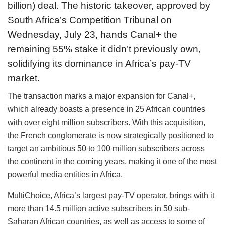
billion) deal. The historic takeover, approved by
South Africa’s Competition Tribunal on
Wednesday, July 23, hands Canal+ the
remaining 55% stake it didn’t previously own,
solidifying its dominance in Africa’s pay-TV
market.
The transaction marks a major expansion for Canal+,
which already boasts a presence in 25 African countries
with over eight million subscribers. With this acquisition,
the French conglomerate is now strategically positioned to
target an ambitious 50 to 100 million subscribers across
the continent in the coming years, making it one of the most
powerful media entities in Africa.
MultiChoice, Africa’s largest pay-TV operator, brings with it
more than 14.5 million active subscribers in 50 sub-
Saharan African countries, as well as access to some of