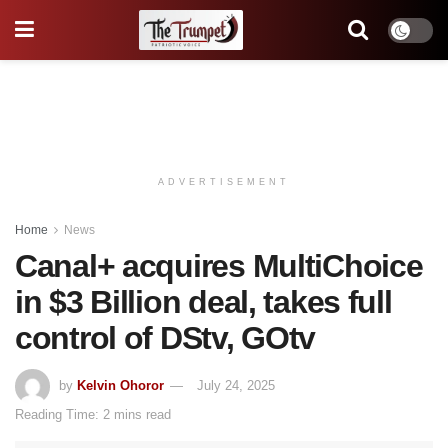
ADVERTISEMENT
Home
News
Canal+ acquires MultiChoice
in $3 Billion deal, takes full
control of DStv, GOtv
by
Kelvin Ohoror
July 24, 2025
Reading Time: 2 mins read