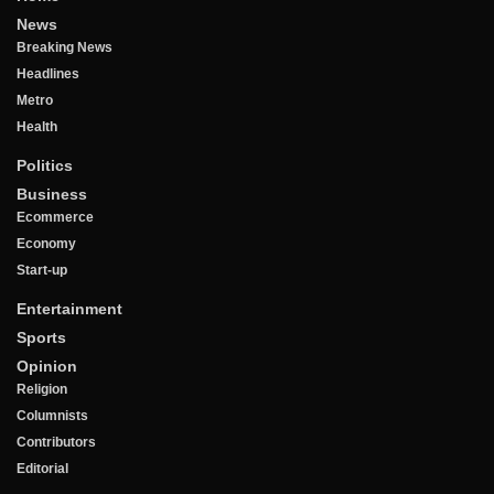
News
Breaking News
Headlines
Metro
Health
Politics
Business
Ecommerce
Economy
Start-up
Entertainment
Sports
Opinion
Religion
Columnists
Contributors
Editorial