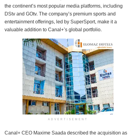
the continent’s most popular media platforms, including
DStv and GOtv. The company’s premium sports and
entertainment offerings, led by SuperSport, make it a
valuable addition to Canal+’s global portfolio.
ADVERTISEMENT
Canal+ CEO Maxime Saada described the acquisition as