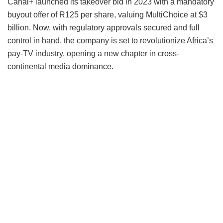
Canal+ launched its takeover bid in 2023 with a mandatory
buyout offer of R125 per share, valuing MultiChoice at $3
billion. Now, with regulatory approvals secured and full
control in hand, the company is set to revolutionize Africa’s
pay-TV industry, opening a new chapter in cross-
continental media dominance.