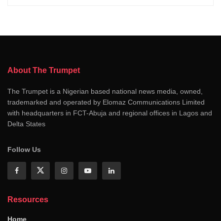
About The Trumpet
The Trumpet is a Nigerian based national news media, owned,
trademarked and operated by Elomaz Communications Limited
with headquarters in FCT-Abuja and regional offices in Lagos and
Delta States
Follow Us
Resources
Home