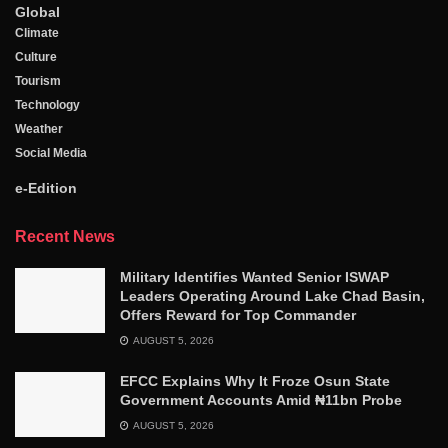
Global
Climate
Culture
Tourism
Technology
Weather
Social Media
e-Edition
Recent News
Military Identifies Wanted Senior ISWAP
Leaders Operating Around Lake Chad Basin,
Offers Reward for Top Commander
AUGUST 5, 2026
EFCC Explains Why It Froze Osun State
Government Accounts Amid ₦11bn Probe
AUGUST 5, 2026