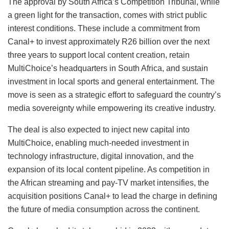
The approval by South Africa’s Competition Tribunal, while
a green light for the transaction, comes with strict public
interest conditions. These include a commitment from
Canal+ to invest approximately R26 billion over the next
three years to support local content creation, retain
MultiChoice’s headquarters in South Africa, and sustain
investment in local sports and general entertainment. The
move is seen as a strategic effort to safeguard the country’s
media sovereignty while empowering its creative industry.
The deal is also expected to inject new capital into
MultiChoice, enabling much-needed investment in
technology infrastructure, digital innovation, and the
expansion of its local content pipeline. As competition in
the African streaming and pay-TV market intensifies, the
acquisition positions Canal+ to lead the charge in defining
the future of media consumption across the continent.