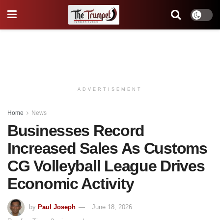
ADVERTISEMENT
Home
News
Businesses Record
Increased Sales As Customs
CG Volleyball League Drives
Economic Activity
by
Paul Joseph
June 18, 2026