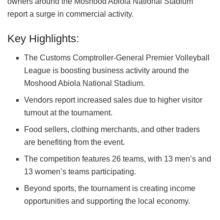
owners around the Moshood Abiola National Stadium
report a surge in commercial activity.
Key Highlights:
The
Customs Comptroller-General Premier Volleyball
League
is boosting business activity around the
Moshood Abiola National Stadium
.
Vendors report increased sales due to higher visitor
turnout at the tournament.
Food sellers, clothing merchants, and other traders
are benefiting from the event.
The competition features 26 teams, with 13 men’s and
13 women’s teams participating.
Beyond sports, the tournament is creating income
opportunities and supporting the local economy.