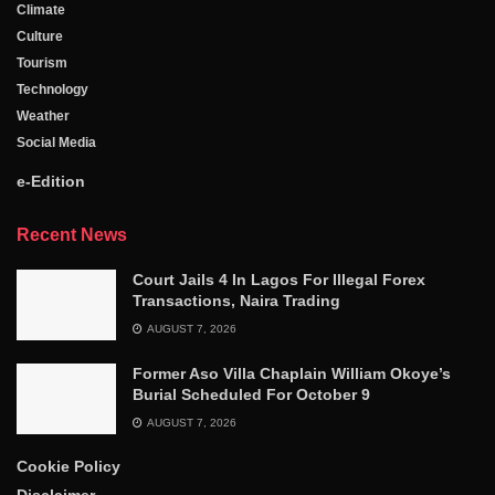
Climate
Culture
Tourism
Technology
Weather
Social Media
e-Edition
Recent News
Court Jails 4 In Lagos For Illegal Forex
Transactions, Naira Trading
AUGUST 7, 2026
Former Aso Villa Chaplain William Okoye’s
Burial Scheduled For October 9
AUGUST 7, 2026
Cookie Policy
Disclaimer