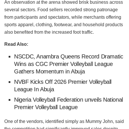
An observation at the arena showed brisk business across
several sectors. Food sellers recorded strong patronage
from participants and spectators, while merchants offering
sports apparel, clothing, footwear, and household products
also benefited from the increased foot traffic.
Read Also:
NSCDC, Anambra Queens Record Dramatic
Wins as CGC Premier Volleyball League
Gathers Momentum in Abuja
NVBF Kicks Off 2026 Premier Volleyball
League In Abuja
Nigeria Volleyball Federation unveils National
Premier Volleyball League
One of the vendors, identified simply as Mummy John, said
the competition had significantly improved sales despite