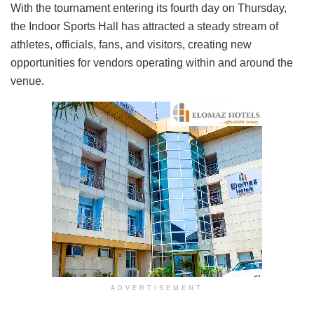
With the tournament entering its fourth day on Thursday,
the Indoor Sports Hall has attracted a steady stream of
athletes, officials, fans, and visitors, creating new
opportunities for vendors operating within and around the
venue.
ADVERTISEMENT