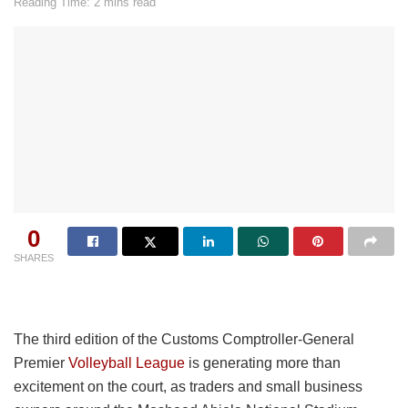
Reading Time: 2 mins read
0
SHARES
The third edition of the Customs Comptroller-General
Premier
Volleyball League
is generating more than
excitement on the court, as traders and small business