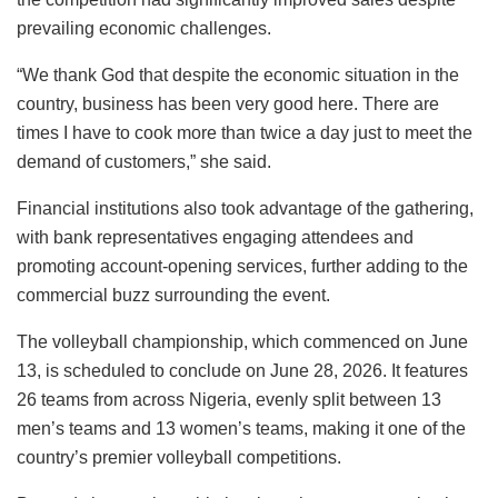
prevailing economic challenges.
“We thank God that despite the economic situation in the
country, business has been very good here. There are
times I have to cook more than twice a day just to meet the
demand of customers,” she said.
Financial institutions also took advantage of the gathering,
with bank representatives engaging attendees and
promoting account-opening services, further adding to the
commercial buzz surrounding the event.
The volleyball championship, which commenced on June
13, is scheduled to conclude on June 28, 2026. It features
26 teams from across Nigeria, evenly split between 13
men’s teams and 13 women’s teams, making it one of the
country’s premier volleyball competitions.