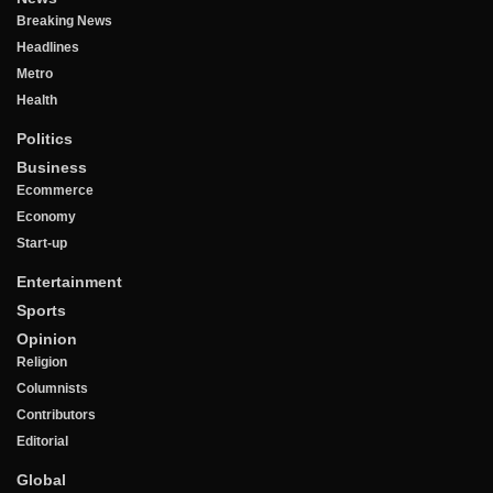
Breaking News
Headlines
Metro
Health
Politics
Business
Ecommerce
Economy
Start-up
Entertainment
Sports
Opinion
Religion
Columnists
Contributors
Editorial
Global