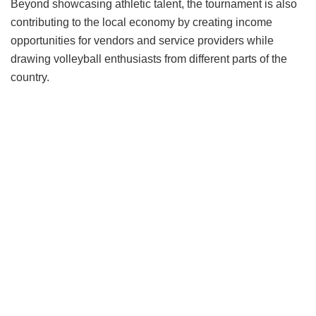
Beyond showcasing athletic talent, the tournament is also
contributing to the local economy by creating income
opportunities for vendors and service providers while
drawing volleyball enthusiasts from different parts of the
country.