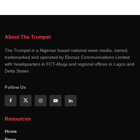
About The Trumpet
The Trumpet is a Nigerian based national news media, owned,
trademarked and operated by Elomaz Communications Limited
with headquarters in FCT-Abuja and regional offices in Lagos and
Delta States
Follow Us
Resources
Home
News