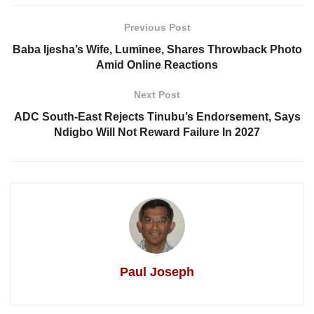
Previous Post
Baba Ijesha’s Wife, Luminee, Shares Throwback Photo
Amid Online Reactions
Next Post
ADC South-East Rejects Tinubu’s Endorsement, Says
Ndigbo Will Not Reward Failure In 2027
Paul Joseph