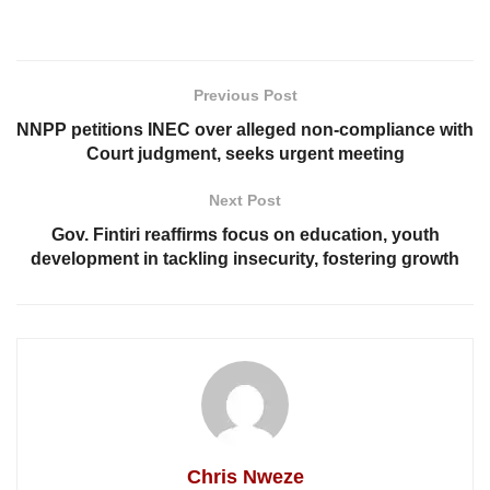
Previous Post
NNPP petitions INEC over alleged non-compliance with
Court judgment, seeks urgent meeting
Next Post
Gov. Fintiri reaffirms focus on education, youth
development in tackling insecurity, fostering growth
Chris Nweze