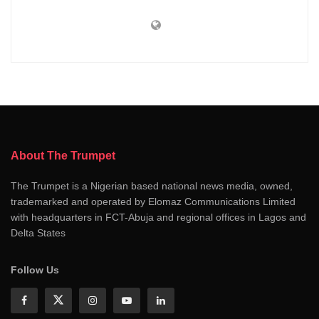
About The Trumpet
The Trumpet is a Nigerian based national news media, owned,
trademarked and operated by Elomaz Communications Limited
with headquarters in FCT-Abuja and regional offices in Lagos and
Delta States
Follow Us