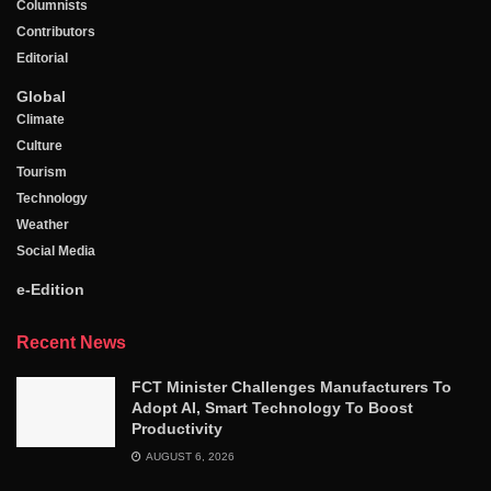
Columnists
Contributors
Editorial
Global
Climate
Culture
Tourism
Technology
Weather
Social Media
e-Edition
Recent News
FCT Minister Challenges Manufacturers To
Adopt AI, Smart Technology To Boost
Productivity
AUGUST 6, 2026