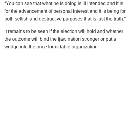
“You can see that what he is doing is ill intended and it is
for the advancement of personal interest and it is being for
both selfish and destructive purposes that is just the truth.”
It remains to be seen if the election will hold and whether
the outcome will bind the Ijaw nation stronger or put a
wedge into the once formidable organization.