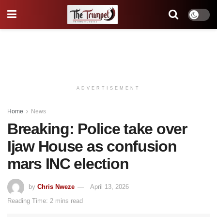
ADVERTISEMENT
Home
News
Breaking: Police take over
Ijaw House as confusion
mars INC election
by
Chris Nweze
April 13, 2026
Reading Time: 2 mins read