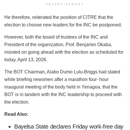
ADVERTISEMENT
He therefore, reiterated the position of CITRE that the
election to choose new leaders for the INC be postponed.
However, both the board of trustees of the INC and
President of the organization, Prof. Benjamin Okaba,
insisted on going ahead with the election as scheduled for
today, April 13, 2026.
The BOT Chairman, Alabo Dumo Lulu-Briggs had stated
while briefing newsmen after a marathon four- hour
inaugural meeting of the body held in Yenagoa, that the
BOT is in tandem with the INC leadership to proceed with
the election.
Read Also:
Bayelsa State declares Friday work-free day