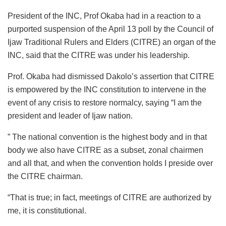
President of the INC, Prof Okaba had in a reaction to a
purported suspension of the April 13 poll by the Council of
Ijaw Traditional Rulers and Elders (CITRE) an organ of the
INC, said that the CITRE was under his leadership.
Prof. Okaba had dismissed Dakolo’s assertion that CITRE
is empowered by the INC constitution to intervene in the
event of any crisis to restore normalcy, saying “I am the
president and leader of Ijaw nation.
” The national convention is the highest body and in that
body we also have CITRE as a subset, zonal chairmen
and all that, and when the convention holds I preside over
the CITRE chairman.
“That is true; in fact, meetings of CITRE are authorized by
me, it is constitutional.