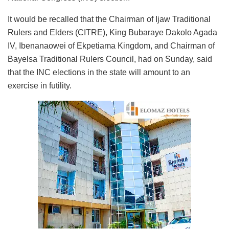
It would be recalled that the Chairman of Ijaw Traditional
Rulers and Elders (CITRE), King Bubaraye Dakolo Agada
IV, Ibenanaowei of Ekpetiama Kingdom, and Chairman of
Bayelsa Traditional Rulers Council, had on Sunday, said
that the INC elections in the state will amount to an
exercise in futility.