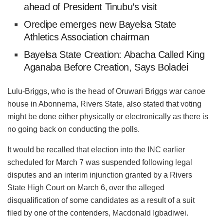
ahead of President Tinubu’s visit
Oredipe emerges new Bayelsa State
Athletics Association chairman
Bayelsa State Creation: Abacha Called King
Aganaba Before Creation, Says Boladei
Lulu-Briggs, who is the head of Oruwari Briggs war canoe
house in Abonnema, Rivers State, also stated that voting
might be done either physically or electronically as there is
no going back on conducting the polls.
It would be recalled that election into the INC earlier
scheduled for March 7 was suspended following legal
disputes and an interim injunction granted by a Rivers
State High Court on March 6, over the alleged
disqualification of some candidates as a result of a suit
filed by one of the contenders, Macdonald Igbadiwei.