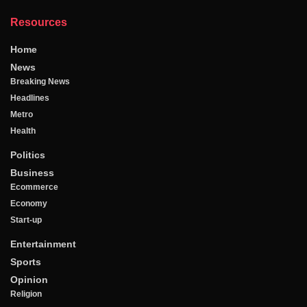
Resources
Home
News
Breaking News
Headlines
Metro
Health
Politics
Business
Ecommerce
Economy
Start-up
Entertainment
Sports
Opinion
Religion