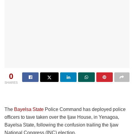
0
SHARES
The
Bayelsa State
Police Command has deployed police
officers to tave taken over the Ijaw House, in Yenagoa,
Bayelsa State, following the confusion trailing the Ijaw
National Congress (INC) election.