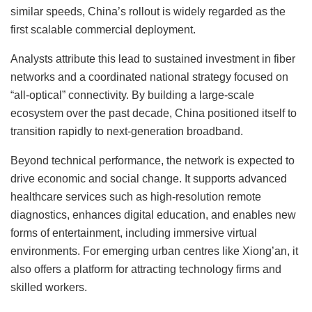
similar speeds, China’s rollout is widely regarded as the
first scalable commercial deployment.
Analysts attribute this lead to sustained investment in fiber
networks and a coordinated national strategy focused on
“all-optical” connectivity. By building a large-scale
ecosystem over the past decade, China positioned itself to
transition rapidly to next-generation broadband.
Beyond technical performance, the network is expected to
drive economic and social change. It supports advanced
healthcare services such as high-resolution remote
diagnostics, enhances digital education, and enables new
forms of entertainment, including immersive virtual
environments. For emerging urban centres like Xiong’an, it
also offers a platform for attracting technology firms and
skilled workers.