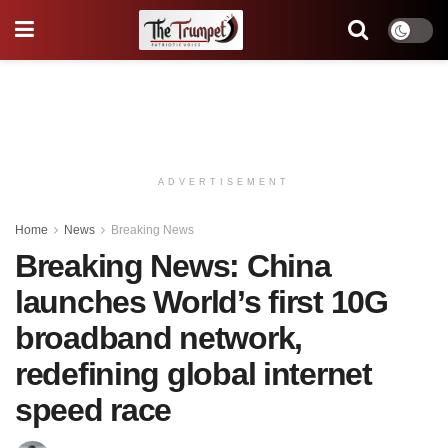
ADVERTISEMENT
Home
News
Breaking News
Breaking News: China
launches World’s first 10G
broadband network,
redefining global internet
speed race