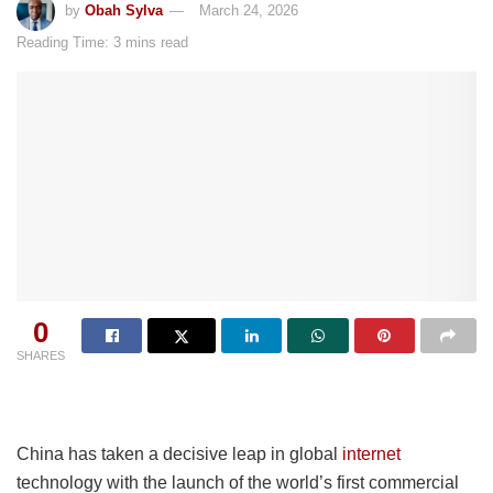
by
Obah Sylva
March 24, 2026
Reading Time: 3 mins read
0
SHARES
China has taken a decisive leap in global
internet
technology with the launch of the world’s first commercial