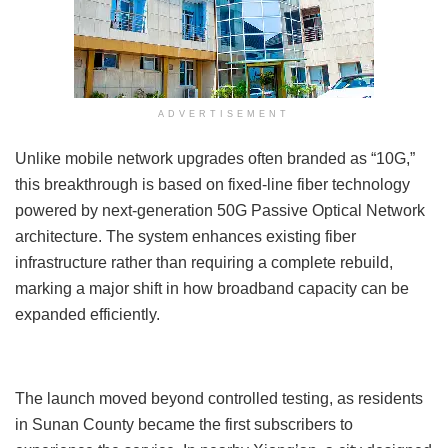
ADVERTISEMENT
Unlike mobile network upgrades often branded as “10G,”
this breakthrough is based on fixed-line fiber technology
powered by next-generation 50G Passive Optical Network
architecture. The system enhances existing fiber
infrastructure rather than requiring a complete rebuild,
marking a major shift in how broadband capacity can be
expanded efficiently.
The launch moved beyond controlled testing, as residents
in Sunan County became the first subscribers to