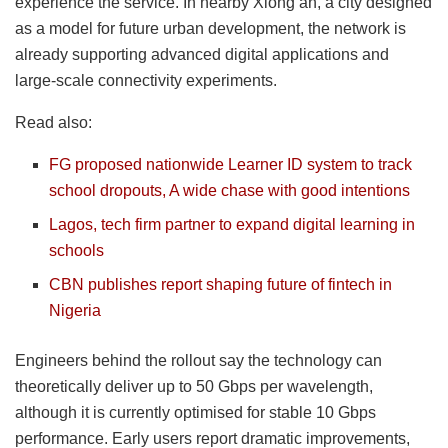
experience the service. In nearby Xiong’an, a city designed
as a model for future urban development, the network is
already supporting advanced digital applications and
large-scale connectivity experiments.
Read also:
FG proposed nationwide Learner ID system to track
school dropouts, A wide chase with good intentions
Lagos, tech firm partner to expand digital learning in
schools
CBN publishes report shaping future of fintech in
Nigeria
Engineers behind the rollout say the technology can
theoretically deliver up to 50 Gbps per wavelength,
although it is currently optimised for stable 10 Gbps
performance. Early users report dramatic improvements,