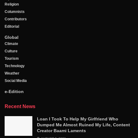
Religion
Columnists
Contributors
Editorial
Global
Climate
Culture
Tourism
Technology
Weather
Social Media
e-Edition
Recent News
Loan I Took To Help My Girlfriend Who
Dumped Me Almost Ruined My Life, Content
Creator Baami Laments