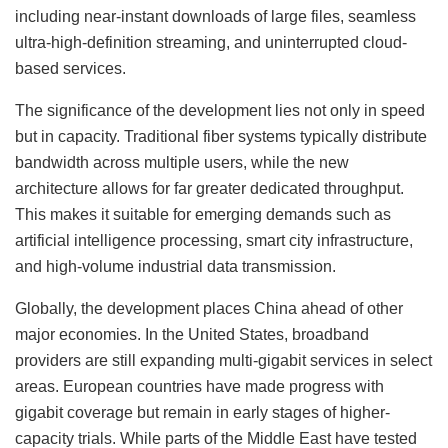
including near-instant downloads of large files, seamless
ultra-high-definition streaming, and uninterrupted cloud-
based services.
The significance of the development lies not only in speed
but in capacity. Traditional fiber systems typically distribute
bandwidth across multiple users, while the new
architecture allows for far greater dedicated throughput.
This makes it suitable for emerging demands such as
artificial intelligence processing, smart city infrastructure,
and high-volume industrial data transmission.
Globally, the development places China ahead of other
major economies. In the United States, broadband
providers are still expanding multi-gigabit services in select
areas. European countries have made progress with
gigabit coverage but remain in early stages of higher-
capacity trials. While parts of the Middle East have tested