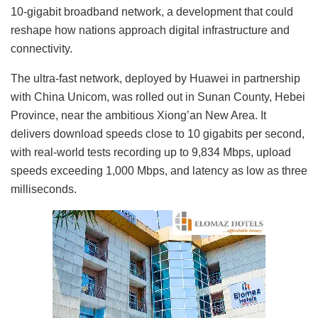
10-gigabit broadband network, a development that could
reshape how nations approach digital infrastructure and
connectivity.
The ultra-fast network, deployed by Huawei in partnership
with China Unicom, was rolled out in Sunan County, Hebei
Province, near the ambitious Xiong’an New Area. It
delivers download speeds close to 10 gigabits per second,
with real-world tests recording up to 9,834 Mbps, upload
speeds exceeding 1,000 Mbps, and latency as low as three
milliseconds.