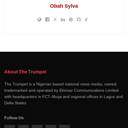
Obah Sylva
About The Trumpet
The Trumpet is a Nigerian based national news media, owned,
trademarked and operated by Elomaz Communications Limited
with headquarters in FCT-Abuja and regional offices in Lagos and
Delta States
Follow Us