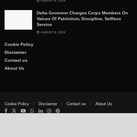
AUGUST 8, 2026
Delta Governor Charges Corps Members On
Values Of Patriotism, Discipline, Selfless
Service
AUGUST 8, 2026
Cookie Policy
Disclaimer
Contact us
About Us
Cookie Policy
Disclaimer
Contact us
About Us
© 2025
The Trumpet News Papers
- Developed by
VIS Nigeria
.