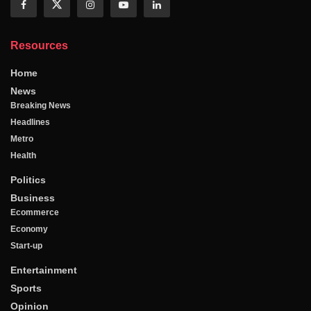
Resources
Home
News
Breaking News
Headlines
Metro
Health
Politics
Business
Ecommerce
Economy
Start-up
Entertainment
Sports
Opinion