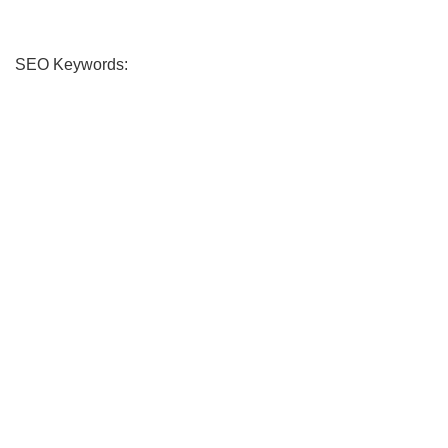
SEO Keywords: