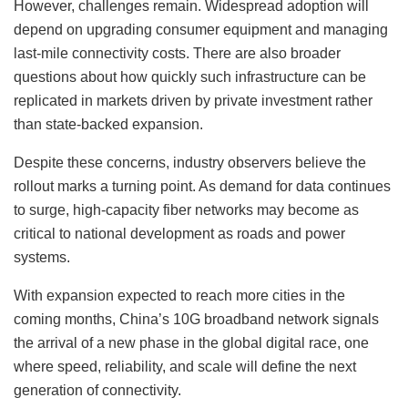
However, challenges remain. Widespread adoption will
depend on upgrading consumer equipment and managing
last-mile connectivity costs. There are also broader
questions about how quickly such infrastructure can be
replicated in markets driven by private investment rather
than state-backed expansion.
Despite these concerns, industry observers believe the
rollout marks a turning point. As demand for data continues
to surge, high-capacity fiber networks may become as
critical to national development as roads and power
systems.
With expansion expected to reach more cities in the
coming months, China’s 10G broadband network signals
the arrival of a new phase in the global digital race, one
where speed, reliability, and scale will define the next
generation of connectivity.