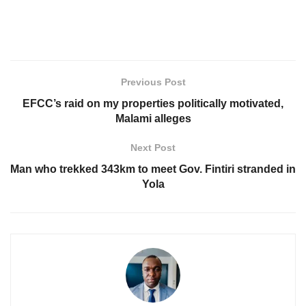
Previous Post
EFCC’s raid on my properties politically motivated,
Malami alleges
Next Post
Man who trekked 343km to meet Gov. Fintiri stranded in
Yola