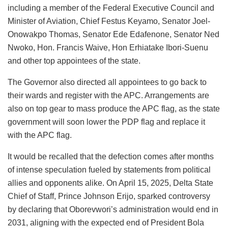
including a member of the Federal Executive Council and
Minister of Aviation, Chief Festus Keyamo, Senator Joel-
Onowakpo Thomas, Senator Ede Edafenone, Senator Ned
Nwoko, Hon. Francis Waive, Hon Erhiatake Ibori-Suenu
and other top appointees of the state.
The Governor also directed all appointees to go back to
their wards and register with the APC. Arrangements are
also on top gear to mass produce the APC flag, as the state
government will soon lower the PDP flag and replace it
with the APC flag.
It would be recalled that the defection comes after months
of intense speculation fueled by statements from political
allies and opponents alike. On April 15, 2025, Delta State
Chief of Staff, Prince Johnson Erijo, sparked controversy
by declaring that Oborevwori’s administration would end in
2031, aligning with the expected end of President Bola