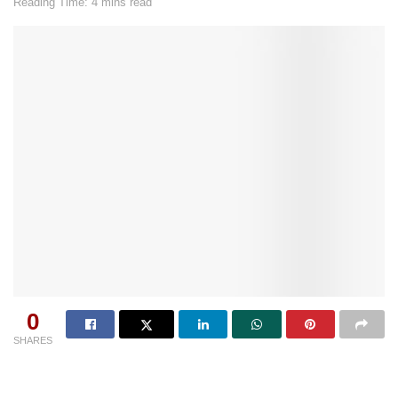
Reading Time: 4 mins read
0
SHARES