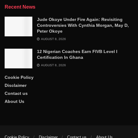
Recent News
Jude Okoye Under Fire Again: Revisiting
Controversies With Cynthia Morgan, May D,
Peter Okoye
AUGUST 8, 2026
12 Nigerian Coaches Earn FIVB Level I
Certification In Ghana
AUGUST 8, 2026
Cookie Policy
Disclaimer
Contact us
About Us
Cookie Policy
Disclaimer
Contact us
About Us