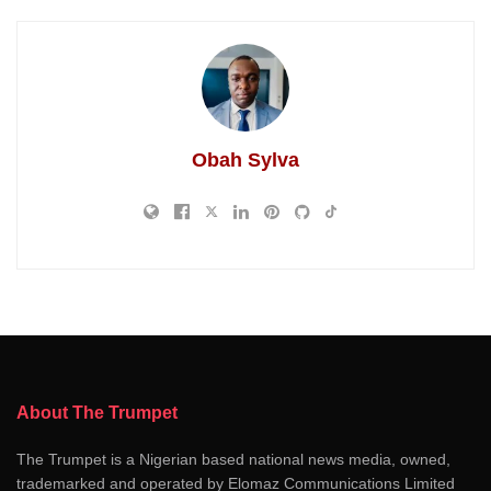
Obah Sylva
About The Trumpet
The Trumpet is a Nigerian based national news media, owned,
trademarked and operated by Elomaz Communications Limited