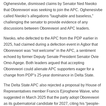
Oghenesivbe, dismissed claims by Senator Ned Nwoko
that Oborevwori was seeking to join the APC. Oghenesivbe
called Nwoko’s allegations “laughable and baseless,”
challenging the senator to provide evidence of any
discussions between Oborevwori and APC leaders.
Nwoko, who defected to the APC from the PDP earlier in
2025, had claimed during a defection event in Agbor that
Oborevwori was “not welcome” in the APC, a sentiment
echoed by former Deputy Senate President Senator Ovie
Omo-Agege. Both leaders argued that accepting
Oborevwori could alienate APC supporters eager for a
change from PDP’s 25-year dominance in Delta State.
The Delta State APC also rejected a proposal by House of
Representatives member Francis Ejiroghene Waive, who
suggested in March 2025 that the party adopt Oborevwori
as its gubernatorial candidate for 2027, citing his “people-