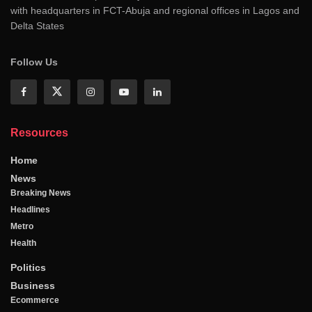
with headquarters in FCT-Abuja and regional offices in Lagos and
Delta States
Follow Us
Resources
Home
News
Breaking News
Headlines
Metro
Health
Politics
Business
Ecommerce