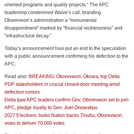
oriented programs and quality projects.” The APC
leadership condemned Waive’s call, branding
Oborevwori’s administration a “monumental
disappointment” marked by “financial recklessness” and
“infrastructural decay.”
Today’s announcement hasi put an end to the speculation
with a public announcement confirming his defection to the
APC.
Read also:
BREAKING: Oborevwori, Okowa, top Delta
PDP stakeholders in crucial closed-door meeting amid
defection rumors
Delta Ijaw APC leaders confirm Gov. Oborevwori set to join
APC, pledge loyalty to Sen. Joel-Onowakpo
2027 Elections: Isoko Nation backs Tinubu, Oborevwori,
vows to deliver 70,000 votes