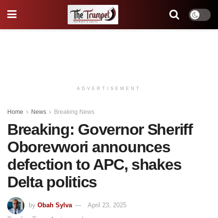
ADVERTISEMENT
Home
News
Breaking News
Breaking: Governor Sheriff
Oborevwori announces
defection to APC, shakes
Delta politics
by
Obah Sylva
April 23, 2025