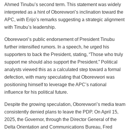
Ahmed Tinubu’s second term. This statement was widely
interpreted as a hint of Oborevwori’s inclination toward the
APC, with Erijo’s remarks suggesting a strategic alignment
with Tinubu’s leadership.
Oborevwori’s public endorsement of President Tinubu
further intensified rumors. In a speech, he urged his
supporters to back the President, stating, “Those who truly
support me should also support the President.” Political
analysts viewed this as a calculated step toward a formal
defection, with many speculating that Oborevwori was
positioning himself to leverage the APC’s national
influence for his political future.
Despite the growing speculation, Oborevwori’s media team
consistently denied plans to leave the PDP. On April 15,
2025, the Governor, through the Director General of the
Delta Orientation and Communications Bureau, Fred