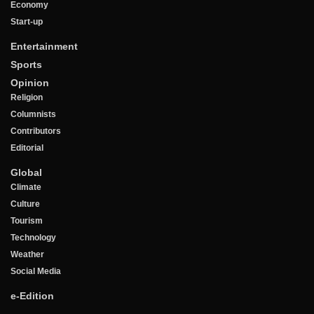
Economy
Start-up
Entertainment
Sports
Opinion
Religion
Columnists
Contributors
Editorial
Global
Climate
Culture
Tourism
Technology
Weather
Social Media
e-Edition