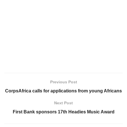
Previous Post
CorpsAfrica calls for applications from young Africans
Next Post
First Bank sponsors 17th Headies Music Award