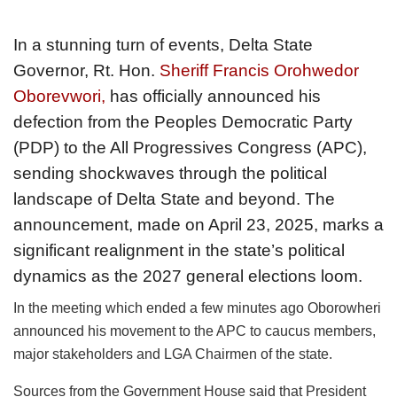
In a stunning turn of events, Delta State
Governor, Rt. Hon.
Sheriff Francis Orohwedor
Oborevwori,
has officially announced his
defection from the Peoples Democratic Party
(PDP) to the All Progressives Congress (APC),
sending shockwaves through the political
landscape of Delta State and beyond. The
announcement, made on April 23, 2025, marks a
significant realignment in the state’s political
dynamics as the 2027 general elections loom.
In the meeting which ended a few minutes ago Oborowheri
announced his movement to the APC to caucus members,
major stakeholders and LGA Chairmen of the state.
Sources from the Government House said that President