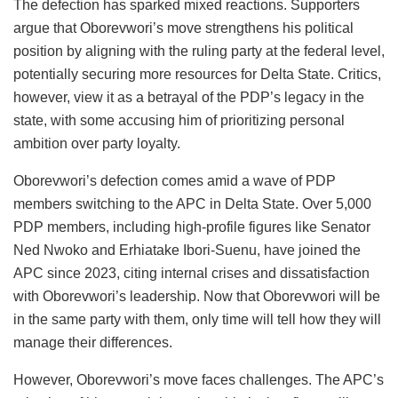
The defection has sparked mixed reactions. Supporters
argue that Oborevwori’s move strengthens his political
position by aligning with the ruling party at the federal level,
potentially securing more resources for Delta State. Critics,
however, view it as a betrayal of the PDP’s legacy in the
state, with some accusing him of prioritizing personal
ambition over party loyalty.
Oborevwori’s defection comes amid a wave of PDP
members switching to the APC in Delta State. Over 5,000
PDP members, including high-profile figures like Senator
Ned Nwoko and Erhiatake Ibori-Suenu, have joined the
APC since 2023, citing internal crises and dissatisfaction
with Oborevwori’s leadership. Now that Oborevwori will be
in the same party with them, only time will tell how they will
manage their differences.
However, Oborevwori’s move faces challenges. The APC’s