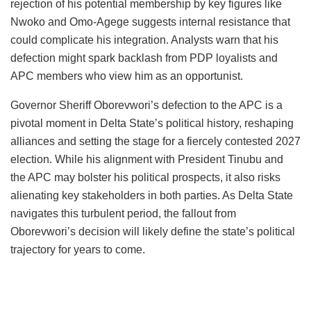
rejection of his potential membership by key figures like
Nwoko and Omo-Agege suggests internal resistance that
could complicate his integration. Analysts warn that his
defection might spark backlash from PDP loyalists and
APC members who view him as an opportunist.
Governor Sheriff Oborevwori’s defection to the APC is a
pivotal moment in Delta State’s political history, reshaping
alliances and setting the stage for a fiercely contested 2027
election. While his alignment with President Tinubu and
the APC may bolster his political prospects, it also risks
alienating key stakeholders in both parties. As Delta State
navigates this turbulent period, the fallout from
Oborevwori’s decision will likely define the state’s political
trajectory for years to come.