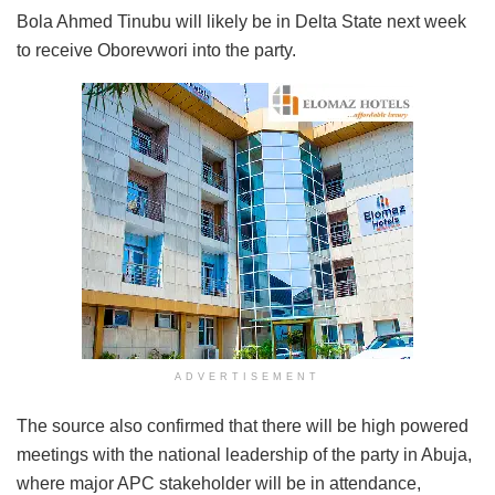
Bola Ahmed Tinubu will likely be in Delta State next week
to receive Oborevwori into the party.
ADVERTISEMENT
The source also confirmed that there will be high powered
meetings with the national leadership of the party in Abuja,
where major APC stakeholder will be in attendance,