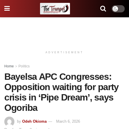
ADVERTISEMENT
Home
Politics
Bayelsa APC Congresses:
Opposition waiting for party
crisis in ‘Pipe Dream’, says
Ogoriba
by
Odeh Okioma
March 6, 2026