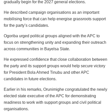
gradually begin for the 2027 general elections.
He described campaign organisations as an important
mobilising force that can help energise grassroots support
for the party’s candidates.
Ogoriba urged political groups aligned with the APC to
focus on strengthening unity and expanding their outreach
across communities in Bayelsa State.
He expressed confidence that close collaboration between
the party and its support groups would help secure victory
for President Bola Ahmed Tinubu and other APC
candidates in future elections.
Earlier in his remarks, Orunimighe congratulated the newly
elected state executive of the APC for demonstrating
readiness to work with support groups and civil political
organisations.