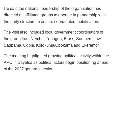
He said the national leadership of the organisation had
directed all affiliated groups to operate in partnership with
the party structure to ensure coordinated mobilisation.
The visit also included local government coordinators of
the group from Nembe, Yenagoa, Brass, Southern Ijaw,
Sagbama, Ogbia, Kolokuma/Opokuma and Ekeremor.
The meeting highlighted growing political activity within the
APC in Bayelsa as political actors begin positioning ahead
of the 2027 general elections.