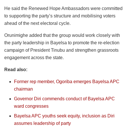
He said the Renewed Hope Ambassadors were committed
to supporting the party’s structure and mobilising voters
ahead of the next electoral cycle.
Orunimighe added that the group would work closely with
the party leadership in Bayelsa to promote the re-election
campaign of President Tinubu and strengthen grassroots
engagement across the state.
Read also:
Former rep member, Ogoriba emerges Bayelsa APC
chairman
Governor Diri commends conduct of Bayelsa APC
ward congresses
Bayelsa APC youths seek equity, inclusion as Diri
assumes leadership of party