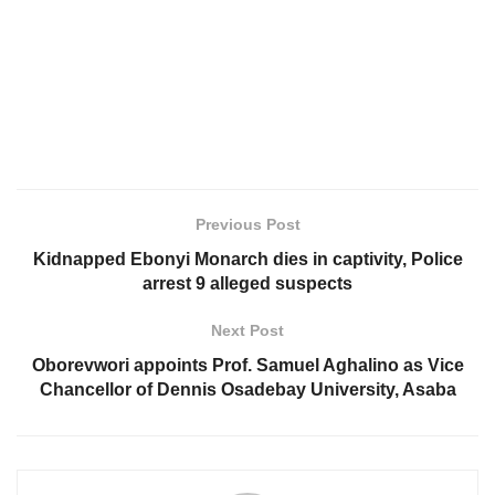
Previous Post
Kidnapped Ebonyi Monarch dies in captivity, Police
arrest 9 alleged suspects
Next Post
Oborevwori appoints Prof. Samuel Aghalino as Vice
Chancellor of Dennis Osadebay University, Asaba