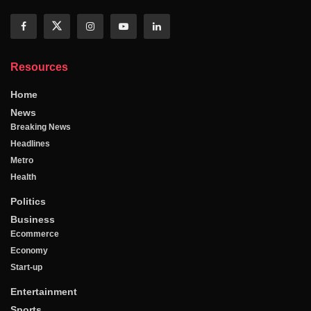
Resources
Home
News
Breaking News
Headlines
Metro
Health
Politics
Business
Ecommerce
Economy
Start-up
Entertainment
Sports