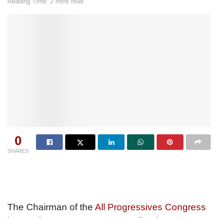
Reading Time: 2 mins read
0
SHARES
The Chairman of the
All Progressives Congress