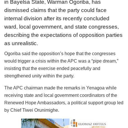
in Bayelsa State, Warman Ogoriba, has
dismissed claims that the party could face
internal division after its recently concluded
ward, local government, and state congresses,
describing the expectations of opposition parties
as unrealistic.
Ogoriba said the opposition’s hope that the congresses
would trigger a crisis within the APC was a “pipe dream,”
insisting that the exercise ended peacefully and
strengthened unity within the party.
The APC chairman made the remarks in Yenagoa while
receiving state and local government coordinators of the
Renewed Hope Ambassadors, a political support group led
by Chief Tiwei Orunimighe.