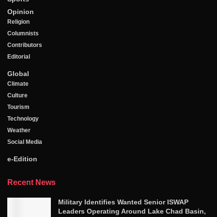
Opinion
Religion
Columnists
Contributors
Editorial
Global
Climate
Culture
Tourism
Technology
Weather
Social Media
e-Edition
Recent News
Military Identifies Wanted Senior ISWAP
Leaders Operating Around Lake Chad Basin,