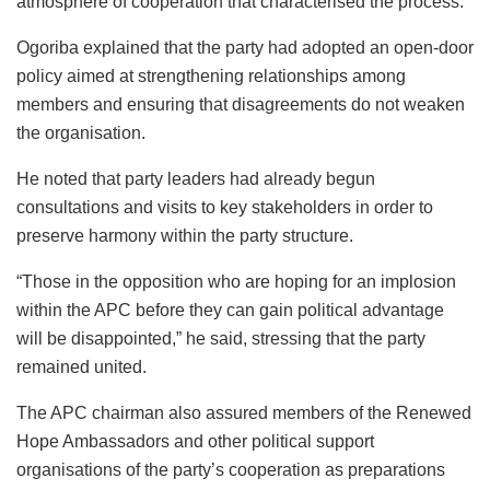
atmosphere of cooperation that characterised the process.
Ogoriba explained that the party had adopted an open-door
policy aimed at strengthening relationships among
members and ensuring that disagreements do not weaken
the organisation.
He noted that party leaders had already begun
consultations and visits to key stakeholders in order to
preserve harmony within the party structure.
“Those in the opposition who are hoping for an implosion
within the APC before they can gain political advantage
will be disappointed,” he said, stressing that the party
remained united.
The APC chairman also assured members of the Renewed
Hope Ambassadors and other political support
organisations of the party’s cooperation as preparations