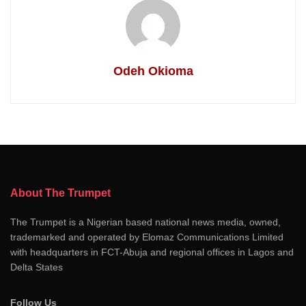
Odeh Okioma
About The Trumpet
The Trumpet is a Nigerian based national news media, owned,
trademarked and operated by Elomaz Communications Limited
with headquarters in FCT-Abuja and regional offices in Lagos and
Delta States
Follow Us