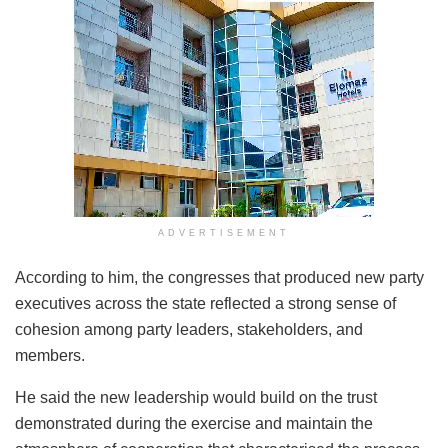
ADVERTISEMENT
According to him, the congresses that produced new party
executives across the state reflected a strong sense of
cohesion among party leaders, stakeholders, and
members.
He said the new leadership would build on the trust
demonstrated during the exercise and maintain the