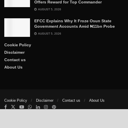
Offers Reward for Top Commander
AUGUST 5, 2026
EFCC Explains Why It Froze Osun State
Government Accounts Amid ₦11bn Probe
AUGUST 5, 2026
Cookie Policy
Disclaimer
Contact us
About Us
Cookie Policy
Disclaimer
Contact us
About Us
© 2025
The Trumpet News Papers
- Developed by
VIS Nigeria
.