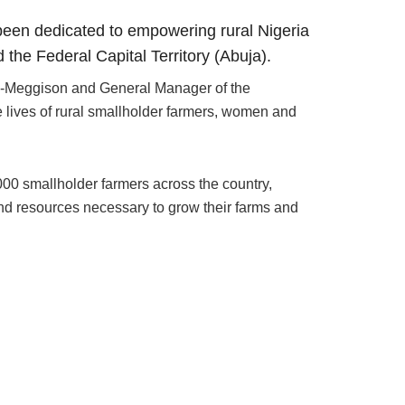
been dedicated to empowering rural Nigeria
the Federal Capital Territory (Abuja).
a-Meggison and General Manager of the
 lives of rural smallholder farmers, women and
0 smallholder farmers across the country,
nd resources necessary to grow their farms and