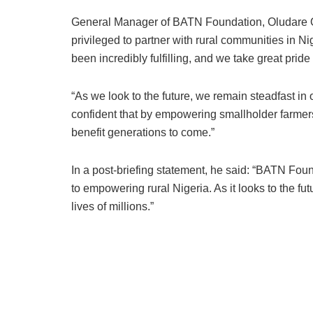
General Manager of BATN Foundation, Oludare Od
privileged to partner with rural communities in 
been incredibly fulfilling, and we take great pride
“As we look to the future, we remain steadfast in
confident that by empowering smallholder farmers
benefit generations to come.”
In a post-briefing statement, he said: “BATN Fo
to empowering rural Nigeria. As it looks to the fu
lives of millions.”