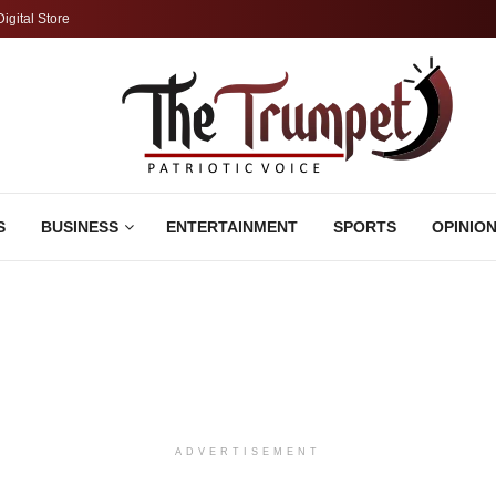
Digital Store
S
BUSINESS
ENTERTAINMENT
SPORTS
OPINIO
ADVERTISEMENT