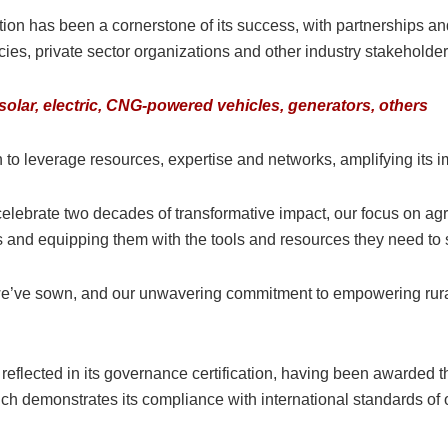
tion has been a cornerstone of its success, with partnerships a
s, private sector organizations and other industry stakeholder
lar, electric, CNG-powered vehicles, generators, others
to leverage resources, expertise and networks, amplifying its i
celebrate two decades of transformative impact, our focus on ag
s and equipping them with the tools and resources they need to
we’ve sown, and our unwavering commitment to empowering rural Ni
eflected in its governance certification, having been awarde
which demonstrates its compliance with international standards of