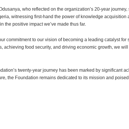
usanya, who reflected on the organization’s 20-year journey, 
Nigeria, witnessing first-hand the power of knowledge acquisit
 in the positive impact we’ve made thus far.
 our commitment to our vision of becoming a leading catalyst for 
, achieving food security, and driving economic growth, we will 
undation’s twenty-year journey has been marked by significant a
ture, the Foundation remains dedicated to its mission and poised