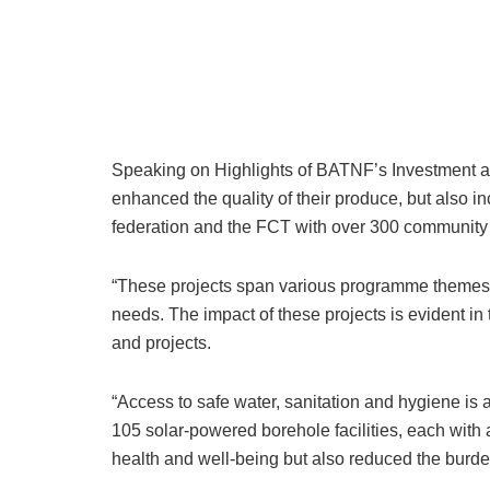
Speaking on Highlights of BATNF’s Investment an
enhanced the quality of their produce, but also inc
federation and the FCT with over 300 community 
“These projects span various programme themes 
needs. The impact of these projects is evident i
and projects.
“Access to safe water, sanitation and hygiene is
105 solar-powered borehole facilities, each with 
health and well-being but also reduced the burde