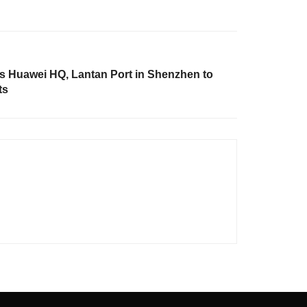
 Huawei HQ, Lantan Port in Shenzhen to
ts