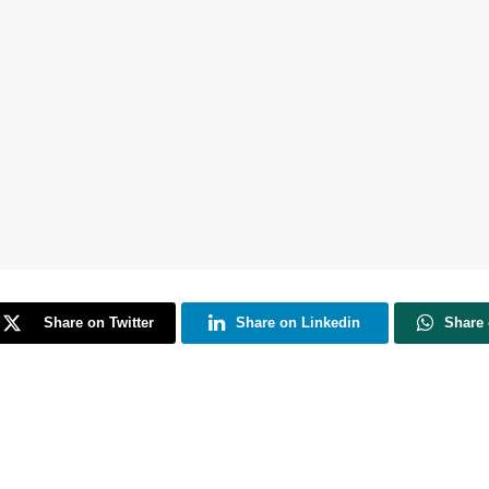
Share on Twitter
Share on Linkedin
Share