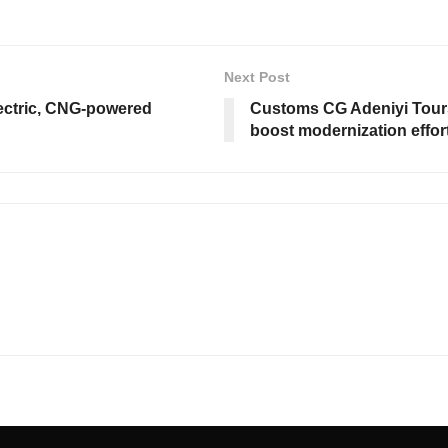
Next Post
ectric, CNG-powered
Customs CG Adeniyi Tours
boost modernization effor