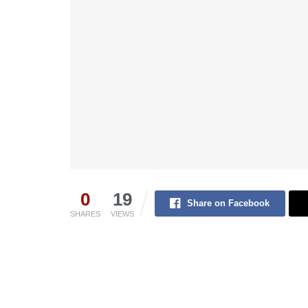
0
19
Share on Facebook
SHARES
VIEWS