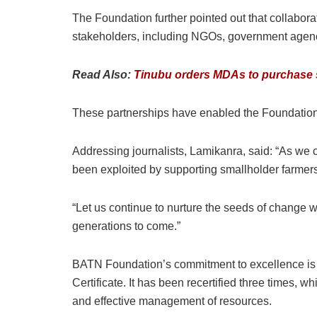
The Foundation further pointed out that collabora
stakeholders, including NGOs, government agencie
Read Also:
Tinubu orders MDAs to purchase so
These partnerships have enabled the Foundation 
Addressing journalists, Lamikanra, said: “As we 
been exploited by supporting smallholder farmer
“Let us continue to nurture the seeds of change 
generations to come.”
BATN Foundation’s commitment to excellence is r
Certificate. It has been recertified three times, 
and effective management of resources.