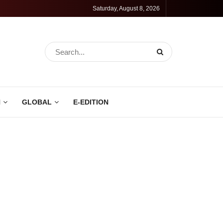
Saturday, August 8, 2026
N
GLOBAL
E-EDITION