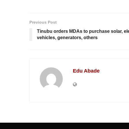
Previous Post
Tinubu orders MDAs to purchase solar, el
vehicles, generators, others
Edu Abade