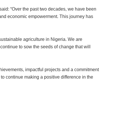
said: “Over the past two decades, we have been
ion and economic empowerment. This journey has
sustainable agriculture in Nigeria. We are
continue to sow the seeds of change that will
chievements, impactful projects and a commitment
 to continue making a positive difference in the