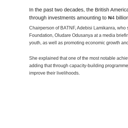
In the past two decades, the British Ameri
through investments amounting to ₦4 billion
Chairperson of BATNF, Adebisi Lamikanra, who 
Foundation, Oludare Odusanya at a media briefing
youth, as well as promoting economic growth and
She explained that one of the most notable achi
adding that through capacity-building programme
improve their livelihoods.