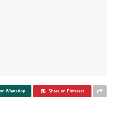
 on WhatsApp
Share on Pinterest