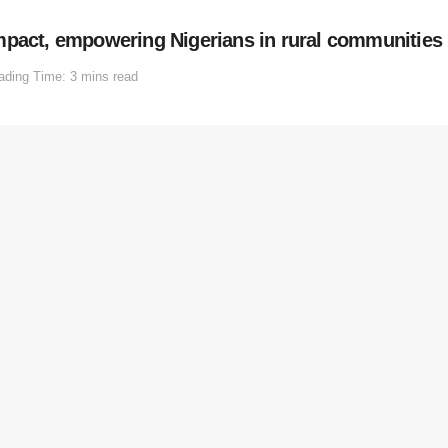
mpact, empowering Nigerians in rural communities
ading Time: 3 mins read