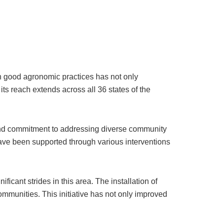
n good agronomic practices has not only
its reach extends across all 36 states of the
and commitment to addressing diverse community
have been supported through various interventions
ant strides in this area. The installation of
ommunities. This initiative has not only improved