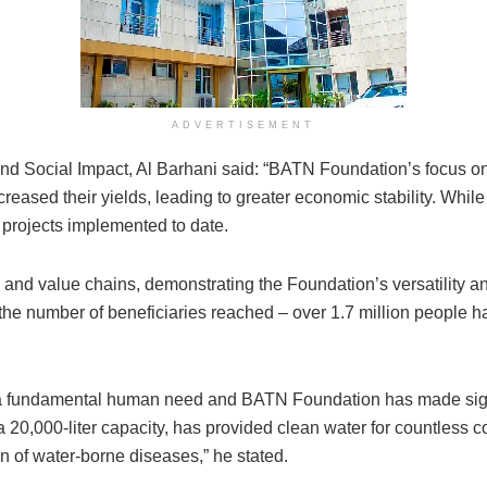
ADVERTISEMENT
d Social Impact, Al Barhani said: “BATN Foundation’s focus o
reased their yields, leading to greater economic stability. While 
projects implemented to date.
and value chains, demonstrating the Foundation’s versatility 
n the number of beneficiaries reached – over 1.7 million people 
 a fundamental human need and BATN Foundation has made signific
a 20,000-liter capacity, has provided clean water for countless c
n of water-borne diseases,” he stated.