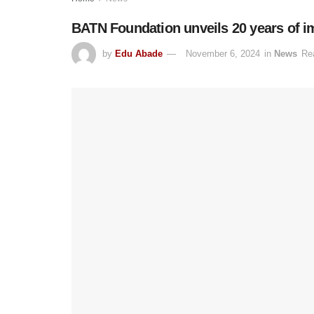
BATN Foundation unveils 20 years of i
by
Edu Abade
November 6, 2024
in
News
Re