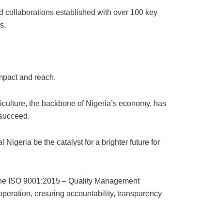
nd collaborations established with over 100 key
s.
mpact and reach.
riculture, the backbone of Nigeria’s economy, has
 succeed.
geria be the catalyst for a brighter future for
d the ISO 9001:2015 – Quality Management
 operation, ensuring accountability, transparency