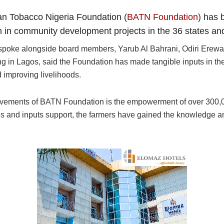
can Tobacco Nigeria Foundation (
BATN Foundation
) has 
 in community development projects in the 36 states and 
spoke alongside board members, Yarub Al Bahrani, Odiri Erew
 in Lagos, said the Foundation has made tangible inputs in the
 improving livelihoods.
evements of BATN Foundation is the empowerment of over 300,00
s and inputs support, the farmers have gained the knowledge a