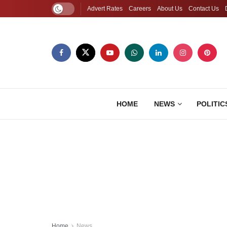
Advert Rates
Careers
About Us
Contact Us
HOME
NEWS
POLITIC
Home
News