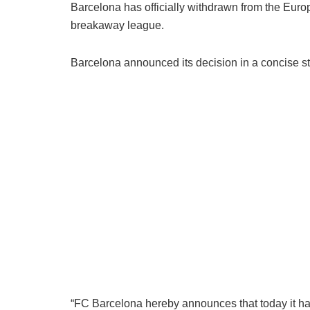
Barcelona has officially withdrawn from the Eur
breakaway league.
Barcelona announced its decision in a concise st
“FC Barcelona hereby announces that today it ha