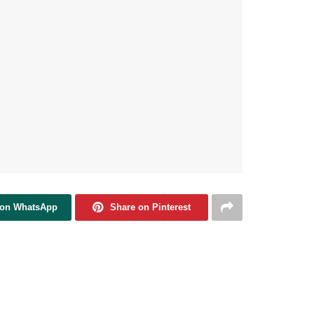
 on WhatsApp
Share on Pinterest