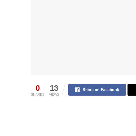
0
13
Share on Facebook
SHARES
VIEWS