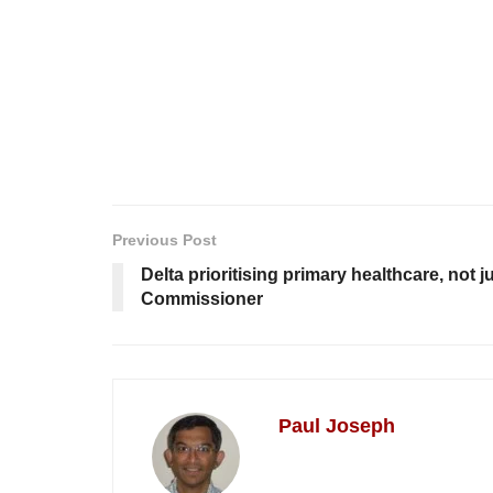
Previous Post
Delta prioritising primary healthcare, not 
Commissioner
Paul Joseph