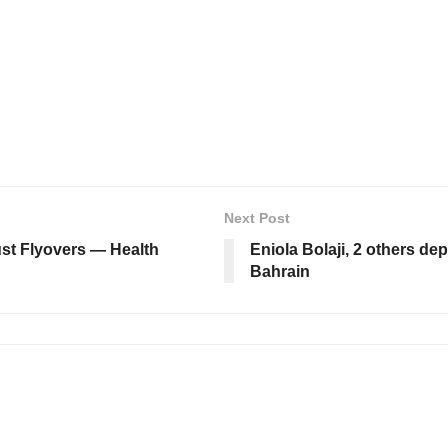
Next Post
just Flyovers — Health
Eniola Bolaji, 2 others de
Bahrain