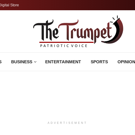
Digital Store
S
BUSINESS
ENTERTAINMENT
SPORTS
OPINIO
ADVERTISEMENT