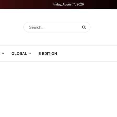
Friday, August 7, 2026
N
GLOBAL
E-EDITION