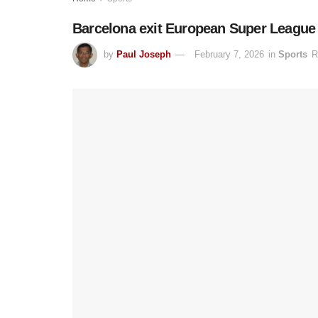
Barcelona exit European Super League i
by
Paul Joseph
February 7, 2026
in
Sports
R