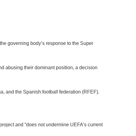
 the governing body’s response to the Super
d abusing their dominant position, a decision
, and the Spanish football federation (RFEF).
ue project and “does not undermine UEFA’s current