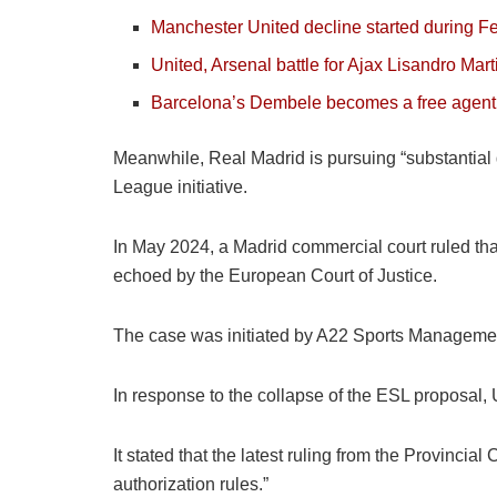
Manchester United decline started during F
United, Arsenal battle for Ajax Lisandro Mar
Barcelona’s Dembele becomes a free agent
Meanwhile, Real Madrid is pursuing “substantial 
League initiative.
In May 2024, a Madrid commercial court ruled tha
echoed by the European Court of Justice.
The case was initiated by A22 Sports Management
In response to the collapse of the ESL proposal,
It stated that the latest ruling from the Provinci
authorization rules.”