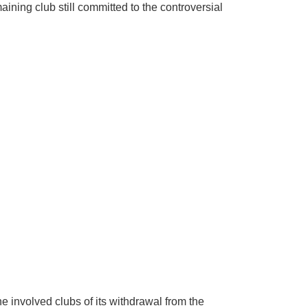
aining club still committed to the controversial
involved clubs of its withdrawal from the