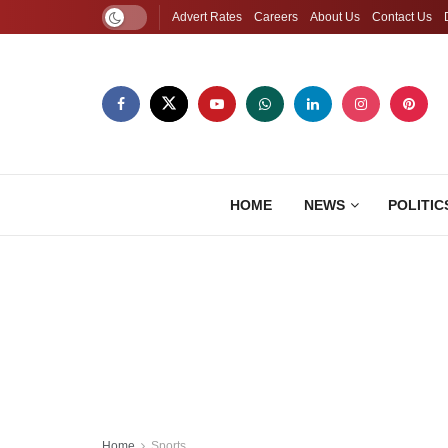
Advert Rates
Careers
About Us
Contact Us
HOME
NEWS
POLITIC
Home
Sports