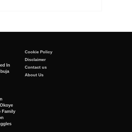
Cookie Policy
Disclaimer
ed In
Contact us
Abuja
About Us
n
 Okoye
 Family
on
uggles