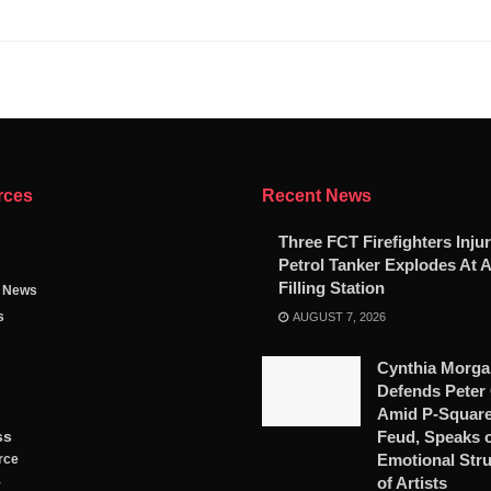
rces
Recent News
Three FCT Firefighters Injur
Petrol Tanker Explodes At 
Filling Station
g News
s
AUGUST 7, 2026
Cynthia Morga
Defends Peter
Amid P-Square
ss
Feud, Speaks 
Emotional Str
rce
of Artists
y