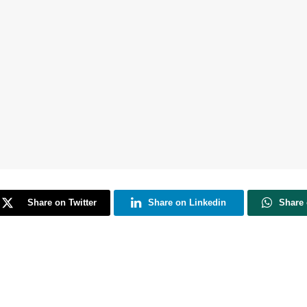
Share on Twitter
Share on Linkedin
Share