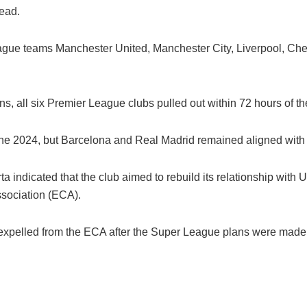
ead.
League teams Manchester United, Manchester City, Liverpool, Ch
ans, all six Premier League clubs pulled out within 72 hours of
ne 2024, but Barcelona and Real Madrid remained aligned with t
a indicated that the club aimed to rebuild its relationship wit
sociation (ECA).
 expelled from the ECA after the Super League plans were made 