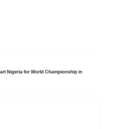
part Nigeria for World Championship in