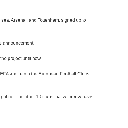
elsea, Arsenal, and Tottenham, signed up to
 the announcement.
he project until now.
h UEFA and rejoin the European Football Clubs
public. The other 10 clubs that withdrew have