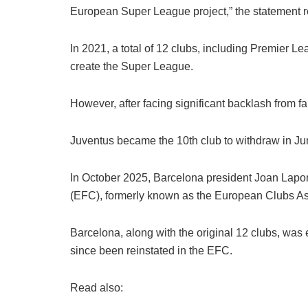
European Super League project,” the statement r
In 2021, a total of 12 clubs, including Premier 
create the Super League.
However, after facing significant backlash from f
Juventus became the 10th club to withdraw in Ju
In October 2025, Barcelona president Joan Laport
(EFC), formerly known as the European Clubs As
Barcelona, along with the original 12 clubs, was
since been reinstated in the EFC.
Read also: