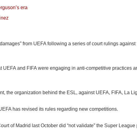
erguson’s era
tinez
damages” from UEFA following a series of court rulings against
t UEFA and FIFA were engaging in anti-competitive practices an
, the organization behind the ESL, against UEFA, FIFA, La Liga
 UEFA has revised its rules regarding new competitions.
al Court of Madrid last October did “not validate” the Super Leag