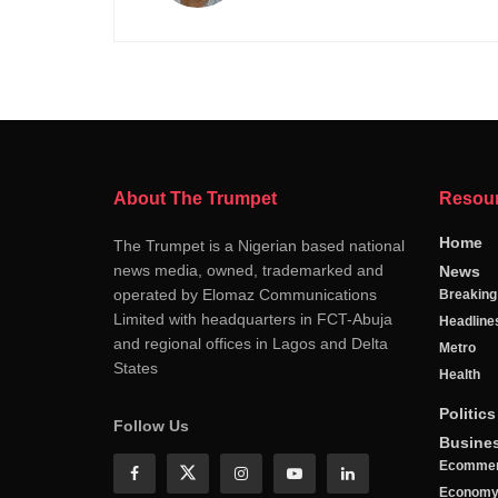
About The Trumpet
Resou
Home
The Trumpet is a Nigerian based national
news media, owned, trademarked and
News
operated by Elomaz Communications
Breakin
Limited with headquarters in FCT-Abuja
Headline
and regional offices in Lagos and Delta
Metro
States
Health
Politics
Follow Us
Busine
Ecomme
Econom