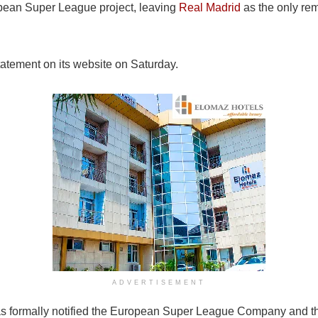
opean Super League project, leaving
Real Madrid
as the only rem
atement on its website on Saturday.
ADVERTISEMENT
s formally notified the European Super League Company and the 