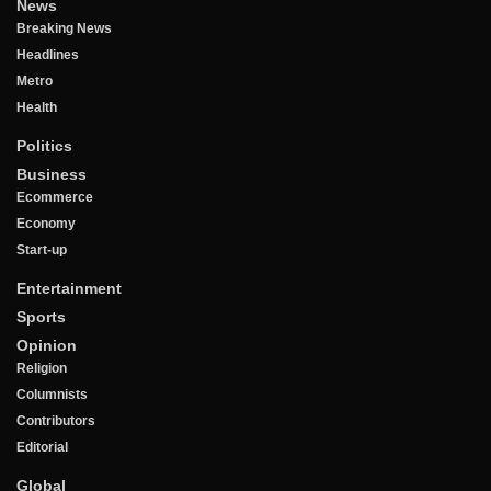
News
Breaking News
Headlines
Metro
Health
Politics
Business
Ecommerce
Economy
Start-up
Entertainment
Sports
Opinion
Religion
Columnists
Contributors
Editorial
Global