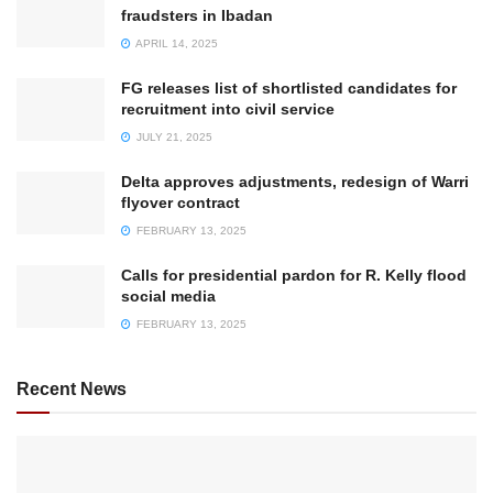
fraudsters in Ibadan
APRIL 14, 2025
FG releases list of shortlisted candidates for
recruitment into civil service
JULY 21, 2025
Delta approves adjustments, redesign of Warri
flyover contract
FEBRUARY 13, 2025
Calls for presidential pardon for R. Kelly flood
social media
FEBRUARY 13, 2025
Recent News