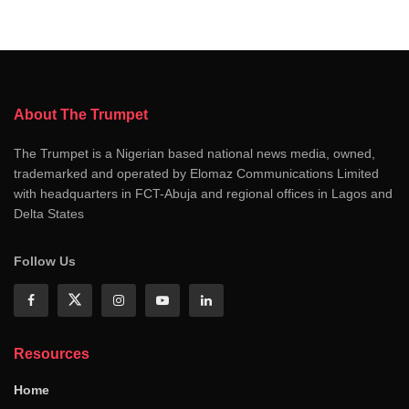
About The Trumpet
The Trumpet is a Nigerian based national news media, owned,
trademarked and operated by Elomaz Communications Limited
with headquarters in FCT-Abuja and regional offices in Lagos and
Delta States
Follow Us
Resources
Home