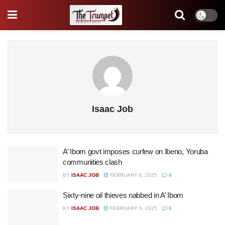
Isaac Job
A’ Ibom govt imposes curfew on Ibeno, Yoruba
communities clash
BY
ISAAC JOB
FEBRUARY 6, 2025
0
Sixty-nine oil thieves nabbed in A’ Ibom
BY
ISAAC JOB
FEBRUARY 6, 2025
0