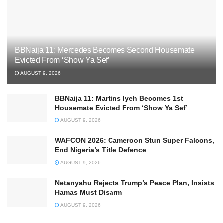
BBNaija 11: Mercedes Becomes Second Housemate
Evicted From ‘Show Ya Sef’
AUGUST 9, 2026
BBNaija 11: Martins Iyeh Becomes 1st
Housemate Evicted From ‘Show Ya Sef’
AUGUST 9, 2026
WAFCON 2026: Cameroon Stun Super Falcons,
End Nigeria’s Title Defence
AUGUST 9, 2026
Netanyahu Rejects Trump’s Peace Plan, Insists
Hamas Must Disarm
AUGUST 9, 2026