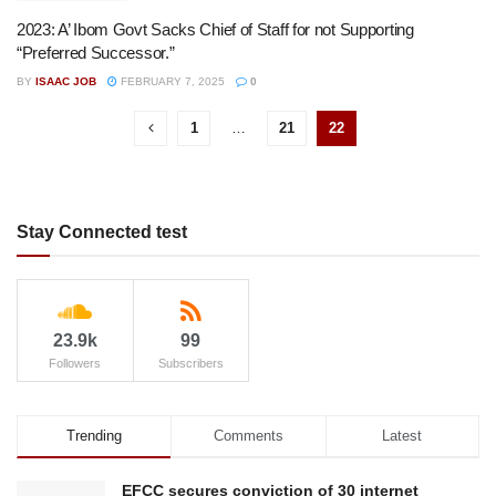
2023: A’ Ibom Govt Sacks Chief of Staff for not Supporting
“Preferred Successor.”
BY
ISAAC JOB
FEBRUARY 7, 2025
0
1
…
21
22
Stay Connected test
23.9k
99
Followers
Subscribers
Trending
Comments
Latest
EFCC secures conviction of 30 internet