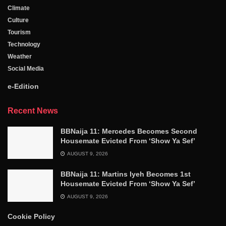
Climate
Culture
Tourism
Technology
Weather
Social Media
e-Edition
Recent News
BBNaija 11: Mercedes Becomes Second
Housemate Evicted From ‘Show Ya Sef’
AUGUST 9, 2026
BBNaija 11: Martins Iyeh Becomes 1st
Housemate Evicted From ‘Show Ya Sef’
AUGUST 9, 2026
Cookie Policy