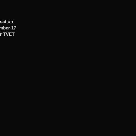
cation
ember 17
r TVET