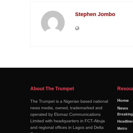
Stephen Jombo
About The Trumpet
Resou
Home
The Trumpet is a Nigerian based national
news media, owned, trademarked and
News
operated by Elomaz Communications
Breakin
Limited with headquarters in FCT-Abuja
Headline
and regional offices in Lagos and Delta
Metro