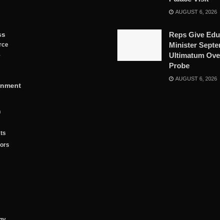
AUGUST 6, 2026
ss
Reps Give Edu
Minister Sept
rce
Ultimatum Ove
y
Probe
AUGUST 6, 2026
inment
n
ts
tors
gy