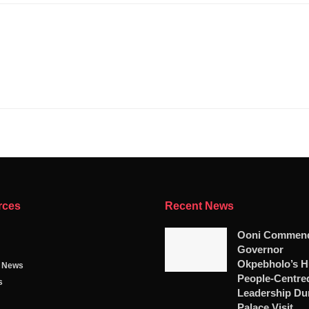
rces
Recent News
Ooni Commen
Governor
Okpebholo’s Hu
g News
People-Centre
s
Leadership Du
Palace Visit