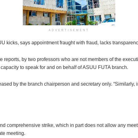
ADVERTISEMENT
UU kicks, says appointment fraught with fraud, lacks transparen
the reports, by two professors who are not members of the exe
he capacity to speak for and on behalf of ASUU FUTA branch.
ased by the branch chairperson and secretary only. “Similarly, in
al and comprehensive strike, which in part does not allow any mee
te meeting.