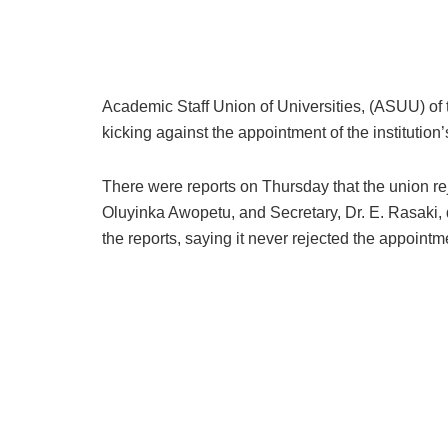
Academic Staff Union of Universities, (ASUU) of
kicking against the appointment of the institution
There were reports on Thursday that the union r
Oluyinka Awopetu, and Secretary, Dr. E. Rasaki, d
the reports, saying it never rejected the appoint