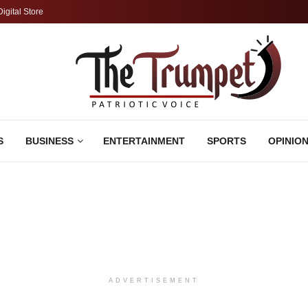
Digital Store
S
BUSINESS
ENTERTAINMENT
SPORTS
OPINIO
ADVERTISEMENT