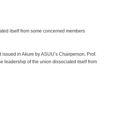
ciated itself from some concerned members
t issued in Akure by ASUU’s Chairperson, Prof.
 leadership of the union dissociated itself from