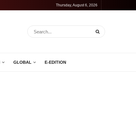
Thursday, August 6, 2026
N
GLOBAL
E-EDITION