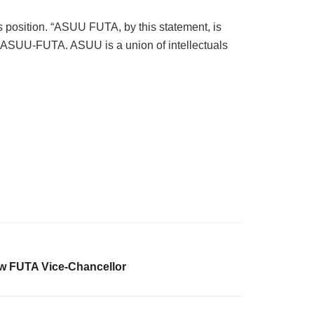
s position. “ASUU FUTA, by this statement, is
n of ASUU-FUTA. ASUU is a union of intellectuals
w FUTA Vice-Chancellor