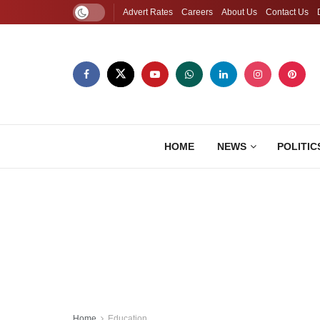
Advert Rates
Careers
About Us
Contact Us
HOME
NEWS
POLITIC
Home
Education