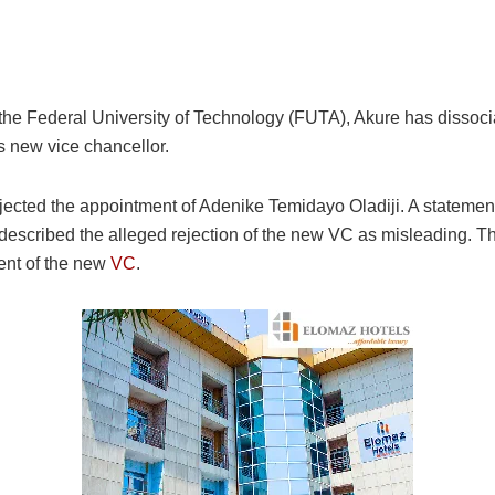
 the Federal University of Technology (FUTA), Akure has disso
’s new vice chancellor.
ejected the appointment of Adenike Temidayo Oladiji. A statemen
escribed the alleged rejection of the new VC as misleading. The
ment of the new
VC
.