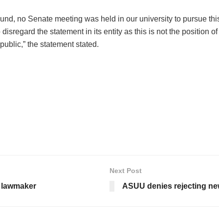
ound, no Senate meeting was held in our university to pursue thi
disregard the statement in its entity as this is not the positio
 public,” the statement stated.
Next Post
a lawmaker
ASUU denies rejecting ne