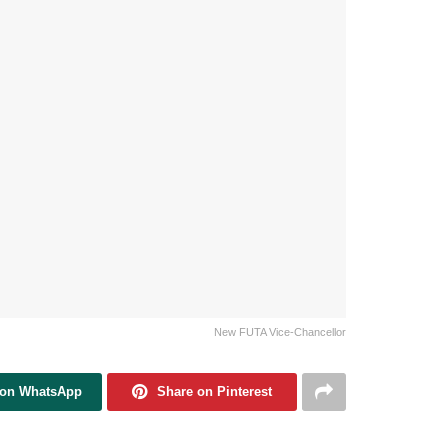
New FUTA Vice-Chancellor
 on WhatsApp
Share on Pinterest