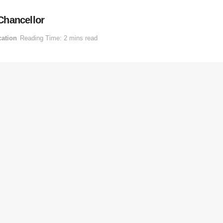
Chancellor
ation
Reading Time: 2 mins read