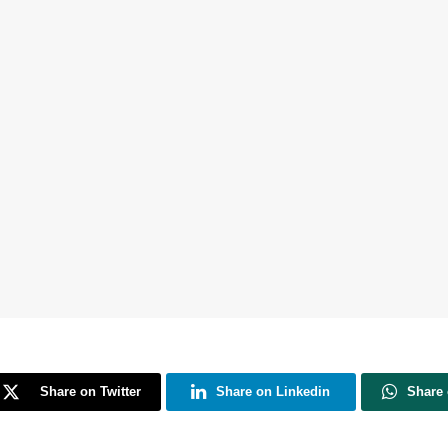
Share on Twitter
Share on Linkedin
Share