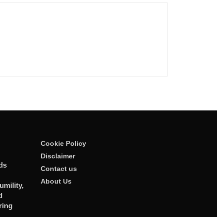
Cookie Policy
Disclaimer
ds
Contact us
About Us
mility,
d
ring