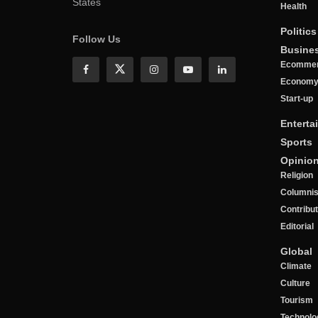
States
Health
Politics
Follow Us
Busine
Ecomme
Econom
Start-up
Enterta
Sports
Opinio
Religion
Columnis
Contribu
Editorial
Global
Climate
Culture
Tourism
Technolo