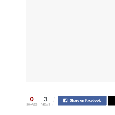
0
3
Share on Facebook
SHARES
VIEWS