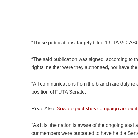
“These publications, largely titled ‘FUTA VC: AS
“The said publication was signed, according to 
rights, neither were they authorised, nor have t
“All communications from the branch are duly rele
position of FUTA Senate.
Read Also:
Sowore publishes campaign account
“As it is, the nation is aware of the ongoing tot
our members were purported to have held a Sena