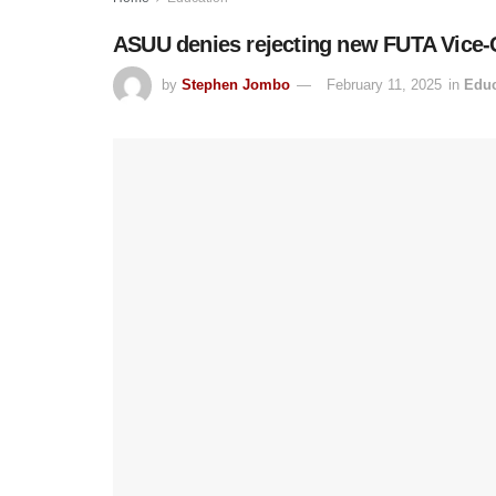
ASUU denies rejecting new FUTA Vice-
by
Stephen Jombo
February 11, 2025
in
Educ