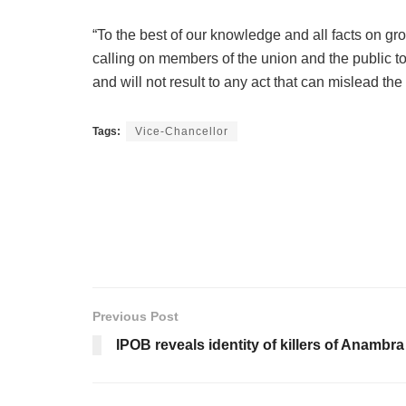
“To the best of our knowledge and all facts on gr
calling on members of the union and the public to 
and will not result to any act that can mislead the
Tags:
Vice-Chancellor
Previous Post
IPOB reveals identity of killers of Anambr