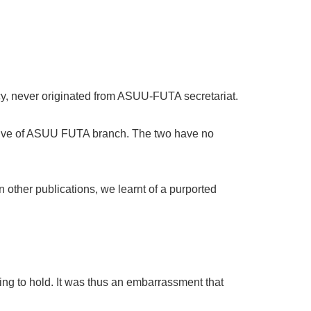
cy, never originated from ASUU-FUTA secretariat.
cutive of ASUU FUTA branch. The two have no
 other publications, we learnt of a purported
ting to hold. It was thus an embarrassment that