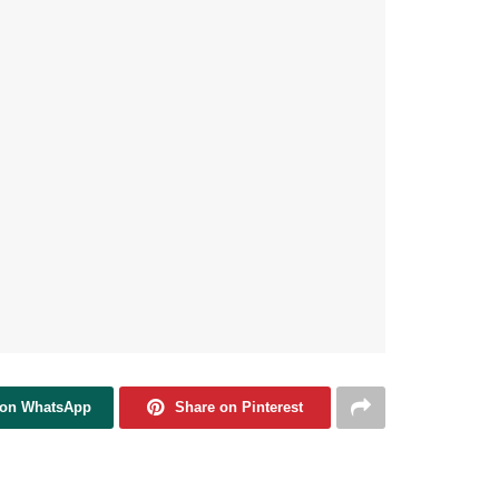
 on WhatsApp
Share on Pinterest