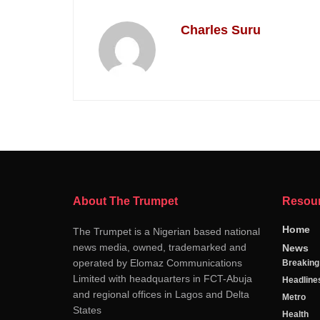
Charles Suru
About The Trumpet
Resou
Home
The Trumpet is a Nigerian based national
news media, owned, trademarked and
News
operated by Elomaz Communications
Breakin
Limited with headquarters in FCT-Abuja
Headline
and regional offices in Lagos and Delta
Metro
States
Health