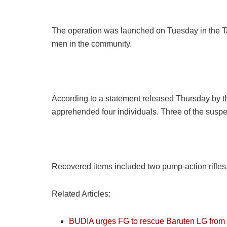
The operation was launched on Tuesday in the Ta
men in the community.
According to a statement released Thursday by th
apprehended four individuals. Three of the suspe
Recovered items included two pump-action rifles, o
Related Articles:
BUDIA urges FG to rescue Baruten LG from ba