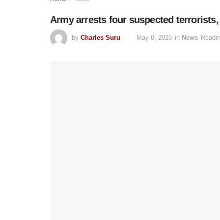
Army arrests four suspected terrorists
by
Charles Suru
May 8, 2025
in
News
Readin