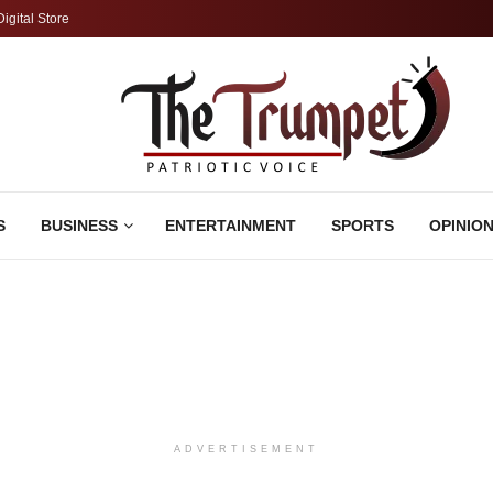
Digital Store
S
BUSINESS
ENTERTAINMENT
SPORTS
OPINIO
ADVERTISEMENT