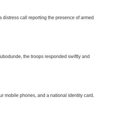
distress call reporting the presence of armed
Olubodunde, the troops responded swiftly and
ur mobile phones, and a national identity card.