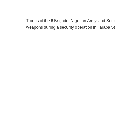
Troops of the 6 Brigade, Nigerian Army, and Sect
weapons during a security operation in Taraba St