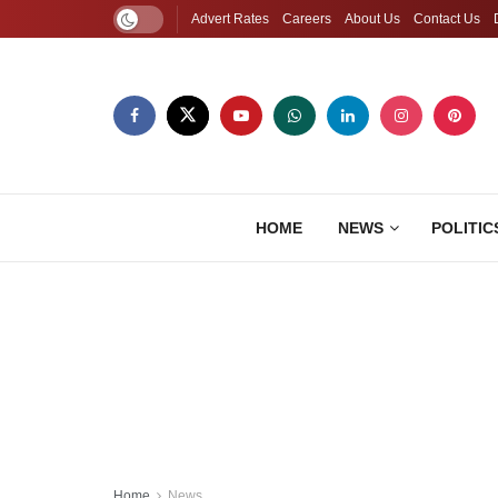
Advert Rates
Careers
About Us
Contact Us
HOME
NEWS
POLITIC
Home
News