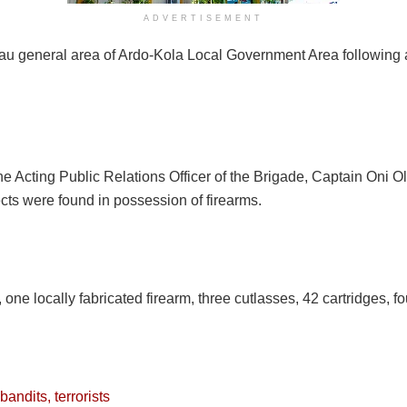
ADVERTISEMENT
u general area of Ardo-Kola Local Government Area following a 
e Acting Public Relations Officer of the Brigade, Captain Oni 
cts were found in possession of firearms.
ne locally fabricated firearm, three cutlasses, 42 cartridges, fo
ndits, terrorists