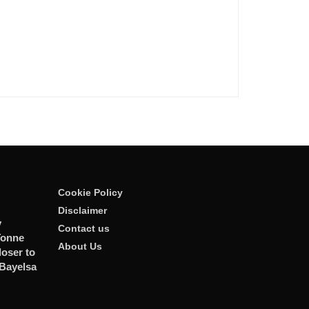
Cookie Policy
Disclaimer
y
Contact us
Tonne
About Us
oser to
 Bayelsa