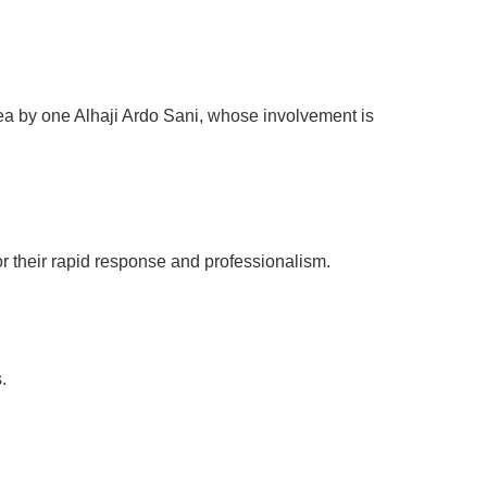
rea by one Alhaji Ardo Sani, whose involvement is
for their rapid response and professionalism.
.