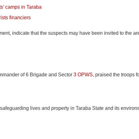
its’ camps in Taraba
ists financiers
ement, indicate that the suspects may have been invited to the a
mmander of 6 Brigade and Sector
3 OPWS
, praised the troops 
safeguarding lives and property in Taraba State and its environs