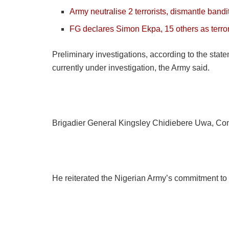
Army neutralise 2 terrorists, dismantle band
FG declares Simon Ekpa, 15 others as terror
Preliminary investigations, according to the stat
currently under investigation, the Army said.
Brigadier General Kingsley Chidiebere Uwa, Co
He reiterated the Nigerian Army’s commitment to 