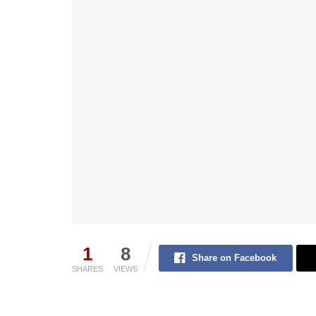
1
8
Share on Facebook
SHARES
VIEWS