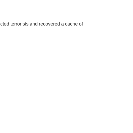
cted terrorists and recovered a cache of