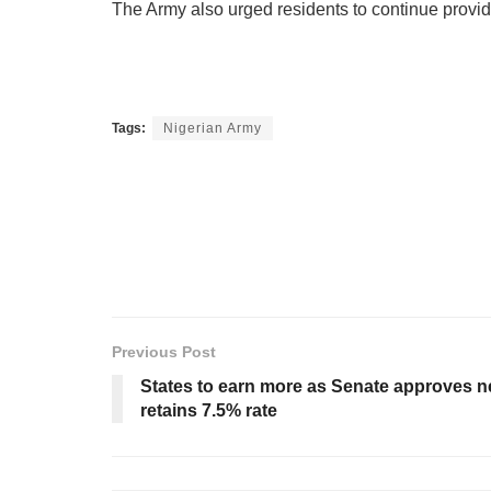
The Army also urged residents to continue providi
Tags:
Nigerian Army
Previous Post
States to earn more as Senate approves n
retains 7.5% rate