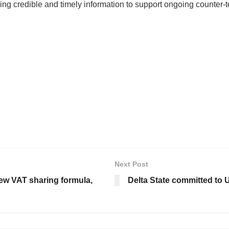
ng credible and timely information to support ongoing counter-te
Next Post
ew VAT sharing formula,
Delta State committed to