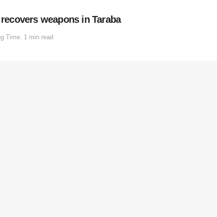
, recovers weapons in Taraba
g Time: 1 min read