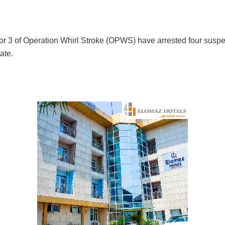
or 3 of Operation Whirl Stroke (OPWS) have arrested four suspe
ate.