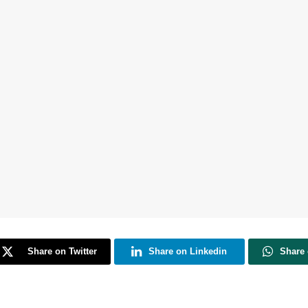
Share on Twitter
Share on Linkedin
Share