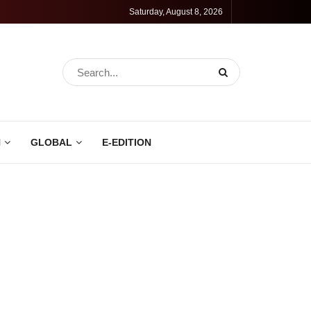
Saturday, August 8, 2026
N
GLOBAL
E-EDITION