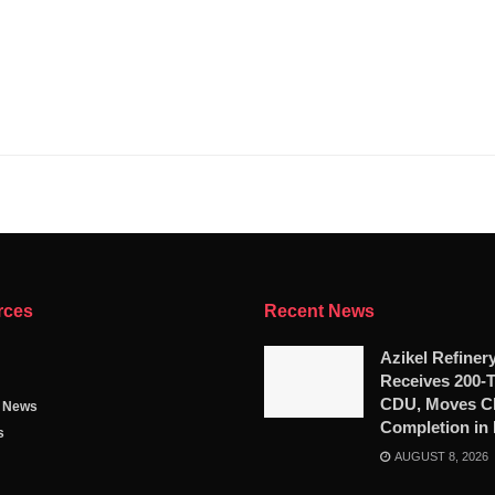
rces
Recent News
Azikel Refiner
Receives 200-
CDU, Moves Cl
g News
Completion in
s
AUGUST 8, 2026