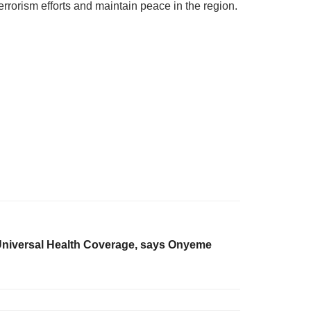
rrorism efforts and maintain peace in the region.
 Universal Health Coverage, says Onyeme