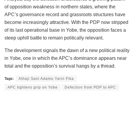
of opposition weakness in northern states, where the
APC’s governance record and grassroots structures have
become increasingly attractive. With the PDP now stripped
of its last operational base in Yobe, the opposition faces a
steep uphill battle to remain politically relevant.
The development signals the dawn of a new political reality
in Yobe, one in which the APC’s dominance appears near
total and the opposition’s survival hangs by a thread.
Tags:
Alhaji Sani Adamu Yarin Fika
APC tightens grip on Yobe
Defection from PDP to APC