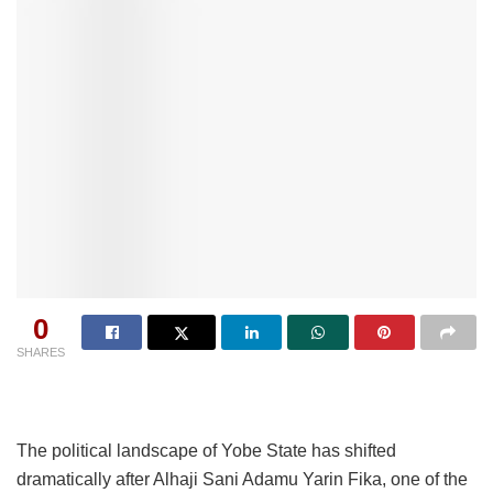
0
SHARES
The political landscape of Yobe State has shifted
dramatically after Alhaji Sani Adamu Yarin Fika, one of the