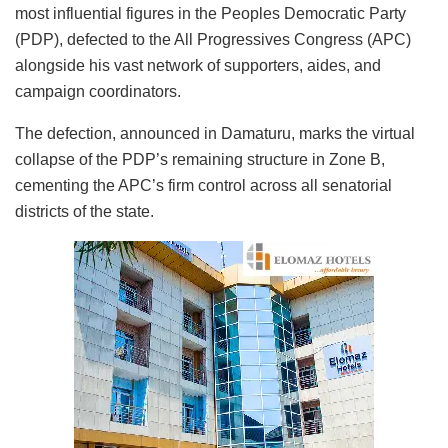
most influential figures in the Peoples Democratic Party
(PDP), defected to the All Progressives Congress (APC)
alongside his vast network of supporters, aides, and
campaign coordinators.
The defection, announced in Damaturu, marks the virtual
collapse of the PDP’s remaining structure in Zone B,
cementing the APC’s firm control across all senatorial
districts of the state.