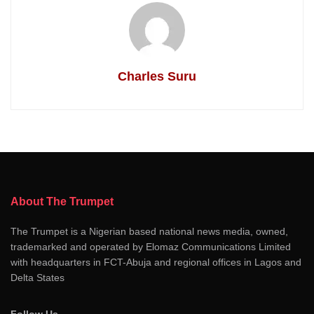
Charles Suru
About The Trumpet
The Trumpet is a Nigerian based national news media, owned,
trademarked and operated by Elomaz Communications Limited
with headquarters in FCT-Abuja and regional offices in Lagos and
Delta States
Follow Us