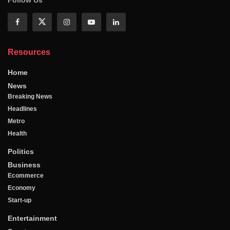
Resources
Home
News
Breaking News
Headlines
Metro
Health
Politics
Business
Ecommerce
Economy
Start-up
Entertainment