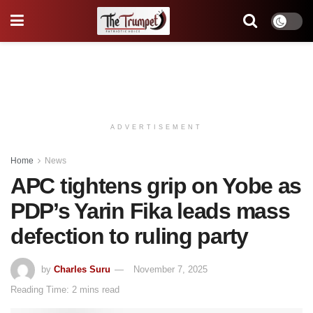
ADVERTISEMENT
Home
News
APC tightens grip on Yobe as
PDP’s Yarin Fika leads mass
defection to ruling party
by
Charles Suru
November 7, 2025
Reading Time: 2 mins read