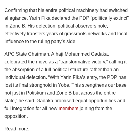
Confirming that his entire political machinery had switched
allegiance, Yarin Fika declared the PDP “politically extinct”
in Zone B. His defection, political observers note,
effectively transfers years of grassroots networks and local
influence to the ruling party’s side.
APC State Chairman, Alhaji Mohammed Gadaka,
celebrated the move as a “transformative victory,” calling it
the absorption of a full political structure rather than an
individual defection. “With Yarin Fika’s entry, the PDP has
lost its final stronghold in Yobe. This strengthens our base
not just in Potiskum and Zone B but across the entire
state,” he said. Gadaka promised equal opportunities and
full integration for all new
members
joining from the
opposition.
Read more: