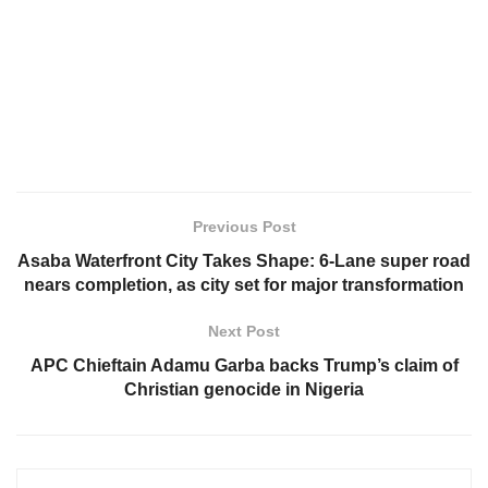
Previous Post
Asaba Waterfront City Takes Shape: 6-Lane super road
nears completion, as city set for major transformation
Next Post
APC Chieftain Adamu Garba backs Trump’s claim of
Christian genocide in Nigeria