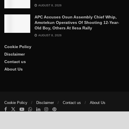
AUGUST 8, 2026
APC Accuses Osun Assembly Chief Whip,
Amotekun Operatives Of Shooting 12-Year-
Old Boy, Others At Ilesa Rally
AUGUST 8, 2026
Cookie Policy
Disclaimer
Contact us
About Us
Cookie Policy
Disclaimer
Contact us
About Us
© 2025
The Trumpet News Papers
- Developed by
VIS Nigeria
.