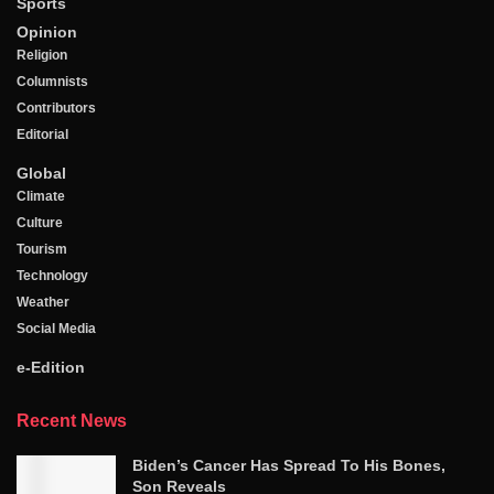
Sports
Opinion
Religion
Columnists
Contributors
Editorial
Global
Climate
Culture
Tourism
Technology
Weather
Social Media
e-Edition
Recent News
Biden’s Cancer Has Spread To His Bones,
Son Reveals