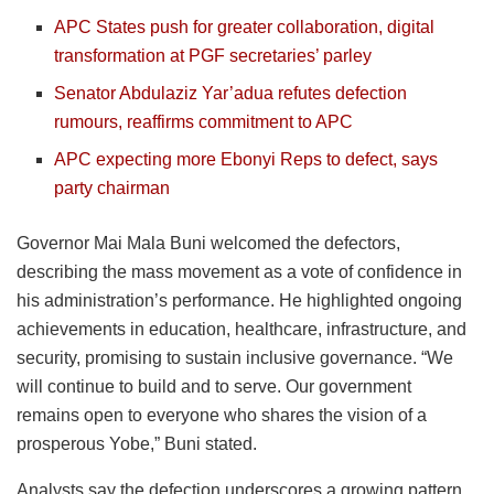
APC States push for greater collaboration, digital
transformation at PGF secretaries’ parley
Senator Abdulaziz Yar’adua refutes defection
rumours, reaffirms commitment to APC
APC expecting more Ebonyi Reps to defect, says
party chairman
Governor Mai Mala Buni welcomed the defectors,
describing the mass movement as a vote of confidence in
his administration’s performance. He highlighted ongoing
achievements in education, healthcare, infrastructure, and
security, promising to sustain inclusive governance. “We
will continue to build and to serve. Our government
remains open to everyone who shares the vision of a
prosperous Yobe,” Buni stated.
Analysts say the defection underscores a growing pattern