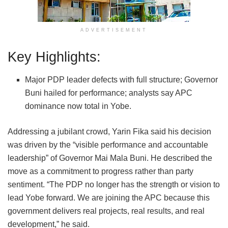
ADVERTISEMENT
Key Highlights:
Major PDP leader defects with full structure; Governor
Buni hailed for performance; analysts say APC
dominance now total in Yobe.
Addressing a jubilant crowd, Yarin Fika said his decision
was driven by the “visible performance and accountable
leadership” of Governor Mai Mala Buni. He described the
move as a commitment to progress rather than party
sentiment. “The PDP no longer has the strength or vision to
lead Yobe forward. We are joining the APC because this
government delivers real projects, real results, and real
development,” he said.