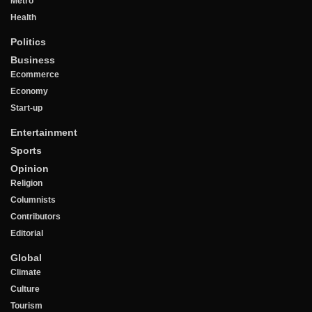
Metro
Health
Politics
Business
Ecommerce
Economy
Start-up
Entertainment
Sports
Opinion
Religion
Columnists
Contributors
Editorial
Global
Climate
Culture
Tourism