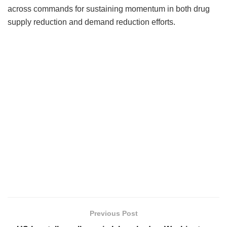
across commands for sustaining momentum in both drug
supply reduction and demand reduction efforts.
Previous Post