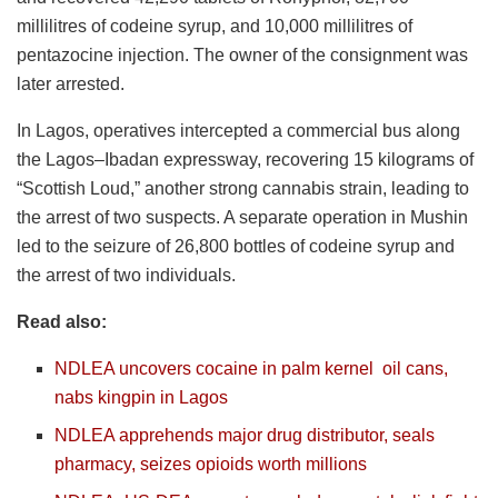
millilitres of codeine syrup, and 10,000 millilitres of
pentazocine injection. The owner of the consignment was
later arrested.
In Lagos, operatives intercepted a commercial bus along
the Lagos–Ibadan expressway, recovering 15 kilograms of
“Scottish Loud,” another strong cannabis strain, leading to
the arrest of two suspects. A separate operation in Mushin
led to the seizure of 26,800 bottles of codeine syrup and
the arrest of two individuals.
Read also:
NDLEA uncovers cocaine in palm kernel
oil
cans,
nabs kingpin in Lagos
NDLEA apprehends major drug distributor, seals
pharmacy, seizes opioids worth millions