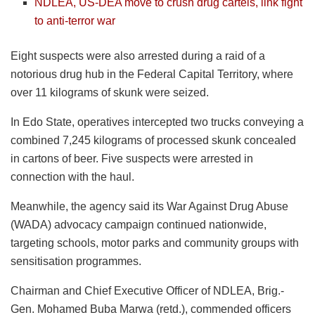
NDLEA, US-DEA move to crush drug cartels, link fight
to anti-terror war
Eight suspects were also arrested during a raid of a
notorious drug hub in the Federal Capital Territory, where
over 11 kilograms of skunk were seized.
In Edo State, operatives intercepted two trucks conveying a
combined 7,245 kilograms of processed skunk concealed
in cartons of beer. Five suspects were arrested in
connection with the haul.
Meanwhile, the agency said its War Against Drug Abuse
(WADA) advocacy campaign continued nationwide,
targeting schools, motor parks and community groups with
sensitisation programmes.
Chairman and Chief Executive Officer of NDLEA, Brig.-
Gen. Mohamed Buba Marwa (retd.), commended officers