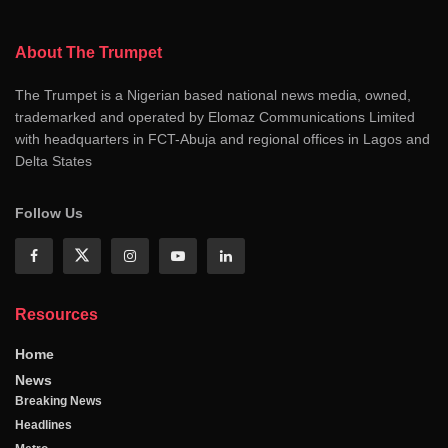
About The Trumpet
The Trumpet is a Nigerian based national news media, owned,
trademarked and operated by Elomaz Communications Limited
with headquarters in FCT-Abuja and regional offices in Lagos and
Delta States
Follow Us
Resources
Home
News
Breaking News
Headlines