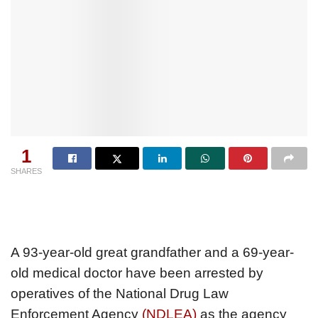
1
SHARES
A 93-year-old great grandfather and a 69-year-
old medical doctor have been arrested by
operatives of the National Drug Law
Enforcement Agency
(NDLEA)
as the agency