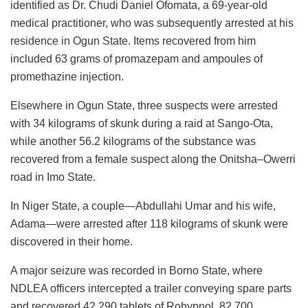
identified as Dr. Chudi Daniel Ofomata, a 69-year-old
medical practitioner, who was subsequently arrested at his
residence in Ogun State. Items recovered from him
included 63 grams of promazepam and ampoules of
promethazine injection.
Elsewhere in Ogun State, three suspects were arrested
with 34 kilograms of skunk during a raid at Sango-Ota,
while another 56.2 kilograms of the substance was
recovered from a female suspect along the Onitsha–Owerri
road in Imo State.
In Niger State, a couple—Abdullahi Umar and his wife,
Adama—were arrested after 118 kilograms of skunk were
discovered in their home.
A major seizure was recorded in Borno State, where
NDLEA officers intercepted a trailer conveying spare parts
and recovered 42,290 tablets of Rohypnol, 82,700