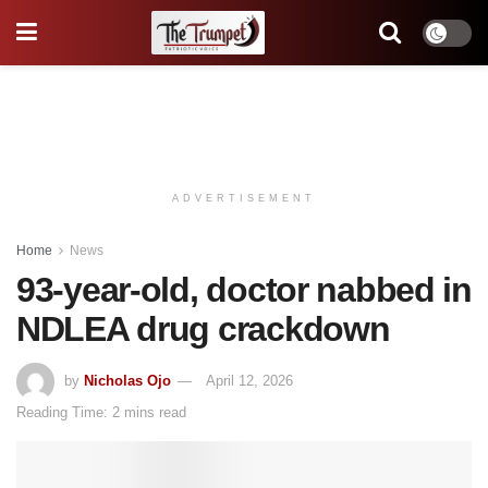
ADVERTISEMENT
Home
News
93-year-old, doctor nabbed in
NDLEA drug crackdown
by
Nicholas Ojo
April 12, 2026
Reading Time: 2 mins read