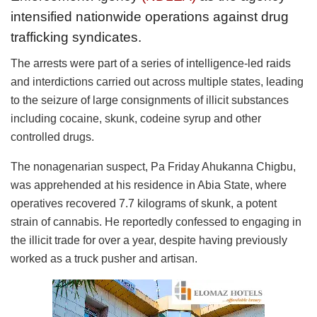
intensified nationwide operations against drug
trafficking syndicates.
The arrests were part of a series of intelligence-led raids
and interdictions carried out across multiple states, leading
to the seizure of large consignments of illicit substances
including cocaine, skunk, codeine syrup and other
controlled drugs.
The nonagenarian suspect, Pa Friday Ahukanna Chigbu,
was apprehended at his residence in Abia State, where
operatives recovered 7.7 kilograms of skunk, a potent
strain of cannabis. He reportedly confessed to engaging in
the illicit trade for over a year, despite having previously
worked as a truck pusher and artisan.