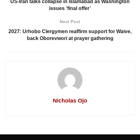
US-Iran talks collapse in Islamabad as Washington
issues ‘final offer’
Next Post
2027: Urhobo Clergymen reaffirm support for Waive,
back Oborevwori at prayer gathering
Nicholas Ojo