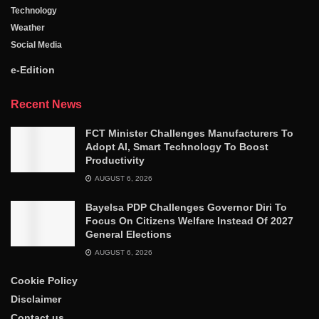
Technology
Weather
Social Media
e-Edition
Recent News
FCT Minister Challenges Manufacturers To
Adopt AI, Smart Technology To Boost
Productivity
AUGUST 6, 2026
Bayelsa PDP Challenges Governor Diri To
Focus On Citizens Welfare Instead Of 2027
General Elections
AUGUST 6, 2026
Cookie Policy
Disclaimer
Contact us