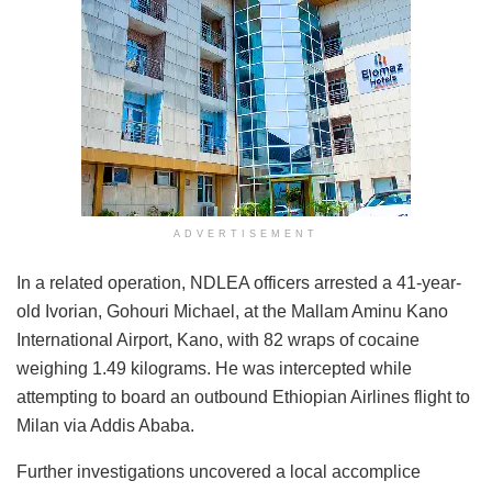
ADVERTISEMENT
In a related operation, NDLEA officers arrested a 41-year-
old Ivorian, Gohouri Michael, at the Mallam Aminu Kano
International Airport, Kano, with 82 wraps of cocaine
weighing 1.49 kilograms. He was intercepted while
attempting to board an outbound Ethiopian Airlines flight to
Milan via Addis Ababa.
Further investigations uncovered a local accomplice