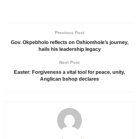
Previous Post
Gov. Okpebholo reflects on Oshiomhole’s journey,
hails his leadership legacy
Next Post
Easter: Forgiveness a vital tool for peace, unity,
Anglican bshop declares