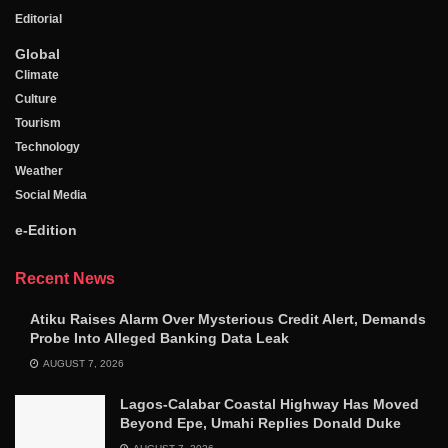
Editorial
Global
Climate
Culture
Tourism
Technology
Weather
Social Media
e-Edition
Recent News
Atiku Raises Alarm Over Mysterious Credit Alert, Demands
Probe Into Alleged Banking Data Leak
AUGUST 7, 2026
Lagos-Calabar Coastal Highway Has Moved
Beyond Epe, Umahi Replies Donald Duke