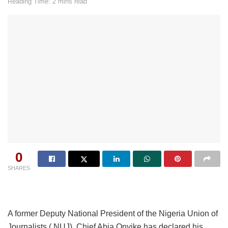
Reading Time: 2 mins read
0
SHARES
A former Deputy National President of the Nigeria Union of
Journalists ( NUJ), Chief Abia Onyike has declared his