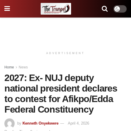
ADVERTISEMENT
Home
News
2027: Ex- NUJ deputy
national president declares
to contest for Afikpo/Edda
Federal Constituency
by
Kenneth Onyekwere
April 4, 2026