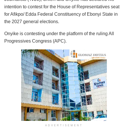
intention to contest for the House of Representatives seat
for Afikpo/ Edda Federal Constituency of Ebonyi State in
the 2027 general elections.
Onyike is contesting under the platform of the ruling All
Progressives Congress (APC).
ADVERTISEMENT