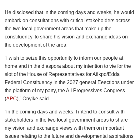
He disclosed that in the coming days and weeks, he would
embark on consultations with critical stakeholders across
the two local government areas that make up the
constituency, to share his vision and exchange ideas on
the development of the area.
“I wish to seize this opportunity to inform our people at
home and in the diaspora about my intention to vie for the
slot of the House of Representatives for Afikpo/Edda
Federal Constituency in the 2027 general Eeections under
the platform of my party, the All Progressives Congress
(
APC
),” Onyike said.
“In the coming days and weeks, I intend to consult with
stakeholders in the two local government areas to share
my vision and exchange views with them on important
issues relating to the future and developmental aspirations