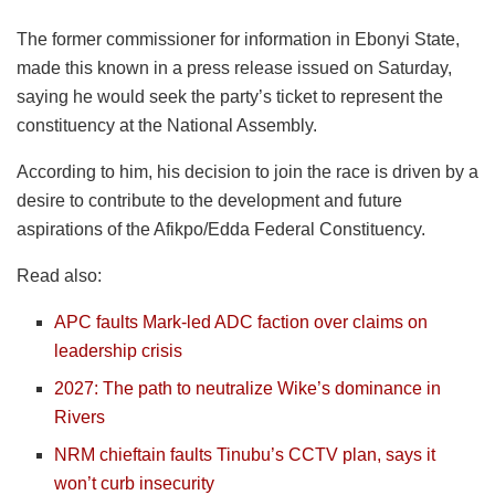
The former commissioner for information in Ebonyi State,
made this known in a press release issued on Saturday,
saying he would seek the party’s ticket to represent the
constituency at the National Assembly.
According to him, his decision to join the race is driven by a
desire to contribute to the development and future
aspirations of the Afikpo/Edda Federal Constituency.
Read also:
APC faults Mark-led ADC faction over claims on
leadership crisis
2027: The path to neutralize Wike’s dominance in
Rivers
NRM chieftain faults Tinubu’s CCTV plan, says it
won’t curb insecurity