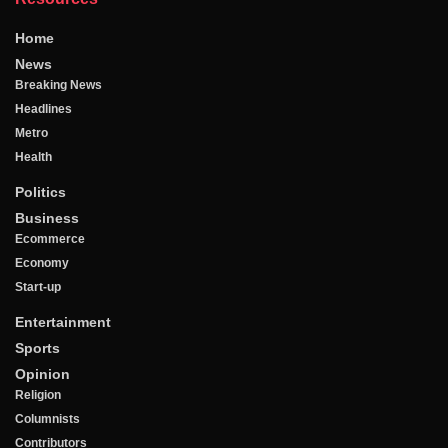
Home
News
Breaking News
Headlines
Metro
Health
Politics
Business
Ecommerce
Economy
Start-up
Entertainment
Sports
Opinion
Religion
Columnists
Contributors