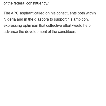
of the federal constituency.”
The APC aspirant called on his constituents both within
Nigeria and in the diaspora to support his ambition,
expressing optimism that collective effort would help
advance the development of the constituen.