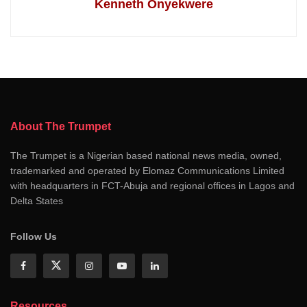
Kenneth Onyekwere
About The Trumpet
The Trumpet is a Nigerian based national news media, owned,
trademarked and operated by Elomaz Communications Limited
with headquarters in FCT-Abuja and regional offices in Lagos and
Delta States
Follow Us
Resources