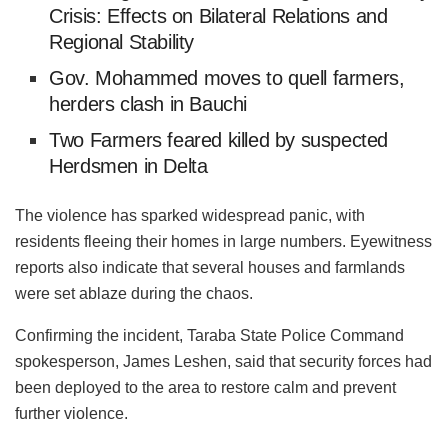
Crisis: Effects on Bilateral Relations and
Regional Stability
Gov. Mohammed moves to quell farmers,
herders clash in Bauchi
Two Farmers feared killed by suspected
Herdsmen in Delta
The violence has sparked widespread panic, with
residents fleeing their homes in large numbers. Eyewitness
reports also indicate that several houses and farmlands
were set ablaze during the chaos.
Confirming the incident, Taraba State Police Command
spokesperson, James
Leshen
, said that security forces had
been deployed to the area to restore calm and prevent
further violence.