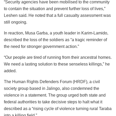
“Security agencies have been mobilised to the community
to contain the situation and prevent further loss of lives,”
Leshen
said. He noted that a full casualty assessment was
still ongoing.
In reaction, Musa Garba, a youth leader in Karim-Lamido,
described the loss of the soldiers as “a tragic reminder of
the need for stronger government action.”
“Our people are tired of running from their ancestral homes.
We need a lasting solution to these senseless killings,” he
added.
The Human Rights Defenders Forum (HRDF), a civil
society group based in
Jalingo
, also condemned the
violence in a statement. The group urged both state and
federal authorities to take decisive steps to halt what it
described as a “rising cycle of violence turning rural Taraba
into a killing field.”