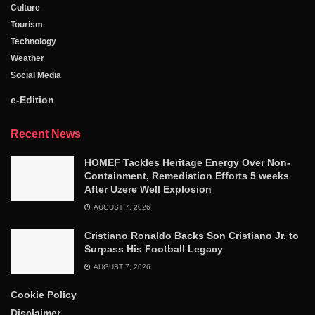
Culture
Tourism
Technology
Weather
Social Media
e-Edition
Recent News
HOMEF Tackles Heritage Energy Over Non-
Containment, Remediation Efforts 5 weeks
After Uzere Well Explosion
AUGUST 7, 2026
Cristiano Ronaldo Backs Son Cristiano Jr. to
Surpass His Football Legacy
AUGUST 7, 2026
Cookie Policy
Disclaimer