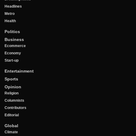
Headlines
Metro
Health
Politics
Business
Ecommerce
Economy
Start-up
Entertainment
Sports
Opinion
Religion
Columnists
Contributors
Editorial
Global
Climate