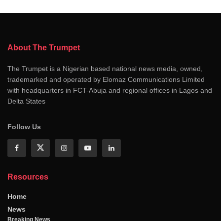
About The Trumpet
The Trumpet is a Nigerian based national news media, owned,
trademarked and operated by Elomaz Communications Limited
with headquarters in FCT-Abuja and regional offices in Lagos and
Delta States
Follow Us
Resources
Home
News
Breaking News