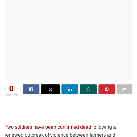
0
SHARES
Two soldiers have been confirmed dead
following a
renewed outbreak of violence between farmers and