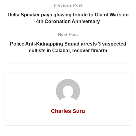
Previous Post
Delta Speaker pays glowing tribute to Olu of Warri on
4th Coronation Anniversary
Next Post
Police Anti-Kidnapping Squad arrests 3 suspected
cultists in Calabar, recover firearm
Charles Suru