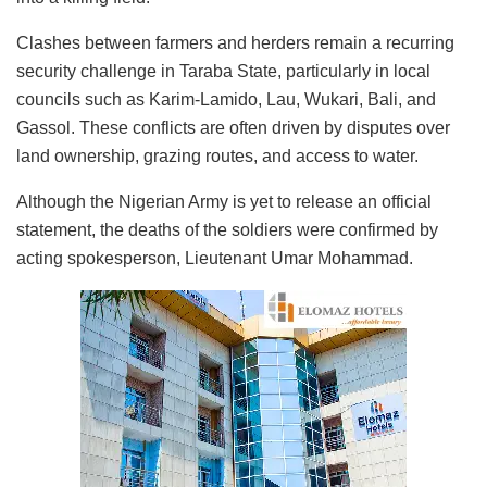
Clashes between farmers and herders remain a recurring
security challenge in Taraba State, particularly in local
councils such as Karim-Lamido, Lau,
Wukari
, Bali, and
Gassol
. These conflicts are often driven by disputes over
land ownership, grazing routes, and access to water.
Although the Nigerian Army is yet to release an official
statement, the deaths of the soldiers were confirmed by
acting spokesperson, Lieutenant Umar Mohammad.