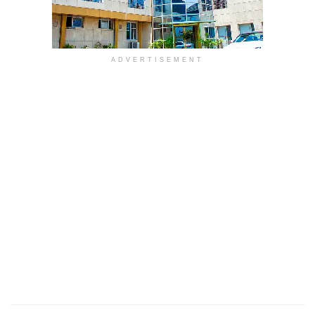
ADVERTISEMENT