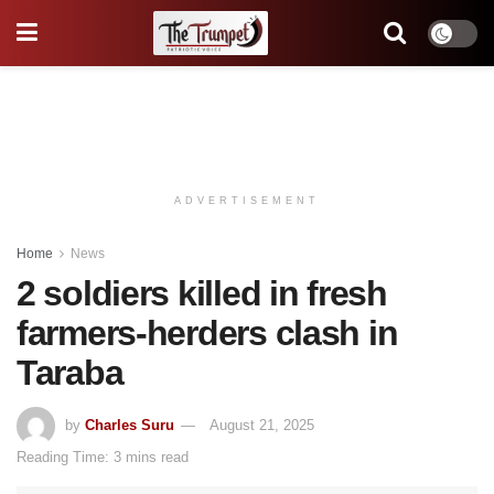
ADVERTISEMENT
Home
News
2 soldiers killed in fresh
farmers-herders clash in
Taraba
by
Charles Suru
August 21, 2025
Reading Time: 3 mins read