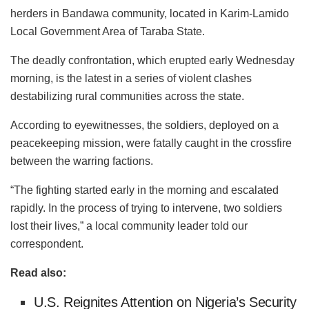
herders in
Bandawa
community, located in Karim-Lamido
Local Government Area of Taraba State.
The deadly confrontation, which erupted early Wednesday
morning, is the latest in a series of violent clashes
destabilizing rural communities across the state.
According to eyewitnesses, the soldiers, deployed on a
peacekeeping mission, were fatally caught in the crossfire
between the warring factions.
“The fighting started early in the morning and escalated
rapidly. In the process of trying to intervene, two soldiers
lost their lives,” a local community leader told our
correspondent.
Read also:
U.S. Reignites Attention on Nigeria’s Security