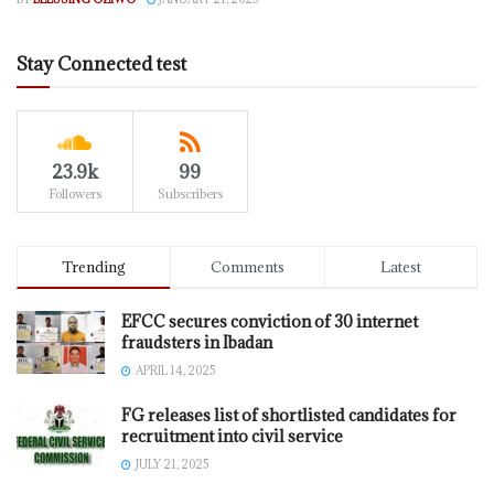
Stay Connected test
23.9k
99
Followers
Subscribers
Trending
Comments
Latest
EFCC secures conviction of 30 internet
fraudsters in Ibadan
APRIL 14, 2025
FG releases list of shortlisted candidates for
recruitment into civil service
JULY 21, 2025