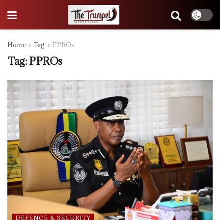
Home
Tag
PPROs
Tag:
PPROs
DEFENCE & SECURITY