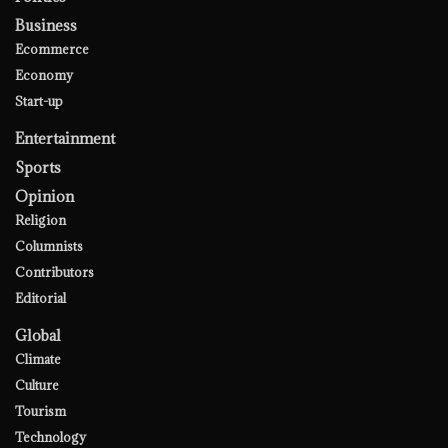
Business
Ecommerce
Economy
Start-up
Entertainment
Sports
Opinion
Religion
Columnists
Contributors
Editorial
Global
Climate
Culture
Tourism
Technology