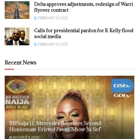
Delta approves adjustments, redesign of Warri
flyover contract
FEBRUARY 13, 2025
Calls for presidential pardon for R. Kelly flood
social media
FEBRUARY 13, 2025
Recent News
BBNaija 11: Mercedes Becomes Second
Housemate Evicted From ‘Show Ya Sef’
AUGUST 9, 2026