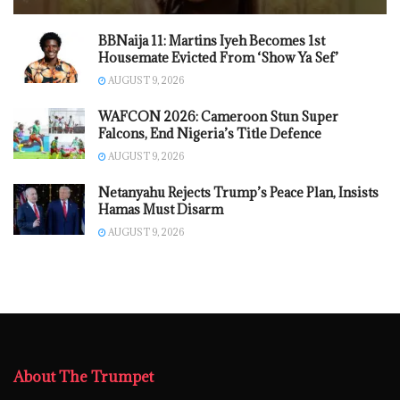
BBNaija 11: Martins Iyeh Becomes 1st
Housemate Evicted From ‘Show Ya Sef’
AUGUST 9, 2026
WAFCON 2026: Cameroon Stun Super
Falcons, End Nigeria’s Title Defence
AUGUST 9, 2026
Netanyahu Rejects Trump’s Peace Plan, Insists
Hamas Must Disarm
AUGUST 9, 2026
About The Trumpet