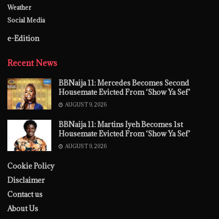
Weather
Social Media
e-Edition
Recent News
BBNaija 11: Mercedes Becomes Second
Housemate Evicted From ‘Show Ya Sef’
AUGUST 9, 2026
BBNaija 11: Martins Iyeh Becomes 1st
Housemate Evicted From ‘Show Ya Sef’
AUGUST 9, 2026
Cookie Policy
Disclaimer
Contact us
About Us