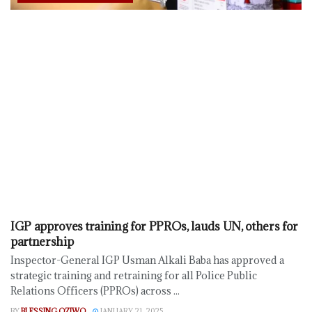
IGP approves training for PPROs, lauds UN, others for
partnership
Inspector-General IGP Usman Alkali Baba has approved a
strategic training and retraining for all Police Public
Relations Officers (PPROs) across ...
BY
BLESSING OZIWO
JANUARY 21, 2025