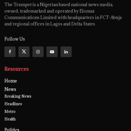
The Trumpet is a Nigerian based national news media,
owned, trademarked and operated by Elomaz
Communications Limited with headquarters in FCT-Abuja
and regional offices in Lagos and Delta States
Follow Us
Resources
Home
News
Breaking News
Headlines
Metro
Health
Politics