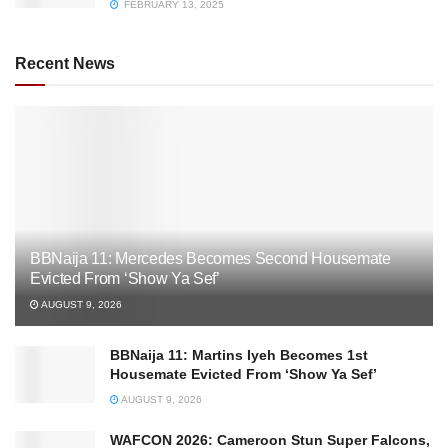
FEBRUARY 13, 2025
Recent News
BBNaija 11: Mercedes Becomes Second Housemate
Evicted From ‘Show Ya Sef’
AUGUST 9, 2026
BBNaija 11: Martins Iyeh Becomes 1st
Housemate Evicted From ‘Show Ya Sef’
AUGUST 9, 2026
WAFCON 2026: Cameroon Stun Super Falcons,