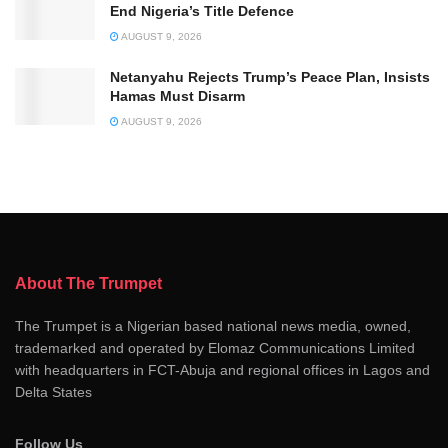
End Nigeria’s Title Defence
AUGUST 9, 2026
Netanyahu Rejects Trump’s Peace Plan, Insists
Hamas Must Disarm
AUGUST 9, 2026
About The Trumpet
The Trumpet is a Nigerian based national news media, owned,
trademarked and operated by Elomaz Communications Limited
with headquarters in FCT-Abuja and regional offices in Lagos and
Delta States
Follow Us