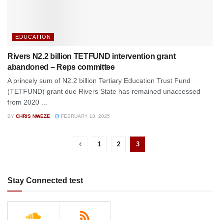
EDUCATION
Rivers N2.2 billion TETFUND intervention grant
abandoned – Reps committee
A princely sum of N2.2 billion Tertiary Education Trust Fund
(TETFUND) grant due Rivers State has remained unaccessed
from 2020 ...
BY
CHRIS NWEZE
FEBRUARY 18, 2025
1
2
3
Stay Connected test