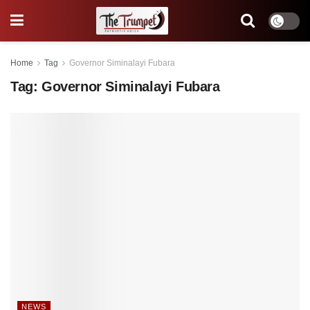
Home
Tag
Governor Siminalayi Fubara
Tag:
Governor Siminalayi Fubara
NEWS