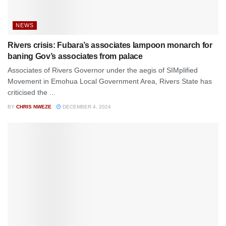
NEWS
Rivers crisis: Fubara’s associates lampoon monarch for
baning Gov’s associates from palace
Associates of Rivers Governor under the aegis of SIMplified
Movement in Emohua Local Government Area, Rivers State has
criticised the ...
BY
CHRIS NWEZE
DECEMBER 4, 2024