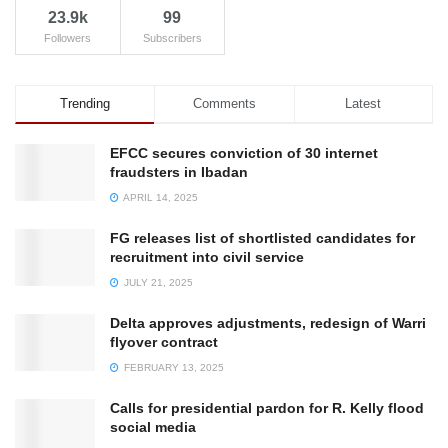
23.9k
99
Followers
Subscribers
Trending
Comments
Latest
EFCC secures conviction of 30 internet
fraudsters in Ibadan
APRIL 14, 2025
FG releases list of shortlisted candidates for
recruitment into civil service
JULY 21, 2025
Delta approves adjustments, redesign of Warri
flyover contract
FEBRUARY 13, 2025
Calls for presidential pardon for R. Kelly flood
social media