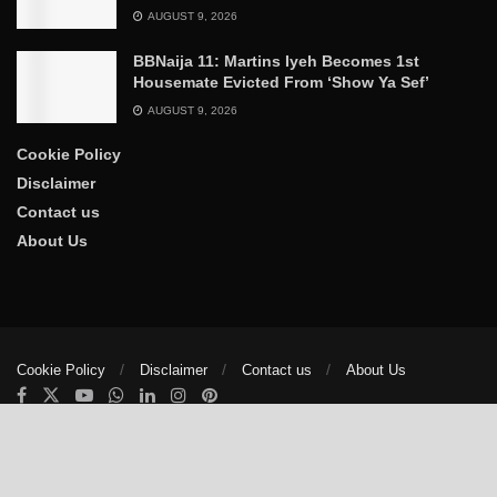
AUGUST 9, 2026
BBNaija 11: Martins Iyeh Becomes 1st
Housemate Evicted From ‘Show Ya Sef’
AUGUST 9, 2026
Cookie Policy
Disclaimer
Contact us
About Us
Cookie Policy
Disclaimer
Contact us
About Us
© 2025
The Trumpet News Papers
- Developed by
VIS Nigeria
.