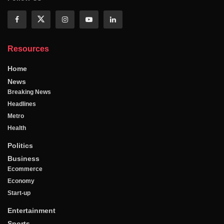
Resources
Home
News
Breaking News
Headlines
Metro
Health
Politics
Business
Ecommerce
Economy
Start-up
Entertainment
Sports