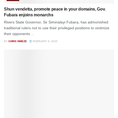
Shun vendetta, promote peace in your domains, Gov.
Fubara enjoins monarchs
Rivers State Governor, Sir Siminalayi Fubara, has admonished
traditional rulers not to use their privileged positions to victimize
their opponents ...
BY
CHRIS NWEZE
FEBRUARY 6, 2025