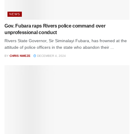
NEWS
Gov. Fubara raps Rivers police command over
unprofessional conduct
Rivers State Governor, Sir Siminalayi Fubara, has frowned at the
attitude of police officers in the state who abandon their ...
BY
CHRIS NWEZE
DECEMBER 4, 2024