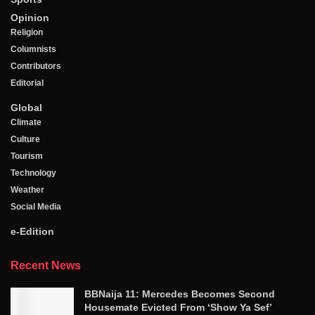
Opinion
Religion
Columnists
Contributors
Editorial
Global
Climate
Culture
Tourism
Technology
Weather
Social Media
e-Edition
Recent News
BBNaija 11: Mercedes Becomes Second
Housemate Evicted From ‘Show Ya Sef’