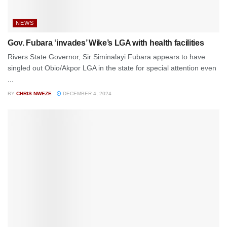
NEWS
Gov. Fubara ‘invades’ Wike’s LGA with health facilities
Rivers State Governor, Sir Siminalayi Fubara appears to have
singled out Obio/Akpor LGA in the state for special attention even
...
BY
CHRIS NWEZE
DECEMBER 4, 2024