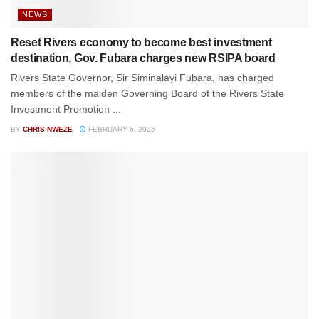
NEWS
Reset Rivers economy to become best investment
destination, Gov. Fubara charges new RSIPA board
Rivers State Governor, Sir Siminalayi Fubara, has charged
members of the maiden Governing Board of the Rivers State
Investment Promotion ...
BY
CHRIS NWEZE
FEBRUARY 6, 2025