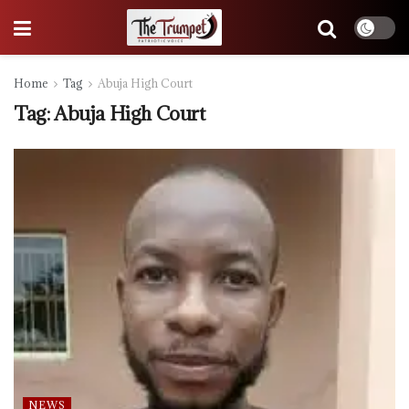
Home
Tag
Abuja High Court
Tag:
Abuja High Court
NEWS