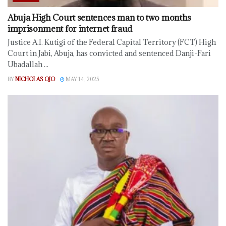
Abuja High Court sentences man to two months
imprisonment for internet fraud
Justice A.I. Kutigi of the Federal Capital Territory (FCT) High
Court in Jabi, Abuja, has convicted and sentenced Danji-Fari
Ubadallah ...
BY
NICHOLAS OJO
MAY 14, 2025