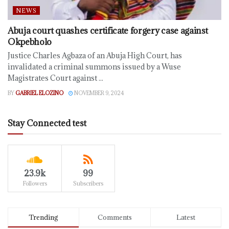
NEWS
Abuja court quashes certificate forgery case against
Okpebholo
Justice Charles Agbaza of an Abuja High Court, has
invalidated a criminal summons issued by a Wuse
Magistrates Court against ...
BY
GABRIEL ELOZINO
NOVEMBER 9, 2024
Stay Connected test
23.9k
99
Followers
Subscribers
Trending
Comments
Latest