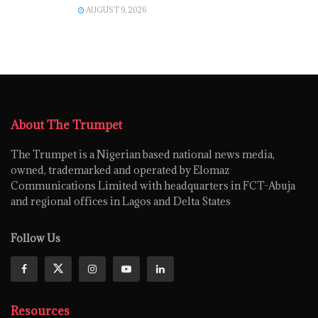
AUGUST 9, 2026
About The Trumpet
The Trumpet is a Nigerian based national news media,
owned, trademarked and operated by Elomaz
Communications Limited with headquarters in FCT-Abuja
and regional offices in Lagos and Delta States
Follow Us
Resources