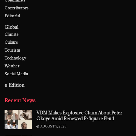
Contributors
Editorial
Global
Climate
Culture
Tourism
Technology
Weather
Social Media
e-Edition
Recent News
VDM Makes Explosive Claim About Peter
Okoye Amid Renewed P-Square Feud
AUGUST 9, 2026