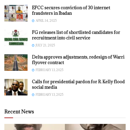
EFCC secures conviction of 30 internet
fraudsters in Ibadan
APRIL 14, 2025
FG releases list of shortlisted candidates for
recruitment into civil service
JULY 21, 2025
Delta approves adjustments, redesign of Warri
flyover contract
FEBRUARY 13, 2025
Calls for presidential pardon for R. Kelly flood
social media
FEBRUARY 13, 2025
Recent News