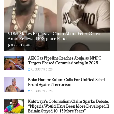
VDM Makes Explosive Claim About Peter Okoye
Amid Renewed P-Square Feud
AUGUST 9, 2026
AKK Gas Pipeline Reaches Abuja, as NNPC
Targets Phased Commissioning In 2026
AUGUST 9, 2026
Boko Haram: Zulum Calls For Unified Sahel
Front Against Terrorism
AUGUST 9, 2026
Kiddwaya’s Colonialism Claim Sparks Debate:
“Nigeria Would Have Been More Developed If
Britain Stayed 10–15 More Years”