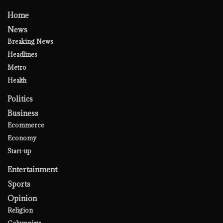
Home
News
Breaking News
Headlines
Metro
Health
Politics
Business
Ecommerce
Economy
Start-up
Entertainment
Sports
Opinion
Religion
Columnists