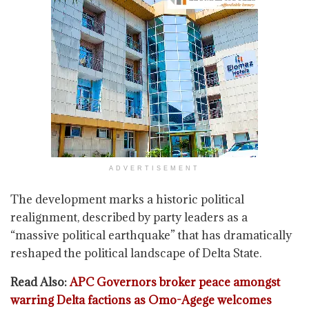
ADVERTISEMENT
The development marks a historic political
realignment, described by party leaders as a
“massive political earthquake” that has dramatically
reshaped the political landscape of Delta State.
Read Also:
APC Governors broker peace amongst
warring Delta factions as Omo-Agege welcomes