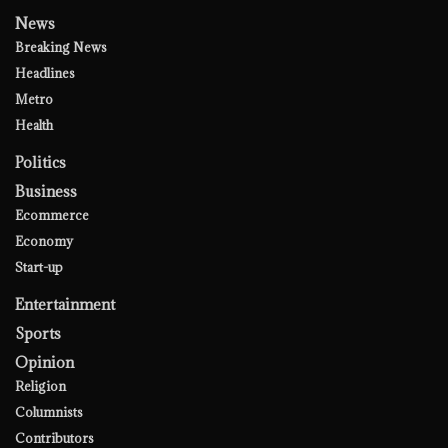
News
Breaking News
Headlines
Metro
Health
Politics
Business
Ecommerce
Economy
Start-up
Entertainment
Sports
Opinion
Religion
Columnists
Contributors