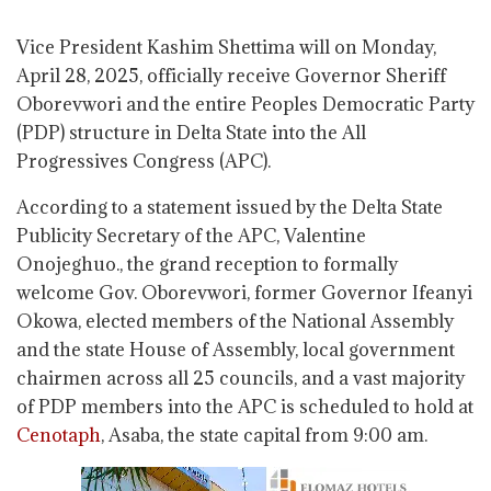
Vice President Kashim Shettima will on Monday,
April 28, 2025, officially receive Governor Sheriff
Oborevwori and the entire Peoples Democratic Party
(PDP) structure in Delta State into the All
Progressives Congress (APC).
According to a statement issued by the Delta State
Publicity Secretary of the APC, Valentine
Onojeghuo., the grand reception to formally
welcome Gov. Oborevwori, former Governor Ifeanyi
Okowa, elected members of the National Assembly
and the state House of Assembly, local government
chairmen across all 25 councils, and a vast majority
of PDP members into the APC is scheduled to hold at
Cenotaph
, Asaba, the state capital from 9:00 am.