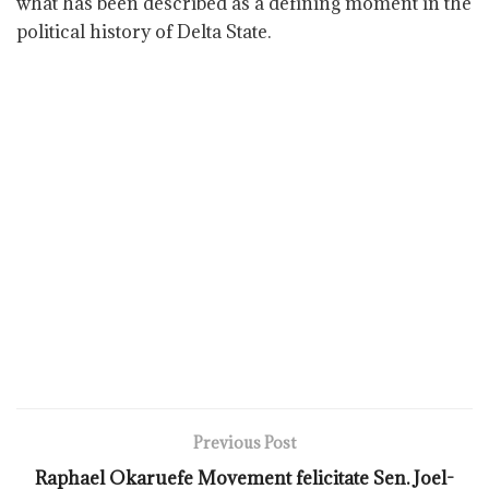
what has been described as a defining moment in the
political history of Delta State.
Previous Post
Raphael Okaruefe Movement felicitate Sen. Joel-