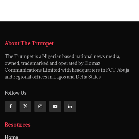
About The Trumpet
The Trumpet is a Nigerian based national news media,
owned, trademarked and operated by Elomaz
Communications Limited with headquarters in FCT-Abuja
and regional offices in Lagos and Delta States
Follow Us
Resources
Home