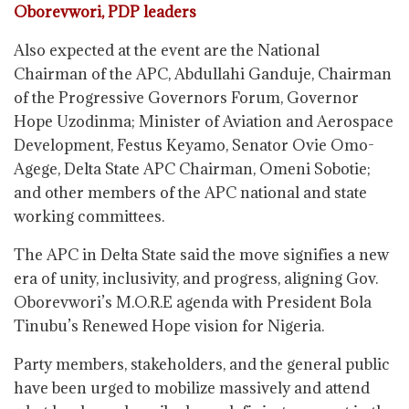
Oborevwori, PDP leaders
Also expected at the event are the National
Chairman of the APC, Abdullahi Ganduje, Chairman
of the Progressive Governors Forum, Governor
Hope Uzodinma; Minister of Aviation and Aerospace
Development, Festus Keyamo, Senator Ovie Omo-
Agege, Delta State APC Chairman, Omeni Sobotie;
and other members of the APC national and state
working committees.
The APC in Delta State said the move signifies a new
era of unity, inclusivity, and progress, aligning Gov.
Oborevwori’s M.O.R.E agenda with President Bola
Tinubu’s Renewed Hope vision for Nigeria.
Party members, stakeholders, and the general public
have been urged to mobilize massively and attend