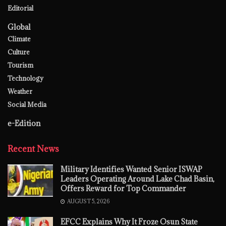
Editorial
Global
Climate
Culture
Tourism
Technology
Weather
Social Media
e-Edition
Recent News
Military Identifies Wanted Senior ISWAP
Leaders Operating Around Lake Chad Basin,
Offers Reward for Top Commander
AUGUST 5, 2026
EFCC Explains Why It Froze Osun State