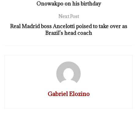
Onowakpo on his birthday
Next Post
Real Madrid boss Ancelotti poised to take over as
Brazil’s head coach
Gabriel Elozino