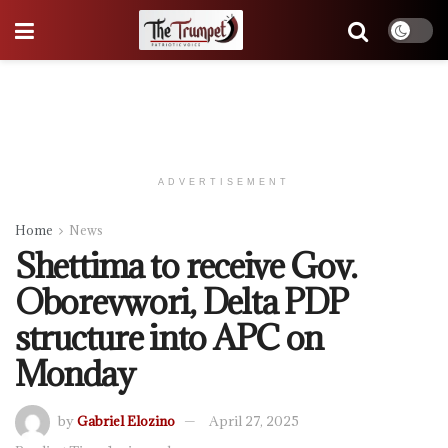
ADVERTISEMENT
Home
News
Shettima to receive Gov.
Oborevwori, Delta PDP
structure into APC on
Monday
by
Gabriel Elozino
April 27, 2025