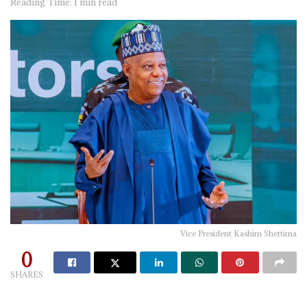
Reading Time: 1 min read
Vice President Kashim Shettima
0
SHARES