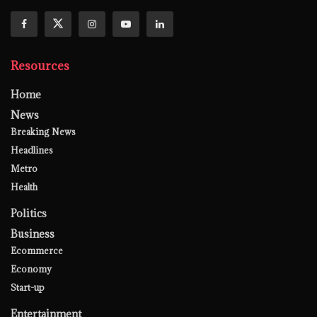
Resources
Home
News
Breaking News
Headlines
Metro
Health
Politics
Business
Ecommerce
Economy
Start-up
Entertainment