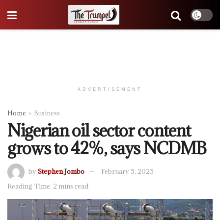
ADVERTISEMENT
Home
Business
Nigerian oil sector content
grows to 42%, says NCDMB
by
Stephen Jombo
February 5, 2025
Reading Time: 2 mins read