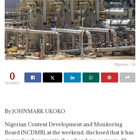
Nigerian, Oil
0
SHARES
By JOHNMARK UKOKO
Nigerian Content Development and Monitoring
Board (NCDMB), at the weekend, disclosed that it has