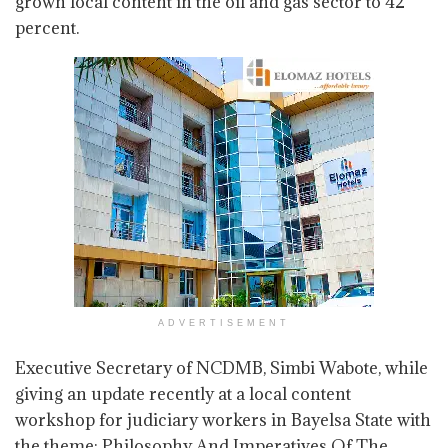
grown local content in the oil and gas sector to 42
percent.
ADVERTISEMENT
Executive Secretary of NCDMB, Simbi Wabote, while
giving an update recently at a local content
workshop for judiciary workers in Bayelsa State with
the theme: Philosophy And Imperatives Of The