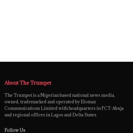
About The Trumpet
The Trumpet is a Nigerian based national news media,
owned, trademarked and operated by Elomaz
Communications Limited with headquarters in FCT-Abuja
and regional offices in Lagos and Delta States
Follow Us