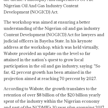
Nigerian Oil And Gas Industry Content
Development (NOGICD) Act.
The workshop was aimed at ensuring a better
understanding of the Nigerian oil and gas industry
Content Development (NOGICD) Act for lawyers and
judicial officers in Bayelsa State. In his keynote
address at the workshop, which was held virtually,
Wabote provided an update on the level so far
attained in the nation’s quest to grow local
participation in the oil and gas industry, saying: “So
far, 42 percent growth has been attained in the
projection aimed at reaching 70 percent by 2027.
According to Wabote, the growth translates to the
retention of over $8 billion of the $20 billion yearly
spent of the industry within the Nigerian economy
and part of the NCDMB’s 10 year plan spanning 2017