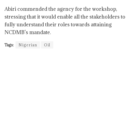
Abiri commended the agency for the workshop,
stressing that it would enable all the stakeholders to
fully understand their roles towards attaining
NCDMB’s mandate.
Tags:
Nigerian
Oil