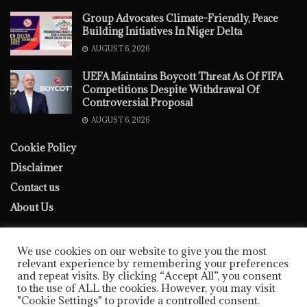
Group Advocates Climate-Friendly, Peace
Building Initiatives In Niger Delta
AUGUST 6, 2026
UEFA Maintains Boycott Threat As Of FIFA
Competitions Despite Withdrawal Of
Controversial Proposal
AUGUST 6, 2026
Cookie Policy
Disclaimer
Contact us
About Us
We use cookies on our website to give you the most
relevant experience by remembering your preferences
and repeat visits. By clicking “Accept All”, you consent
to the use of ALL the cookies. However, you may visit
Cookie Policy
Disclaimer
Contact us
About Us
"Cookie Settings" to provide a controlled consent.