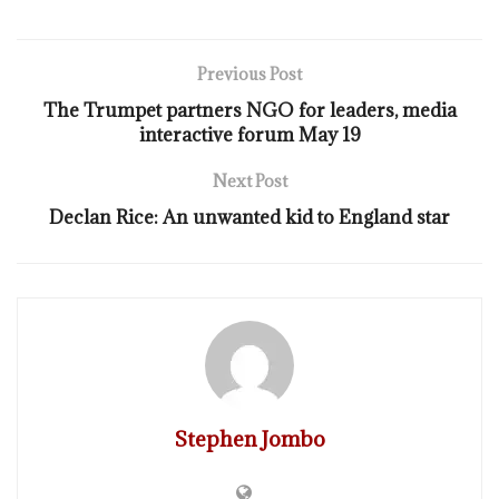
Previous Post
The Trumpet partners NGO for leaders, media
interactive forum May 19
Next Post
Declan Rice: An unwanted kid to England star
Stephen Jombo