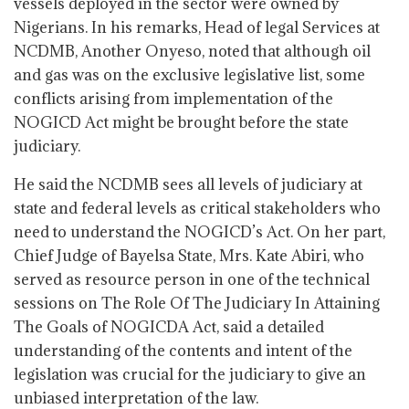
vessels deployed in the sector were owned by
Nigerians. In his remarks, Head of legal Services at
NCDMB, Another Onyeso, noted that although oil
and gas was on the exclusive legislative list, some
conflicts arising from implementation of the
NOGICD Act might be brought before the state
judiciary.
He said the NCDMB sees all levels of judiciary at
state and federal levels as critical stakeholders who
need to understand the NOGICD’s Act. On her part,
Chief Judge of Bayelsa State, Mrs. Kate Abiri, who
served as resource person in one of the technical
sessions on The Role Of The Judiciary In Attaining
The Goals of NOGICDA Act, said a detailed
understanding of the contents and intent of the
legislation was crucial for the judiciary to give an
unbiased interpretation of the law.