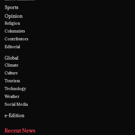
Sports
Opinion
Religion
Columnists
Contributors
Editorial
Global
Climate
Culture
Tourism
Technology
Weather
Social Media
e-Edition
Recent News