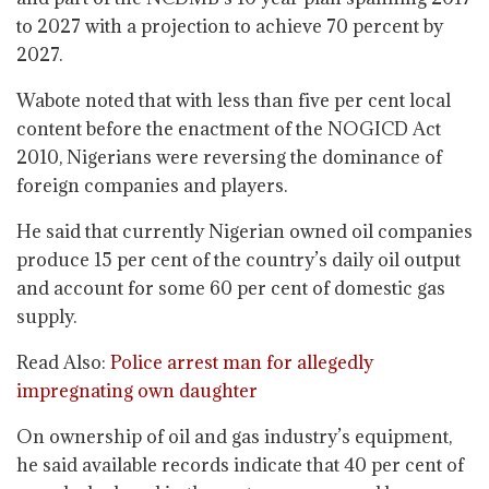
to 2027 with a projection to achieve 70 percent by
2027.
Wabote noted that with less than five per cent local
content before the enactment of the NOGICD Act
2010, Nigerians were reversing the dominance of
foreign companies and players.
He said that currently Nigerian owned oil companies
produce 15 per cent of the country’s daily oil output
and account for some 60 per cent of domestic gas
supply.
Read Also:
Police arrest man for allegedly
impregnating own daughter
On ownership of oil and gas industry’s equipment,
he said available records indicate that 40 per cent of