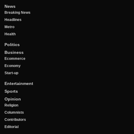
News
Breaking News
Headlines
Metro
Health
Politics
Business
Ecommerce
Economy
Start-up
Entertainment
Sports
Opinion
Religion
Columnists
Contributors
Editorial