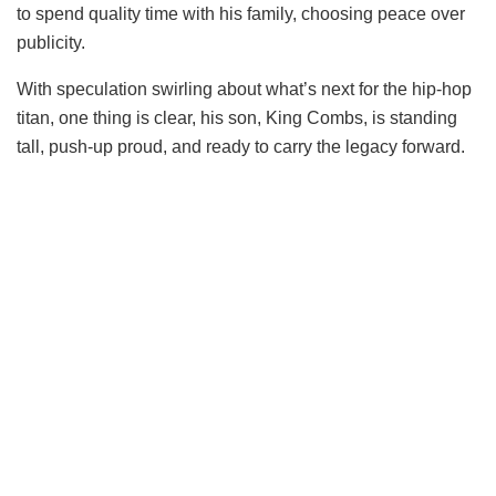
to spend quality time with his family, choosing peace over
publicity.
With speculation swirling about what’s next for the hip-hop
titan, one thing is clear, his son, King Combs, is standing
tall, push-up proud, and ready to carry the legacy forward.