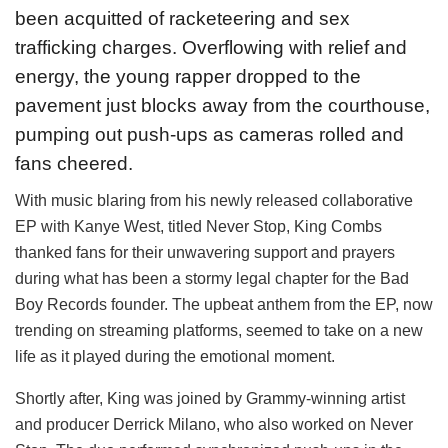
been acquitted of racketeering and sex
trafficking charges. Overflowing with relief and
energy, the young rapper dropped to the
pavement just blocks away from the courthouse,
pumping out push-ups as cameras rolled and
fans cheered.
With music blaring from his newly released collaborative
EP with Kanye West, titled Never Stop, King Combs
thanked fans for their unwavering support and prayers
during what has been a stormy legal chapter for the Bad
Boy Records founder. The upbeat anthem from the EP, now
trending on streaming platforms, seemed to take on a new
life as it played during the emotional moment.
Shortly after, King was joined by Grammy-winning artist
and producer Derrick Milano, who also worked on Never