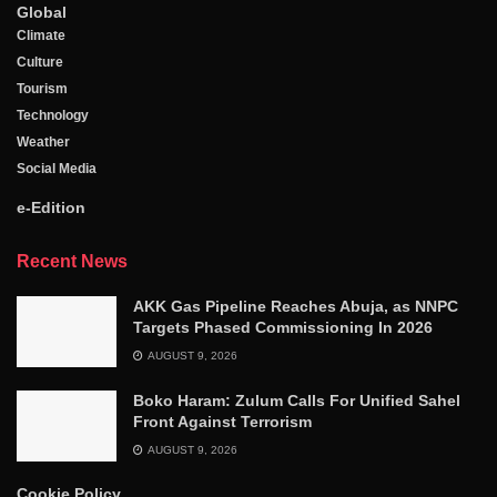
Global
Climate
Culture
Tourism
Technology
Weather
Social Media
e-Edition
Recent News
AKK Gas Pipeline Reaches Abuja, as NNPC
Targets Phased Commissioning In 2026
AUGUST 9, 2026
Boko Haram: Zulum Calls For Unified Sahel
Front Against Terrorism
AUGUST 9, 2026
Cookie Policy