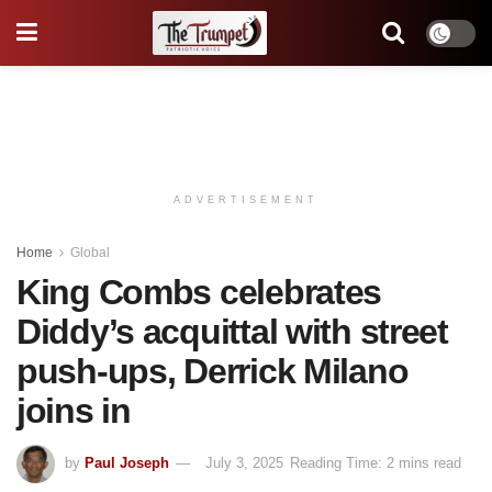
ADVERTISEMENT
Home
Global
King Combs celebrates
Diddy’s acquittal with street
push-ups, Derrick Milano
joins in
by
Paul Joseph
July 3, 2025
Reading Time: 2 mins read