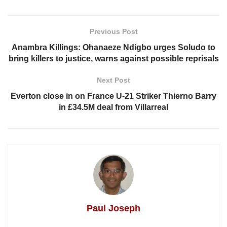
Previous Post
Anambra Killings: Ohanaeze Ndigbo urges Soludo to
bring killers to justice, warns against possible reprisals
Next Post
Everton close in on France U-21 Striker Thierno Barry
in £34.5M deal from Villarreal
Paul Joseph