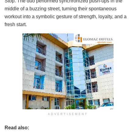
Stop. The duo performed synchronized push-ups in the
middle of a buzzing street, turning their spontaneous
workout into a symbolic gesture of strength, loyalty, and a
fresh start.
ADVERTISEMENT
Read also: