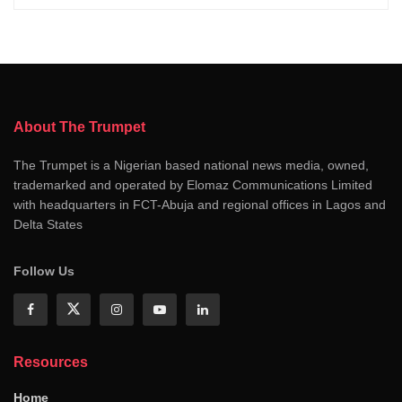
About The Trumpet
The Trumpet is a Nigerian based national news media, owned,
trademarked and operated by Elomaz Communications Limited
with headquarters in FCT-Abuja and regional offices in Lagos and
Delta States
Follow Us
Resources
Home