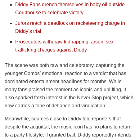
Diddy Fans drench themselves in baby oil outside
Courthouse to celebrate victory
Jurors reach a deadlock on racketeering charge in
Diddy’s trial
Prosecutors withdraw kidnapping, arson, sex
trafficking charges against Diddy
The scene was both raw and celebratory, capturing the
younger Combs’ emotional reaction to a verdict that has
dominated entertainment headlines for months. While
many fans praised the moment as iconic and uplifting, it
also sparked fresh interest in the Never Stop project, which
now carries a tone of defiance and vindication.
Meanwhile, sources close to Diddy told reporters that
despite the acquittal, the music icon has no plans to return
to a party lifestyle. If granted bail, Diddy reportedly intends