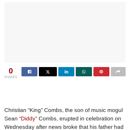
0
SHARES
Christian “King” Combs, the son of music mogul
Sean
“Diddy”
Combs, erupted in celebration on
Wednesday after news broke that his father had