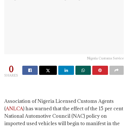
Nigeria Customs Service
0
SHARES
Association of Nigeria Licensed Customs Agents
(
ANLCA
) has warned that the effect of the 15 per cent
National Automotive Council (NAC) policy on
imported used vehicles will begin to manifest in the