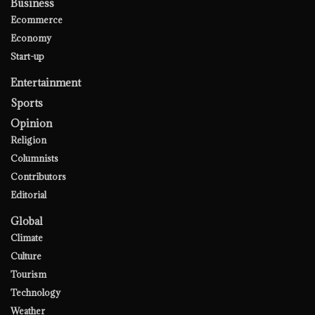
Business
Ecommerce
Economy
Start-up
Entertainment
Sports
Opinion
Religion
Columnists
Contributors
Editorial
Global
Climate
Culture
Tourism
Technology
Weather