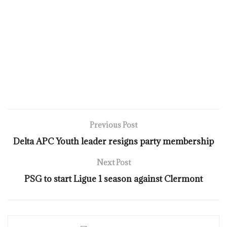
Previous Post
Delta APC Youth leader resigns party membership
Next Post
PSG to start Ligue 1 season against Clermont