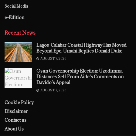
Social Media
e-Edition
Recent News
Lagos-Calabar Coastal Highway Has Moved
Beyond Epe, Umahi Replies Donald Duke
AUGUST 7, 2026
Osun Governorship Election: Uzodimma
Distances Self From Aide’s Comments on
Davido’s Appeal
AUGUST 7, 2026
Cookie Policy
Disclaimer
Contact us
About Us