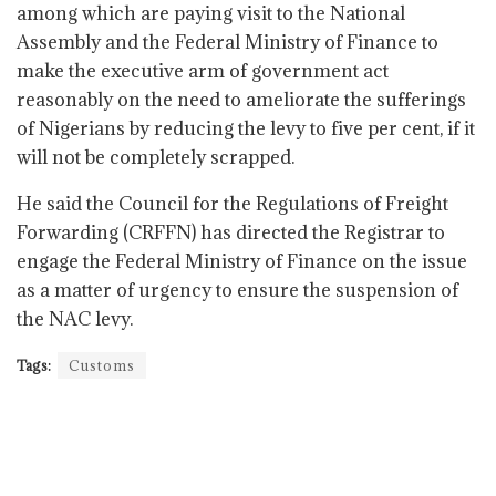
among which are paying visit to the National
Assembly and the Federal Ministry of Finance to
make the executive arm of government act
reasonably on the need to ameliorate the sufferings
of Nigerians by reducing the levy to five per cent, if it
will not be completely scrapped.
He said the Council for the Regulations of Freight
Forwarding (CRFFN) has directed the Registrar to
engage the Federal Ministry of Finance on the issue
as a matter of urgency to ensure the suspension of
the NAC levy.
Tags:
Customs