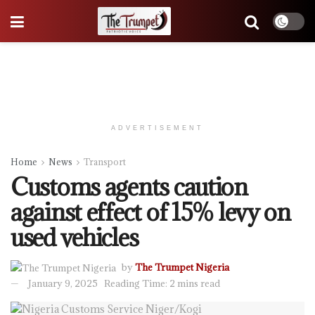
ADVERTISEMENT
Home
News
Transport
Customs agents caution
against effect of 15% levy on
used vehicles
by
The Trumpet Nigeria
January 9, 2025
Reading Time: 2 mins read