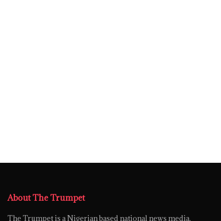
About The Trumpet
The Trumpet is a Nigerian based national news media,