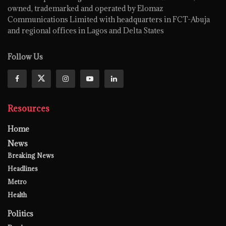
owned, trademarked and operated by Elomaz
Communications Limited with headquarters in FCT-Abuja
and regional offices in Lagos and Delta States
Follow Us
Resources
Home
News
Breaking News
Headlines
Metro
Health
Politics