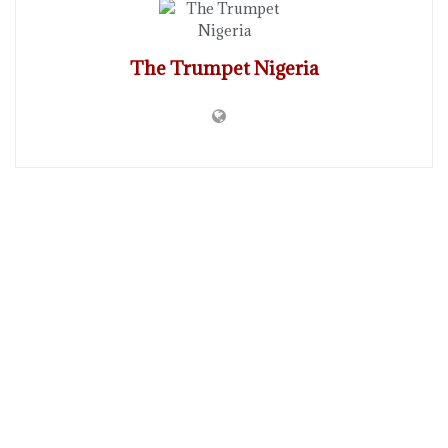
The Trumpet Nigeria