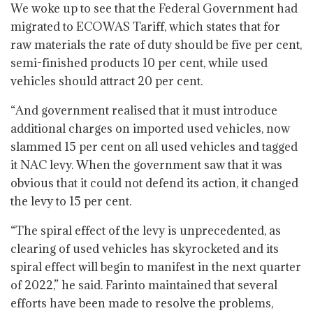
We woke up to see that the Federal Government had
migrated to ECOWAS Tariff, which states that for
raw materials the rate of duty should be five per cent,
semi-finished products 10 per cent, while used
vehicles should attract 20 per cent.
“And government realised that it must introduce
additional charges on imported used vehicles, now
slammed 15 per cent on all used vehicles and tagged
it NAC levy. When the government saw that it was
obvious that it could not defend its action, it changed
the levy to 15 per cent.
“The spiral effect of the levy is unprecedented, as
clearing of used vehicles has skyrocketed and its
spiral effect will begin to manifest in the next quarter
of 2022,” he said. Farinto maintained that several
efforts have been made to resolve the problems,