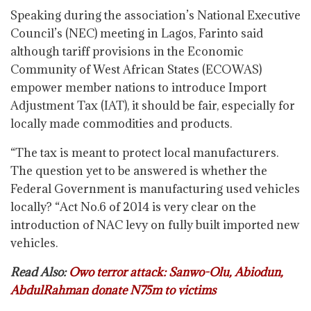
Speaking during the association’s National Executive
Council’s (NEC) meeting in Lagos, Farinto said
although tariff provisions in the Economic
Community of West African States (ECOWAS)
empower member nations to introduce Import
Adjustment Tax (IAT), it should be fair, especially for
locally made commodities and products.
“The tax is meant to protect local manufacturers.
The question yet to be answered is whether the
Federal Government is manufacturing used vehicles
locally? “Act No.6 of 2014 is very clear on the
introduction of NAC levy on fully built imported new
vehicles.
Read Also:
Owo terror attack: Sanwo-Olu, Abiodun,
AbdulRahman donate N75m to victims