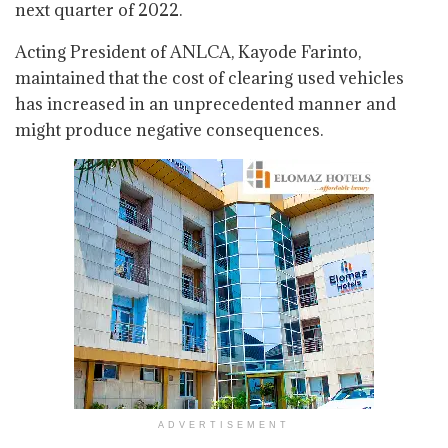
next quarter of 2022.
Acting President of ANLCA, Kayode Farinto,
maintained that the cost of clearing used vehicles
has increased in an unprecedented manner and
might produce negative consequences.
ADVERTISEMENT