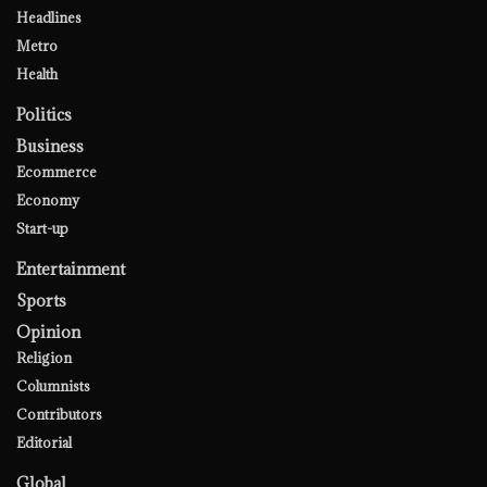
Headlines
Metro
Health
Politics
Business
Ecommerce
Economy
Start-up
Entertainment
Sports
Opinion
Religion
Columnists
Contributors
Editorial
Global