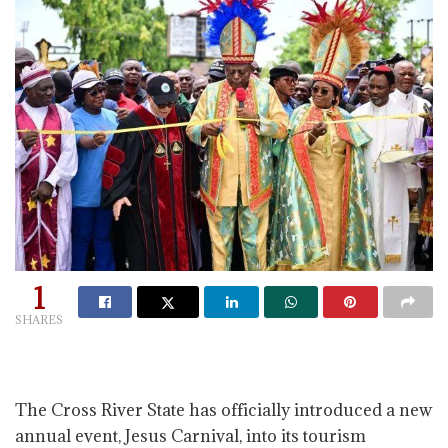
1
SHARES
The Cross River State has officially introduced a new
annual event, Jesus Carnival, into its tourism