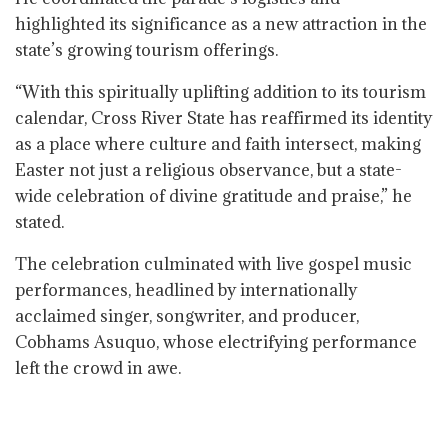
highlighted its significance as a new attraction in the
state’s growing tourism offerings.
“With this spiritually uplifting addition to its tourism
calendar, Cross River State has reaffirmed its identity
as a place where culture and faith intersect, making
Easter not just a religious observance, but a state-
wide celebration of divine gratitude and praise,” he
stated.
The celebration culminated with live gospel music
performances, headlined by internationally
acclaimed singer, songwriter, and producer,
Cobhams Asuquo, whose electrifying performance
left the crowd in awe.