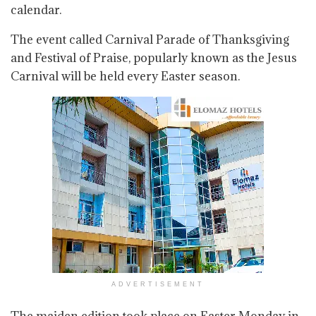
calendar.
The event called Carnival Parade of Thanksgiving
and Festival of Praise, popularly known as the Jesus
Carnival will be held every Easter season.
ADVERTISEMENT