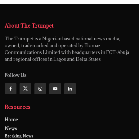
About The Trumpet
The Trumpet is a Nigerian based national news media,
owned, trademarked and operated by Elomaz
Communications Limited with headquarters in FCT-Abuja
and regional offices in Lagos and Delta States
Follow Us
Resources
Home
News
Breaking News