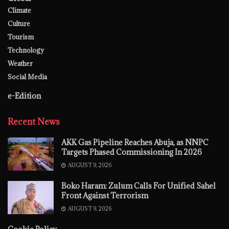
Climate
Culture
Tourism
Technology
Weather
Social Media
e-Edition
Recent News
AKK Gas Pipeline Reaches Abuja, as NNPC
Targets Phased Commissioning In 2026
AUGUST 9, 2026
Boko Haram: Zulum Calls For Unified Sahel
Front Against Terrorism
AUGUST 9, 2026