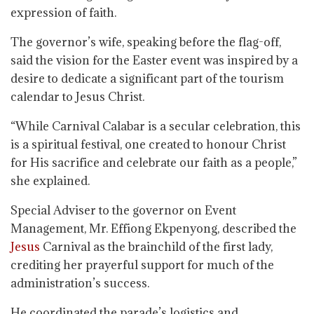
expression of faith.
The governor’s wife, speaking before the flag-off,
said the vision for the Easter event was inspired by a
desire to dedicate a significant part of the tourism
calendar to Jesus Christ.
“While Carnival Calabar is a secular celebration, this
is a spiritual festival, one created to honour Christ
for His sacrifice and celebrate our faith as a people,”
she explained.
Special Adviser to the governor on Event
Management, Mr. Effiong Ekpenyong, described the
Jesus
Carnival as the brainchild of the first lady,
crediting her prayerful support for much of the
administration’s success.
He coordinated the parade’s logistics and