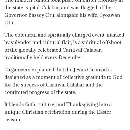
The maiden edition took place on Easter Monday in
the state capital, Calabar, and was flagged off by
Governor Bassey Otu, alongside his wife, Eyoawan
Otu.
The colourful and spiritually charged event, marked
by splendor and cultural flair, is a spiritual offshoot
of the globally celebrated Carnival Calabar,
traditionally held every December.
Organizers explained that the Jesus Carnival is
designed as a moment of collective gratitude to God
for the success of Carnival Calabar and the
continued progress of the state.
It blends faith, culture, and Thanksgiving into a
unique Christian celebration during the Easter
season.