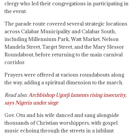
clergy who led their congregations in participating in
the event.
The parade route covered several strategic locations
across Calabar Municipality and Calabar South,
including Millennium Park, Watt Market, Nelson
Mandela Street, Target Street, and the Mary Slessor
Roundabout, before returning to the main carnival
corridor.
Prayers were offered at various roundabouts along
the way, adding a spiritual dimension to the march.
Read also:
Archbishop Ugorji laments rising insecurity,
says Nigeria under siege
Gov. Otu and his wife danced and sang alongside
thousands of Christian worshippers, with gospel
music echoing through the streets in a jubilant