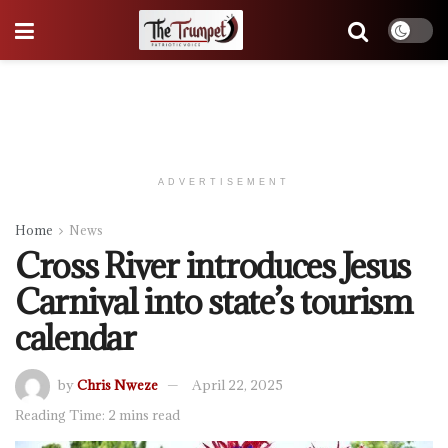
ADVERTISEMENT
Home
News
Cross River introduces Jesus
Carnival into state’s tourism
calendar
by
Chris Nweze
April 22, 2025
Reading Time: 2 mins read