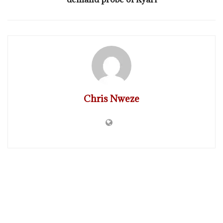
Chris Nweze