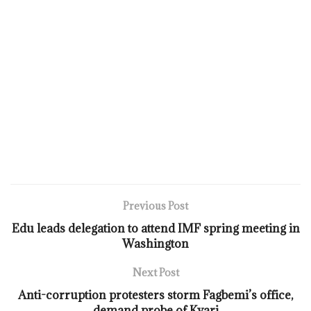
Previous Post
Edu leads delegation to attend IMF spring meeting in
Washington
Next Post
Anti-corruption protesters storm Fagbemi’s office,
demand probe of Kyari