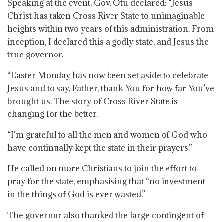
Speaking at the event, Gov. Otu declared: “Jesus
Christ has taken Cross River State to unimaginable
heights within two years of this administration. From
inception, I declared this a godly state, and Jesus the
true governor.
“Easter Monday has now been set aside to celebrate
Jesus and to say, Father, thank You for how far You’ve
brought us. The story of Cross River State is
changing for the better.
“I’m grateful to all the men and women of God who
have continually kept the state in their prayers.”
He called on more Christians to join the effort to
pray for the state, emphasising that “no investment
in the things of God is ever wasted.”
The governor also thanked the large contingent of