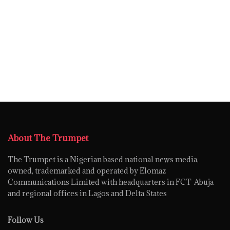
About The Trumpet
The Trumpet is a Nigerian based national news media,
owned, trademarked and operated by Elomaz
Communications Limited with headquarters in FCT-Abuja
and regional offices in Lagos and Delta States
Follow Us