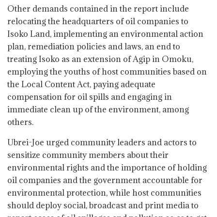
Other demands contained in the report include
relocating the headquarters of oil companies to
Isoko Land, implementing an environmental action
plan, remediation policies and laws, an end to
treating Isoko as an extension of Agip in Omoku,
employing the youths of host communities based on
the Local Content Act, paying adequate
compensation for oil spills and engaging in
immediate clean up of the environment, among
others.
Ubrei-Joe urged community leaders and actors to
sensitize community members about their
environmental rights and the importance of holding
oil companies and the government accountable for
environmental protection, while host communities
should deploy social, broadcast and print media to