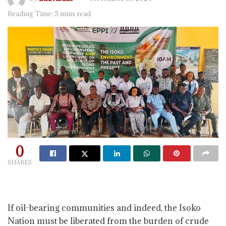
Reading Time: 5 mins read
0
SHARES
If oil-bearing communities and indeed, the Isoko
Nation must be liberated from the burden of crude