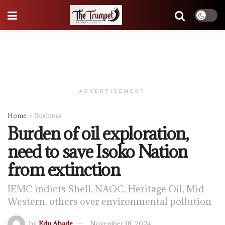
ADVERTISEMENT
Home
Business
Burden of oil exploration,
need to save Isoko Nation
from extinction
IEMC indicts Shell, NAOC, Heritage Oil, Mid-
Western, others over environmental pollution
by
Edu Abade
November 18, 2024