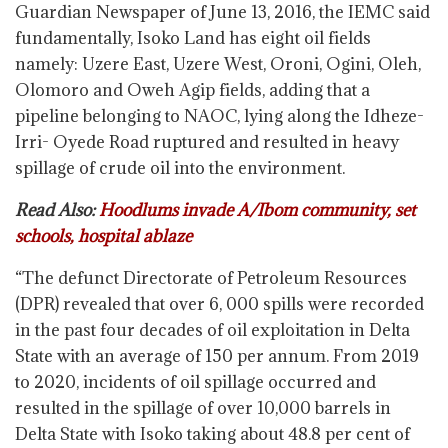
Guardian Newspaper of June 13, 2016, the IEMC said
fundamentally, Isoko Land has eight oil fields
namely: Uzere East, Uzere West, Oroni, Ogini, Oleh,
Olomoro and Oweh Agip fields, adding that a
pipeline belonging to NAOC, lying along the Idheze-
Irri- Oyede Road ruptured and resulted in heavy
spillage of crude oil into the environment.
Read Also:
Hoodlums invade A/Ibom community, set
schools, hospital ablaze
“The defunct Directorate of Petroleum Resources
(DPR) revealed that over 6, 000 spills were recorded
in the past four decades of oil exploitation in Delta
State with an average of 150 per annum. From 2019
to 2020, incidents of oil spillage occurred and
resulted in the spillage of over 10,000 barrels in
Delta State with Isoko taking about 48.8 per cent of