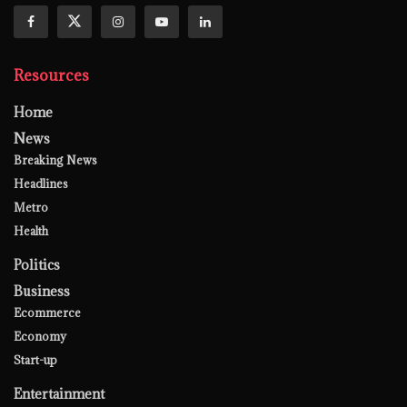
Resources
Home
News
Breaking News
Headlines
Metro
Health
Politics
Business
Ecommerce
Economy
Start-up
Entertainment