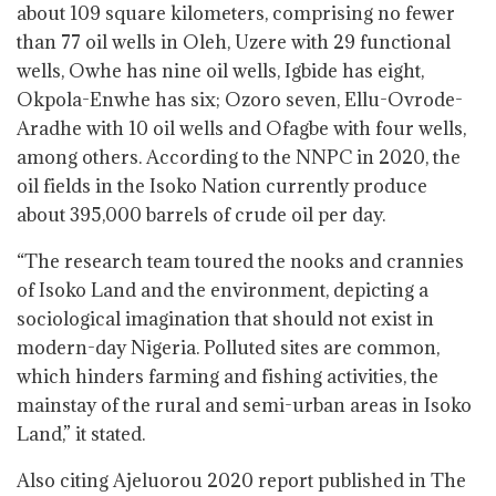
about 109 square kilometers, comprising no fewer
than 77 oil wells in Oleh, Uzere with 29 functional
wells, Owhe has nine oil wells, Igbide has eight,
Okpola-Enwhe has six; Ozoro seven, Ellu-Ovrode-
Aradhe with 10 oil wells and Ofagbe with four wells,
among others. According to the NNPC in 2020, the
oil fields in the Isoko Nation currently produce
about 395,000 barrels of crude oil per day.
“The research team toured the nooks and crannies
of Isoko Land and the environment, depicting a
sociological imagination that should not exist in
modern-day Nigeria. Polluted sites are common,
which hinders farming and fishing activities, the
mainstay of the rural and semi-urban areas in Isoko
Land,” it stated.
Also citing Ajeluorou 2020 report published in The