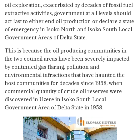
oil exploration, exacerbated by decades of fossil fuel
extractive activities, government at all levels should
act fast to either end oil production or declare a state
of emergency in Isoko North and Isoko South Local
Government Areas of Delta State.
This is because the oil producing communities in
the two council areas have been severely impacted
by continued gas flaring, pollution and
environmental infractions that have haunted the
host communities for decades since 1958, when
commercial quantity of crude oil reserves were
discovered in Uzere in Isoko South Local
Government Area of Delta State in 1958.