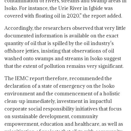
contamination of rivers, streams and swamp areas in
Isoko. For instance, the Urie River in Igbide was
covered with floating oil in 2020,” the report added.
Accordingly, the researchers observed that very little
documented information is available on the exact
quantity of oil that is spilled by the oil industry’s
offshore jetties, insisting that observations of oil
washed onto swamps and streams in Isoko suggest
that the extent of pollution remains very significant.
The IEMC report therefore, recommended the
declaration of a state of emergency on the Isoko
environment and the commencement of a holistic
clean-up immediately, investment in impactful
corporate social responsibility initiatives that focus
on sustainable development, community
empowerment, education and healthcare, as well as