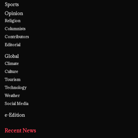
Sports
Opinion
Religion
Columnists
Contributors
Editorial
Global
Climate
Culture
Tourism
Technology
Weather
Social Media
e-Edition
Recent News