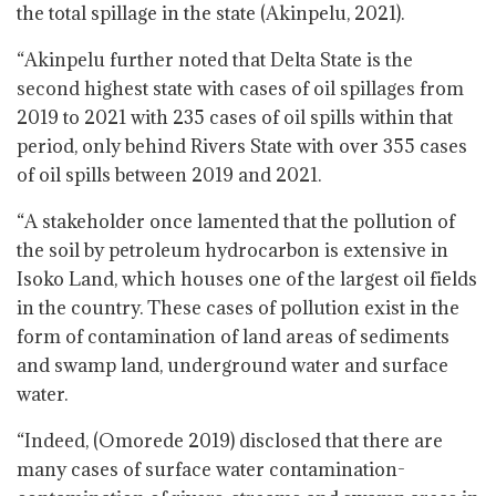
the total spillage in the state (Akinpelu, 2021).
“Akinpelu further noted that Delta State is the
second highest state with cases of oil spillages from
2019 to 2021 with 235 cases of oil spills within that
period, only behind Rivers State with over 355 cases
of oil spills between 2019 and 2021.
“A stakeholder once lamented that the pollution of
the soil by petroleum hydrocarbon is extensive in
Isoko Land, which houses one of the largest oil fields
in the country. These cases of pollution exist in the
form of contamination of land areas of sediments
and swamp land, underground water and surface
water.
“Indeed, (Omorede 2019) disclosed that there are
many cases of surface water contamination-