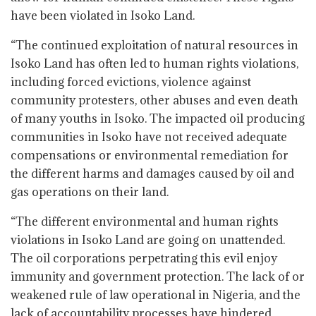
have been violated in Isoko Land.
“The continued exploitation of natural resources in
Isoko Land has often led to human rights violations,
including forced evictions, violence against
community protesters, other abuses and even death
of many youths in Isoko. The impacted oil producing
communities in Isoko have not received adequate
compensations or environmental remediation for
the different harms and damages caused by oil and
gas operations on their land.
“The different environmental and human rights
violations in Isoko Land are going on unattended.
The oil corporations perpetrating this evil enjoy
immunity and government protection. The lack of or
weakened rule of law operational in Nigeria, and the
lack of accountability processes have hindered