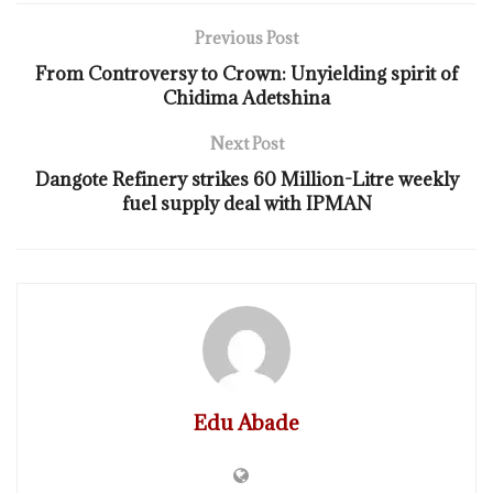
Previous Post
From Controversy to Crown: Unyielding spirit of
Chidima Adetshina
Next Post
Dangote Refinery strikes 60 Million-Litre weekly
fuel supply deal with IPMAN
Edu Abade