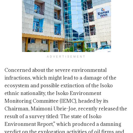
ADVERTISEMENT
Concerned about the severe environmental
infractions, which might lead to a damage of the
ecosystem and possible extinction of the Isoko
ethnic nationality, the Isoko Environment
Monitoring Committee (IEMC), headed by its
Chairman, Maimoni Ubrie-Joe, recently released the
result of a survey titled: The state of Isoko
Environment Report,” which produced a damning
verdict on the exploration activities of oil firms and