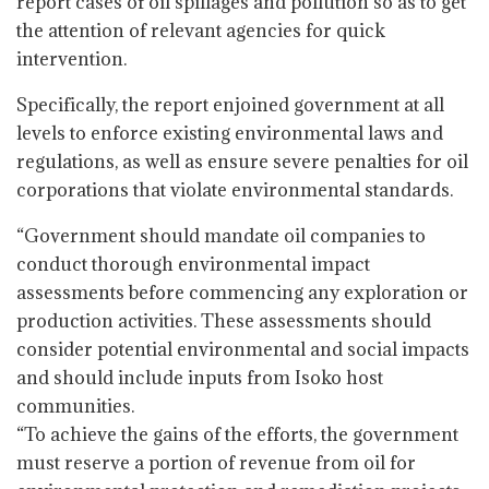
report cases of oil spillages and pollution so as to get
the attention of relevant agencies for quick
intervention.
Specifically, the report enjoined government at all
levels to enforce existing environmental laws and
regulations, as well as ensure severe penalties for oil
corporations that violate environmental standards.
“Government should mandate oil companies to
conduct thorough environmental impact
assessments before commencing any exploration or
production activities. These assessments should
consider potential environmental and social impacts
and should include inputs from Isoko host
communities.
“To achieve the gains of the efforts, the government
must reserve a portion of revenue from oil for