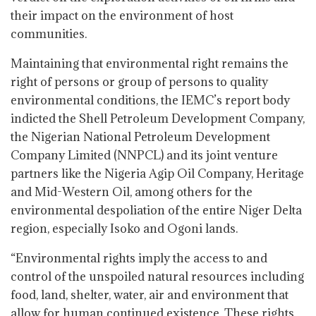
their impact on the environment of host
communities.
Maintaining that environmental right remains the
right of persons or group of persons to quality
environmental conditions, the IEMC’s report body
indicted the Shell Petroleum Development Company,
the Nigerian National Petroleum Development
Company Limited (NNPCL) and its joint venture
partners like the Nigeria Agip Oil Company, Heritage
and Mid-Western Oil, among others for the
environmental despoliation of the entire Niger Delta
region, especially Isoko and Ogoni lands.
“Environmental rights imply the access to and
control of the unspoiled natural resources including
food, land, shelter, water, air and environment that
allow for human continued existence. These rights