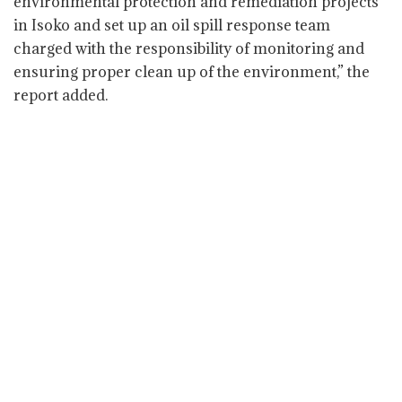
environmental protection and remediation projects
in Isoko and set up an oil spill response team
charged with the responsibility of monitoring and
ensuring proper clean up of the environment,” the
report added.