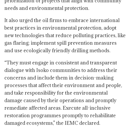
prioritization of projects that align with community
needs and environmental protection.
It also urged the oil firms to embrace international
best practices in environmental protection, adopt
new technologies that reduce polluting practices, like
gas flaring; implement spill prevention measures
and use ecologically friendly drilling methods.
“They must engage in consistent and transparent
dialogue with Isoko communities to address their
concerns and include them in decision-making
processes that affect their environment and people,
and take responsibility for the environmental
damage caused by their operations and promptly
remediate affected areas. Execute all-inclusive
restoration programmes promptly to rehabilitate
damaged ecosystems,” the IEMC declared.