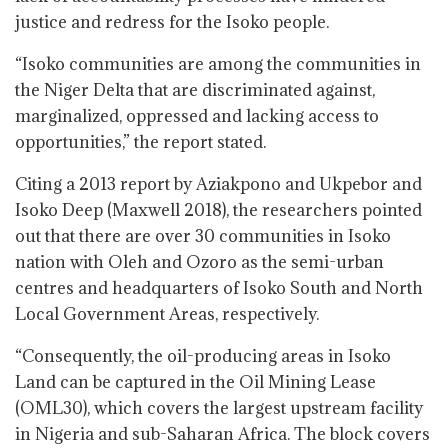
justice and redress for the Isoko people.
“Isoko communities are among the communities in
the Niger Delta that are discriminated against,
marginalized, oppressed and lacking access to
opportunities,” the report stated.
Citing a 2013 report by Aziakpono and Ukpebor and
Isoko Deep (Maxwell 2018), the researchers pointed
out that there are over 30 communities in Isoko
nation with Oleh and Ozoro as the semi-urban
centres and headquarters of Isoko South and North
Local Government Areas, respectively.
“Consequently, the oil-producing areas in Isoko
Land can be captured in the Oil Mining Lease
(OML30), which covers the largest upstream facility
in Nigeria and sub-Saharan Africa. The block covers