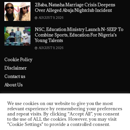
2Baba, Natasha Marriage Crisis Deepens
Over Alleged Abuja Nightclub Incident
AUGUST 9, 2026
NSC, Education Ministry Launch N-SEEP To
Combine Sports, Education For Nigeria’s
Young Talents
AUGUST 9, 2026
Cookie Policy
Disclaimer
Contact us
About Us
We use cookies on our website to give you the most
relevant experience by remembering your preferences
and repeat visits. By clicking “Accept All”, you consent
to the use of ALL the cookies. However, you may visit
Cookie Policy
Disclaimer
Contact us
About Us
"Cookie Settings" to provide a controlled consent.