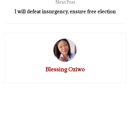
Next Post
I will defeat insurgency, ensure free election
Blessing Oziwo