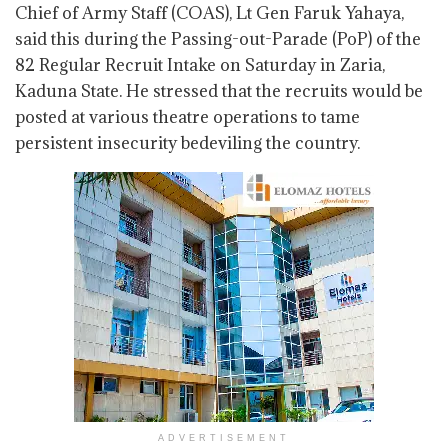
Chief of Army Staff (COAS), Lt Gen Faruk Yahaya,
said this during the Passing-out-Parade (PoP) of the
82 Regular Recruit Intake on Saturday in Zaria,
Kaduna State. He stressed that the recruits would be
posted at various theatre operations to tame
persistent insecurity bedeviling the country.
ADVERTISEMENT