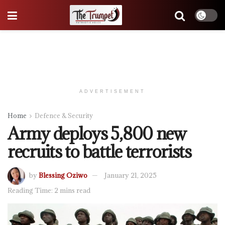
ADVERTISEMENT
Home
Defence & Security
Army deploys 5,800 new
recruits to battle terrorists
by
Blessing Oziwo
January 21, 2025
Reading Time: 2 mins read