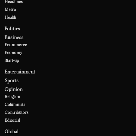
Headlines
Metro
Health
Politics
Business
Ecommerce
Economy
Start-up
Entertainment
Sports
Opinion
Religion
Columnists
Contributors
Editorial
Global