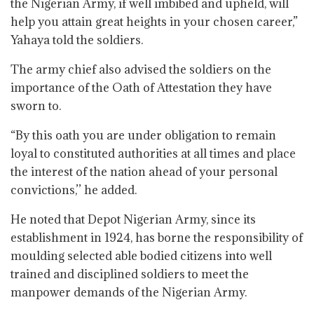
the Nigerian Army, if well imbibed and upheld, will
help you attain great heights in your chosen career,”
Yahaya told the soldiers.
The army chief also advised the soldiers on the
importance of the Oath of Attestation they have
sworn to.
“By this oath you are under obligation to remain
loyal to constituted authorities at all times and place
the interest of the nation ahead of your personal
convictions,’’ he added.
He noted that Depot Nigerian Army, since its
establishment in 1924, has borne the responsibility of
moulding selected able bodied citizens into well
trained and disciplined soldiers to meet the
manpower demands of the Nigerian Army.