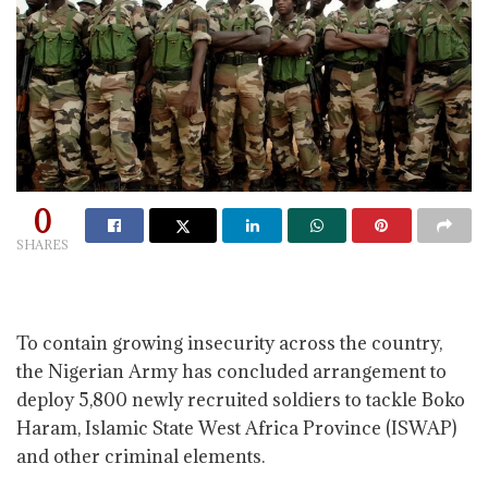
0
SHARES
To contain growing insecurity across the country,
the Nigerian Army has concluded arrangement to
deploy 5,800 newly recruited soldiers to tackle Boko
Haram, Islamic State West Africa Province (ISWAP)
and other criminal elements.