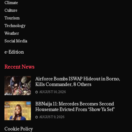
Climate
Culture
Tourism
Technology
Weather
Social Media
e-Edition
Recent News
Airforce Bombs ISWAP Hideout in Borno,
Kills Commander, 8 Others
AUGUST 10, 2026
BBNaija 11: Mercedes Becomes Second
Housemate Evicted From ‘Show Ya Sef’
AUGUST 9, 2026
Cookie Policy