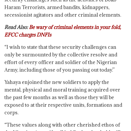
Haram Terrorists, armed bandits, kidnappers,
secessionist agitators and other criminal elements.
Read Also:
Be wary of criminal elements in your fold,
EFCC charges DNFIs
“I wish to state that these security challenges can
only be surmounted by the collective resolve and
effort of every officer and soldier of the Nigerian
Army, including those of you passing out today.’’
Yahaya enjoined the new soldiers to apply the
mental, physical and moral training acquired over
the past few months as well as those they will be
exposed to at their respective units, formations and
corps.
“These values along with other cherished ethos of