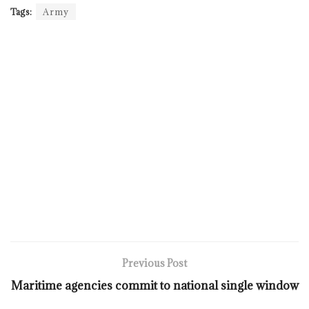
Tags:
Army
Previous Post
Maritime agencies commit to national single window