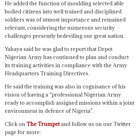
He added the function of moulding selected able
bodied citizens into well trained and disciplined
soldiers was of utmost importance and remained
relevant, considering the numerous security
challenges presently bedeviling our great nation.
Yahaya said he was glad to report that Depot
Nigerian Army has continued to plan and conduct
its training activities in compliance with the Army
Headquarters Training Directives.
He said the training was also in cognisance of his
vision of having a “professional Nigerian Army
ready to accomplish assigned missions within a joint
environment in defence of Nigeria”.
Click on
The Trumpet
and follow us on our Twitter
page for more: