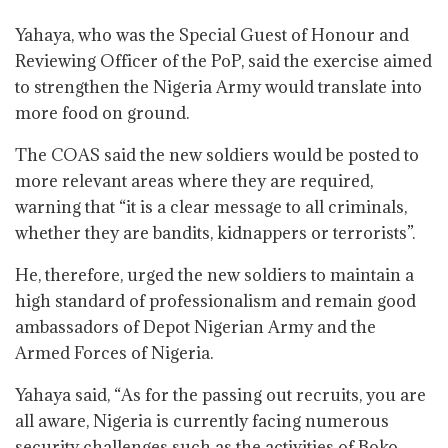
Yahaya, who was the Special Guest of Honour and
Reviewing Officer of the PoP, said the exercise aimed
to strengthen the Nigeria Army would translate into
more food on ground.
The COAS said the new soldiers would be posted to
more relevant areas where they are required,
warning that “it is a clear message to all criminals,
whether they are bandits, kidnappers or terrorists”.
He, therefore, urged the new soldiers to maintain a
high standard of professionalism and remain good
ambassadors of Depot Nigerian Army and the
Armed Forces of Nigeria.
Yahaya said, “As for the passing out recruits, you are
all aware, Nigeria is currently facing numerous
security challenges such as the activities of Boko