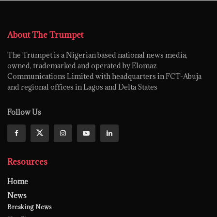
About The Trumpet
The Trumpet is a Nigerian based national news media,
owned, trademarked and operated by Elomaz
Communications Limited with headquarters in FCT-Abuja
and regional offices in Lagos and Delta States
Follow Us
Resources
Home
News
Breaking News