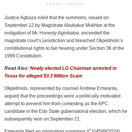
ADVERTISEMENT
Justice Agbaza ruled that the summons, issued on
September 12 by Magistrate Abubakar Mukhtar at the
instigation of Mr. Honesty Aginbatse, exceeded the
magistrate court’s jurisdiction and breached Okpebholo’s
constitutional rights to fair hearing under Section 36 of the
1999 Constitution.
Read Also:
Newly elected LG Chairman arrested in
Texas for alleged $3.3 Million Scam
Okpebholo, represented by counsel Andrew Emwanta,
argued that the proceedings were a politically motivated
attempt to prevent him from contesting as the APC
candidate in the Edo State gubernatorial election, which he
subsequently won on September 21.
Emwanta filed an originating summons (CV/4589/2024),