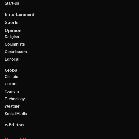
Start-up
Entertainment
Sports
Opinion
Religion
Columnists
Contributors
Editorial
Global
Climate
Culture
Tourism
Technology
Weather
Social Media
e-Edition