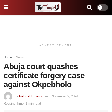
ADVERTISEMENT
Home
News
Abuja court quashes
certificate forgery case
against Okpebholo
by
Gabriel Elozino
November 9, 2024
Reading Time: 1 min read