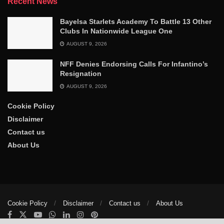
Recent News
‎Bayelsa Starlets Academy To Battle 13 Other
Clubs In Nationwide League One
AUGUST 9, 2026
NFF Denies Endorsing Calls For Infantino’s
Resignation
AUGUST 9, 2026
Cookie Policy
Disclaimer
Contact us
About Us
Cookie Policy
Disclaimer
Contact us
About Us