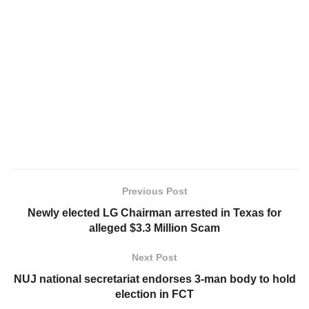
Previous Post
Newly elected LG Chairman arrested in Texas for
alleged $3.3 Million Scam
Next Post
NUJ national secretariat endorses 3-man body to hold
election in FCT