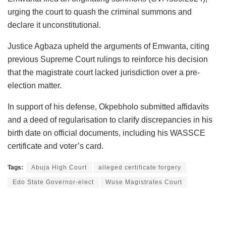
urging the court to quash the criminal summons and
declare it unconstitutional.
Justice Agbaza upheld the arguments of Emwanta, citing
previous Supreme Court rulings to reinforce his decision
that the magistrate court lacked jurisdiction over a pre-
election matter.
In support of his defense, Okpebholo submitted affidavits
and a deed of regularisation to clarify discrepancies in his
birth date on official documents, including his WASSCE
certificate and voter’s card.
Tags:
Abuja High Court
alleged certificate forgery
Edo State Governor-elect
Wuse Magistrates Court