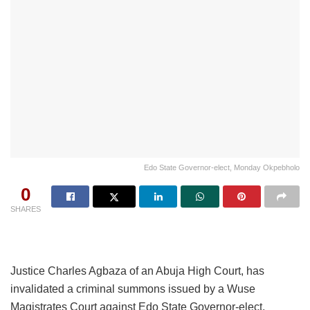
Edo State Governor-elect, Monday Okpebholo
0
SHARES
Justice Charles Agbaza of an Abuja High Court, has
invalidated a criminal summons issued by a Wuse
Magistrates Court against Edo State Governor-elect,