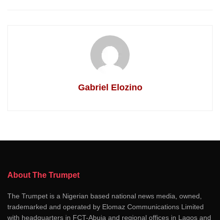
Gabriel Elozino
About The Trumpet
The Trumpet is a Nigerian based national news media, owned,
trademarked and operated by Elomaz Communications Limited
with headquarters in FCT-Abuja and regional offices in Lagos and