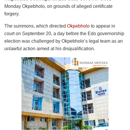
Monday Okpebholo, on grounds of alleged certificate
forgery.
The summons, which directed
Okpebholo
to appear in
court on September 20, a day before the Edo governorship
election was challenged by Okpebholo’s legal team as an
unlawful action aimed at his disqualification.