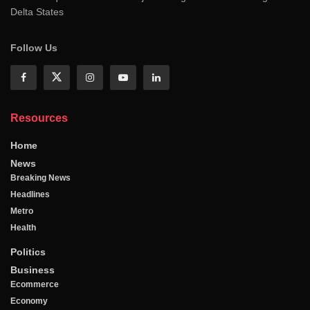
Delta States
Follow Us
Resources
Home
News
Breaking News
Headlines
Metro
Health
Politics
Business
Ecommerce
Economy