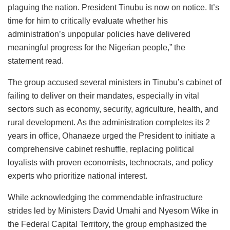
plaguing the nation. President Tinubu is now on notice. It’s
time for him to critically evaluate whether his
administration’s unpopular policies have delivered
meaningful progress for the Nigerian people,” the
statement read.
The group accused several ministers in Tinubu’s cabinet of
failing to deliver on their mandates, especially in vital
sectors such as economy, security, agriculture, health, and
rural development. As the administration completes its 2
years in office, Ohanaeze urged the President to initiate a
comprehensive cabinet reshuffle, replacing political
loyalists with proven economists, technocrats, and policy
experts who prioritize national interest.
While acknowledging the commendable infrastructure
strides led by Ministers David Umahi and Nyesom Wike in
the Federal Capital Territory, the group emphasized the