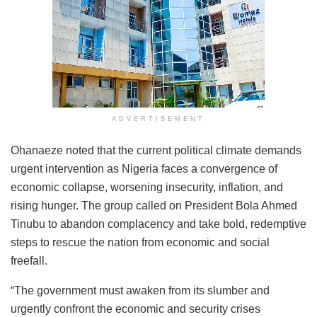
ADVERTISEMENT
Ohanaeze noted that the current political climate demands
urgent intervention as Nigeria faces a convergence of
economic collapse, worsening insecurity, inflation, and
rising hunger. The group called on President Bola Ahmed
Tinubu to abandon complacency and take bold, redemptive
steps to rescue the nation from economic and social
freefall.
“The government must awaken from its slumber and
urgently confront the economic and security crises