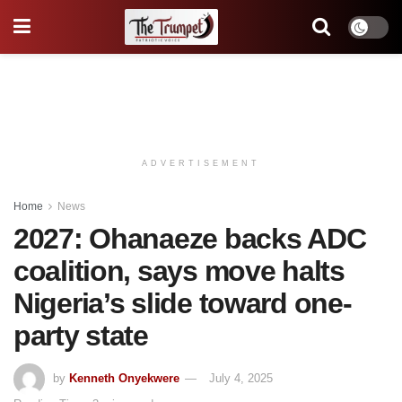
ADVERTISEMENT
Home
News
2027: Ohanaeze backs ADC
coalition, says move halts
Nigeria’s slide toward one-
party state
by
Kenneth Onyekwere
July 4, 2025