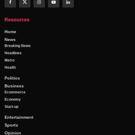
Resources
Home
News
Breaking News
Headlines
Metro
Health
Politics
Business
Ecommerce
Economy
Start-up
Entertainment
Sports
Opinion