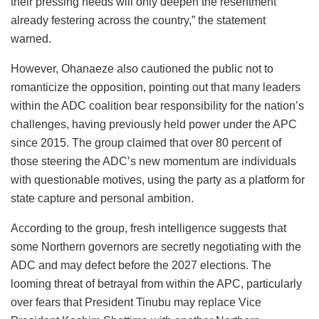
their pressing needs will only deepen the resentment
already festering across the country,” the statement
warned.
However, Ohanaeze also cautioned the public not to
romanticize the opposition, pointing out that many leaders
within the ADC coalition bear responsibility for the nation’s
challenges, having previously held power under the APC
since 2015. The group claimed that over 80 percent of
those steering the ADC’s new momentum are individuals
with questionable motives, using the party as a platform for
state capture and personal ambition.
According to the group, fresh intelligence suggests that
some Northern governors are secretly negotiating with the
ADC and may defect before the 2027 elections. The
looming threat of betrayal from within the APC, particularly
over fears that President Tinubu may replace Vice