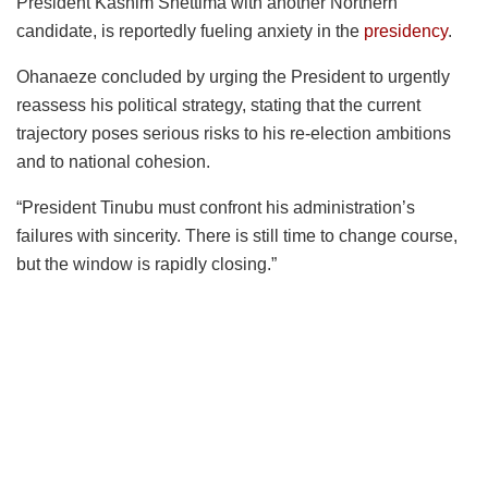
President Kashim Shettima with another Northern
candidate, is reportedly fueling anxiety in the
presidency
.
Ohanaeze concluded by urging the President to urgently
reassess his political strategy, stating that the current
trajectory poses serious risks to his re-election ambitions
and to national cohesion.
“President Tinubu must confront his administration’s
failures with sincerity. There is still time to change course,
but the window is rapidly closing.”