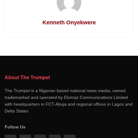
Kenneth Onyekwere
About The Trumpet
The Trumpet is a Nigerian based national news media, owned,
trademarked and operated by Elomaz Communications Limited
with headquarters in FCT-Abuja and regional offices in Lagos and
Delta States
Follow Us