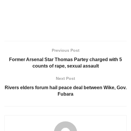
Previous Post
Former Arsenal Star Thomas Partey charged with 5
counts of rape, sexual assault
Next Post
Rivers elders forum hail peace deal between Wike, Gov.
Fubara