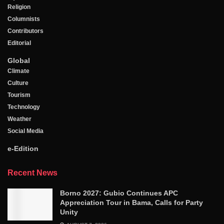
Religion
Columnists
Contributors
Editorial
Global
Climate
Culture
Tourism
Technology
Weather
Social Media
e-Edition
Recent News
Borno 2027: Gubio Continues APC
Appreciation Tour in Bama, Calls for Party
Unity