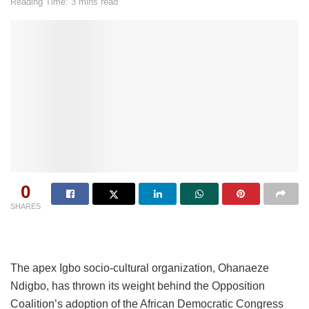
Reading Time: 3 mins read
0
SHARES
The apex Igbo socio-cultural organization, Ohanaeze
Ndigbo, has thrown its weight behind the Opposition
Coalition’s adoption of the African Democratic Congress