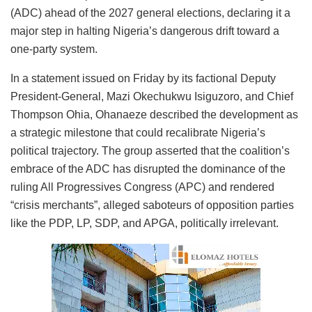
(ADC) ahead of the 2027 general elections, declaring it a
major step in halting Nigeria’s dangerous drift toward a
one-party system.
In a statement issued on Friday by its factional Deputy
President-General, Mazi Okechukwu Isiguzoro, and Chief
Thompson Ohia, Ohanaeze described the development as
a strategic milestone that could recalibrate Nigeria’s
political trajectory. The group asserted that the coalition’s
embrace of the ADC has disrupted the dominance of the
ruling All Progressives Congress (APC) and rendered
“crisis merchants”, alleged saboteurs of opposition parties
like the PDP, LP, SDP, and APGA, politically irrelevant.