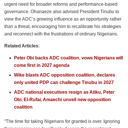
urgent need for broader reforms and performance-based
governance. Ohanaeze also advised President Tinubu to
view the ADC’s growing influence as an opportunity rather
than a threat, encouraging him to recalibrate his strategies
and reconnect with the frustrations of ordinary Nigerians.
Related Articles:
Peter Obi backs ADC coalition, vows Nigerians will
come first in 2027 agenda
Wike blasts ADC opposition coalition, declares
only united PDP can challenge Tinubu in 2027
ADC national executives resign as Atiku, Peter
Obi, El-Rufai, Amaechi unveil new opposition
coalition
“The time for taking Nigerians for granted is over. Ignoring