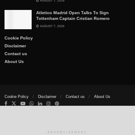
AUGUST 7, 2026
Atletico Madrid Open Talks To Sign
Tottenham Captain Cristian Romero
AUGUST 7, 2026
Cookie Policy
Disclaimer
Contact us
About Us
Cookie Policy
Disclaimer
Contact us
About Us
© 2025
The Trumpet News Papers
- Developed by
VIS Nigeria
.
Manage consent
ADVERTISEMENT