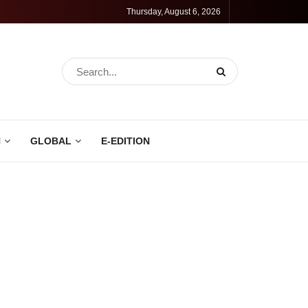
Thursday, August 6, 2026
N
GLOBAL
E-EDITION