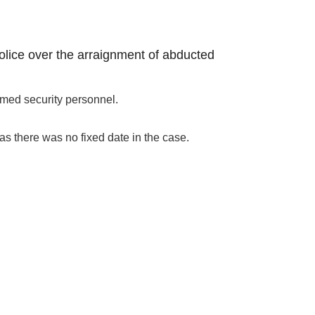
police over the arraignment of abducted
rmed security personnel.
as there was no fixed date in the case.