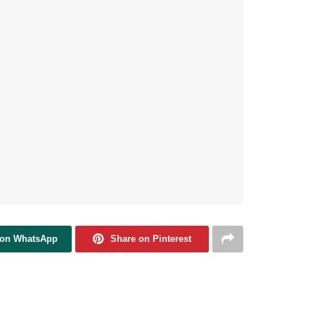
 on WhatsApp
Share on Pinterest