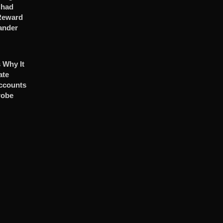
Chad
 Reward
ander
 Why It
ate
ccounts
robe