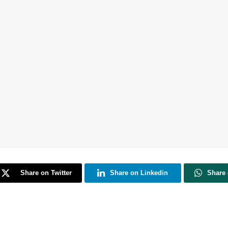
Share on Twitter
Share on Linkedin
Share