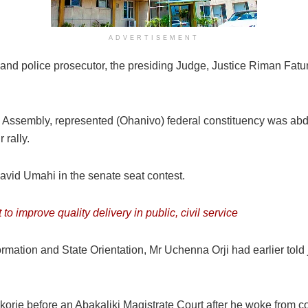
ADVERTISEMENT
d police prosecutor, the presiding Judge, Justice Riman Fatun 
al Assembly, represented (Ohanivo) federal constituency was a
 rally.
vid Umahi in the senate seat contest.
 improve quality delivery in public, civil service
mation and State Orientation, Mr Uchenna Orji had earlier told 
rie before an Abakaliki Magistrate Court after he woke from c