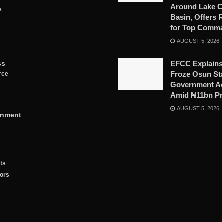
Around Lake 
s
Basin, Offers
for Top Comm
AUGUST 5, 2026
ss
EFCC Explains
Froze Osun St
rce
Government A
y
Amid ₦11bn P
AUGUST 5, 2026
inment
n
ts
tors