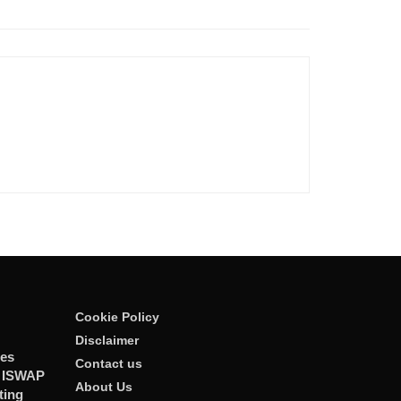
Cookie Policy
Disclaimer
ies
Contact us
r ISWAP
About Us
ting