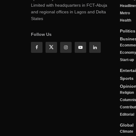
Limited with headquarters in FCT-Abuja
Headline
and regional offices in Lagos and Delta
Metro
States
Health
Politics
Follow Us
Busine
Ecomme
Econom
Start-up
Enterta
Sports
Opinio
Religion
Columnis
Contribu
Editorial
Global
Climate