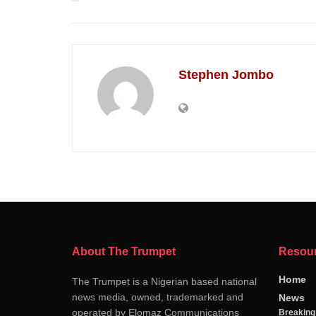
Stephen Jombo
About The Trumpet
Resou
Home
The Trumpet is a Nigerian based national
news media, owned, trademarked and
News
operated by Elomaz Communications
Breakin