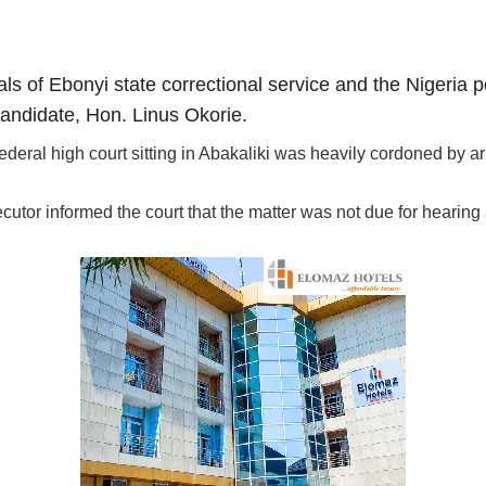
als of Ebonyi state correctional service and the Nigeria 
candidate, Hon. Linus Okorie.
deral high court sitting in Abakaliki was heavily cordoned by a
tor informed the court that the matter was not due for hearing 