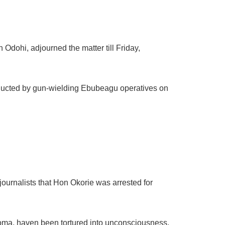
Odohi, adjourned the matter till Friday,
bducted by gun-wielding Ebubeagu operatives on
journalists that Hon Okorie was arrested for
oma, haven been tortured into unconsciousness,