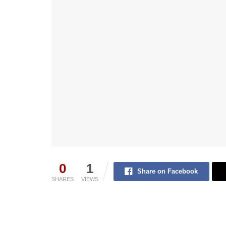
0
1
Share on Facebook
SHARES
VIEWS