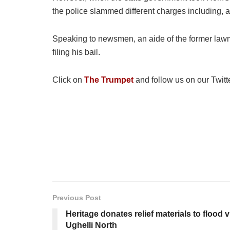
the police slammed different charges including,
Speaking to newsmen, an aide of the former lawma
filing his bail.
Click on
The Trumpet
and follow us on our Twitt
Previous Post
Heritage donates relief materials to flood 
Ughelli North