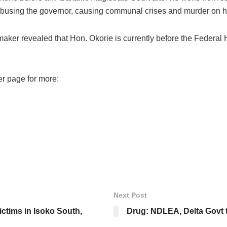
 abusing the governor, causing communal crises and murder on h
ker revealed that Hon. Okorie is currently before the Federal H
er page for more:
Next Post
victims in Isoko South,
Drug: NDLEA, Delta Govt t