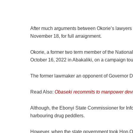
After much arguments between Okorie’s lawyers an
November 18, for full arraignment.
Okorie, a former two term member of the Nation
October 16, 2022 in Abakaliki, on a campaign tour
The former lawmaker an opponent of Governor Da
Read Also:
Obaseki recommits to manpower devt to
Although, the Ebonyi State Commissioner for Infor
harbouring drug peddlers.
However, when the state government took Hon.Oko