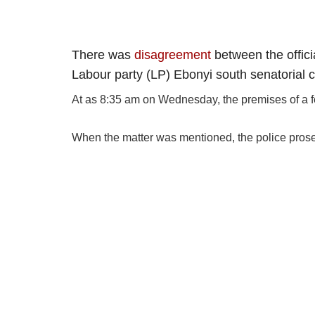
There was
disagreement
between the offici
Labour party (LP) Ebonyi south senatorial 
At as 8:35 am on Wednesday, the premises of a fe
When the matter was mentioned, the police prosecu