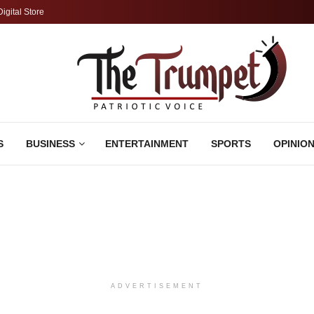
Digital Store
S
BUSINESS
ENTERTAINMENT
SPORTS
OPINIO
ADVERTISEMENT