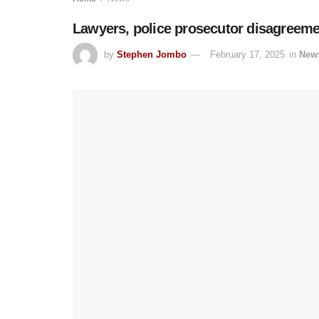
Lawyers, police prosecutor disagreemen
by
Stephen Jombo
February 17, 2025
in
New