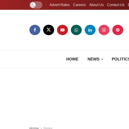
Advert Rates
Careers
About Us
Contact Us
HOME
NEWS
POLITIC
Home
News