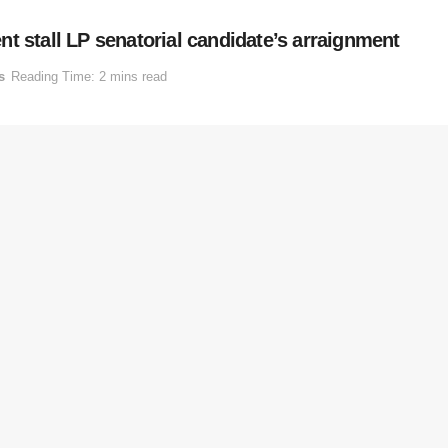
t stall LP senatorial candidate’s arraignment
s
Reading Time: 2 mins read