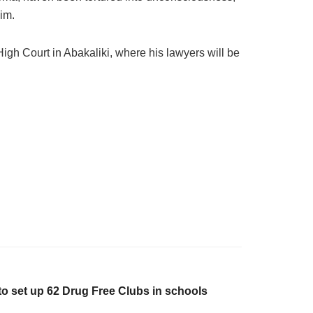
im.
igh Court in Abakaliki, where his lawyers will be
o set up 62 Drug Free Clubs in schools