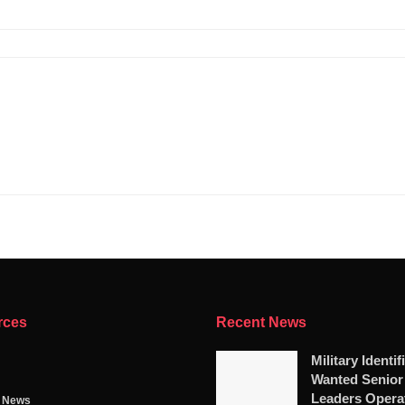
rces
Recent News
Military Identif
Wanted Senio
Leaders Opera
g News