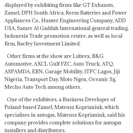
displayed by exhibiting firms like GT Exhausts,
Zamel, DPH South Africa, Reem Batteries and Power
Appliances Co., Hunter Engineering Company, ADD
USA, Samer Al Gaddah International general trading,
Indonesia Trade promotion centre, as well as local
firm, Racfey Investment Limited.
Other firms at the show are Lubrex, R&G
Automotive, AXCL Gulf FZC, Auto Truck, ATQ,
ASPAMDA, EBN, Garage Mobility, ITPC Lagos, Jiji
Nigeria, Transport Day, Moto Ngen, Oceanic Sg,
Mecho Auto Tech among others.
One of the exhibitors, a Business Developer of
Poland-based Zamel, Mateusz Koprianiuk, which
specialises in autogas, Mateusz Koprianiuk, said his
company provides complete solutions for autogas
installers and distributors.