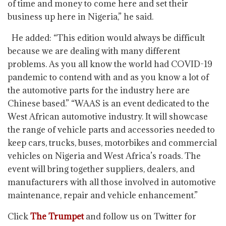
of time and money to come here and set their
business up here in Nigeria,” he said.
He added: “This edition would always be difficult
because we are dealing with many different
problems. As you all know the world had COVID-19
pandemic to contend with and as you know a lot of
the automotive parts for the industry here are
Chinese based.” “WAAS is an event dedicated to the
West African automotive industry. It will showcase
the range of vehicle parts and accessories needed to
keep cars, trucks, buses, motorbikes and commercial
vehicles on Nigeria and West Africa’s roads. The
event will bring together suppliers, dealers, and
manufacturers with all those involved in automotive
maintenance, repair and vehicle enhancement.”
Click
The Trumpet
and follow us on Twitter for