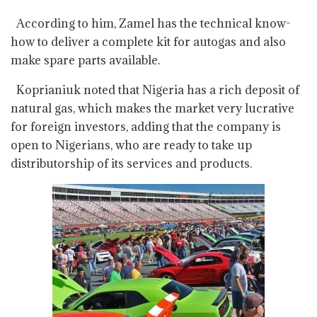
According to him, Zamel has the technical know-
how to deliver a complete kit for autogas and also
make spare parts available.
Koprianiuk noted that Nigeria has a rich deposit of
natural gas, which makes the market very lucrative
for foreign investors, adding that the company is
open to Nigerians, who are ready to take up
distributorship of its services and products.