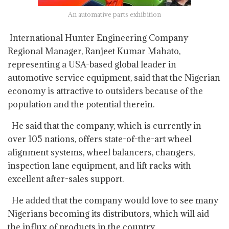
An automative parts exhibition
International Hunter Engineering Company
Regional Manager, Ranjeet Kumar Mahato,
representing a USA-based global leader in
automotive service equipment, said that the Nigerian
economy is attractive to outsiders because of the
population and the potential therein.
He said that the company, which is currently in
over 105 nations, offers state-of-the-art wheel
alignment systems, wheel balancers, changers,
inspection lane equipment, and lift racks with
excellent after-sales support.
He added that the company would love to see many
Nigerians becoming its distributors, which will aid
the influx of products in the country.