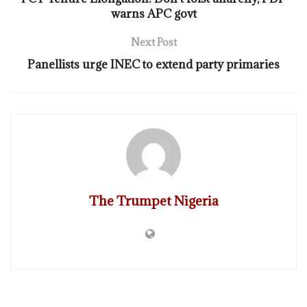
warns APC govt
Next Post
Panellists urge INEC to extend party primaries
The Trumpet Nigeria