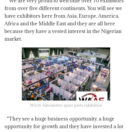
“We are very proud to welcome over 70 exhibitors
from over five different continents. You will see we
have exhibitors here from Asia, Europe, America,
Africa and the Middle East and they are all here
because they have a vested interest in the Nigerian
market.
WAAS Automotive spare parts exhibition
“They see a huge business opportunity, a huge
opportunity for growth and they have invested a lot