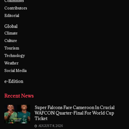
Columnists
Contributors
Editorial
Global
Climate
Culture
Tourism
Technology
Weather
Social Media
e-Edition
Recent News
Super Falcons Face Cameroon In Crucial
WAFCON Quarter-Final For World Cup
Ticket
AUGUST 8, 2026