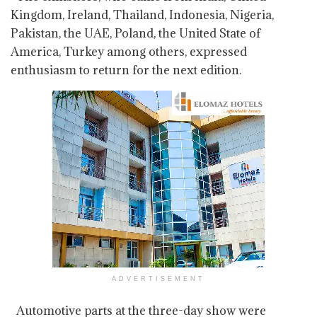
Kingdom, Ireland, Thailand, Indonesia, Nigeria,
Pakistan, the UAE, Poland, the United State of
America, Turkey among others, expressed
enthusiasm to return for the next edition.
ADVERTISEMENT
Automotive parts at the three-day show were