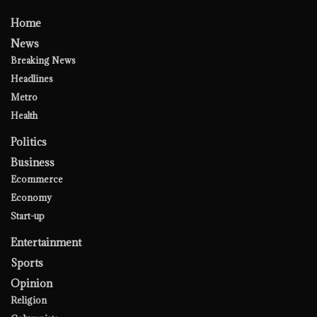
Home
News
Breaking News
Headlines
Metro
Health
Politics
Business
Ecommerce
Economy
Start-up
Entertainment
Sports
Opinion
Religion