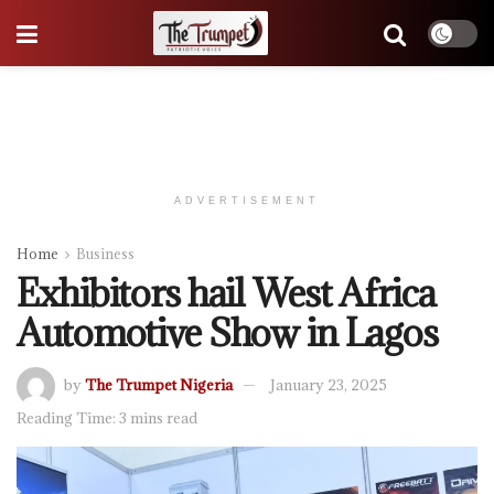
ADVERTISEMENT
Home
Business
Exhibitors hail West Africa
Automotive Show in Lagos
by
The Trumpet Nigeria
January 23, 2025
Reading Time: 3 mins read