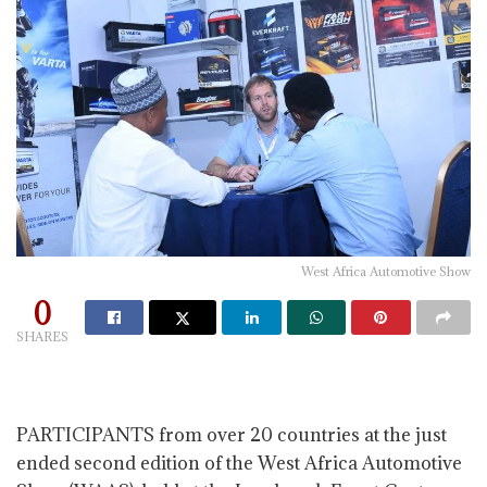
West Africa Automotive Show
0
SHARES
PARTICIPANTS from over 20 countries at the just
ended second edition of the West Africa Automotive