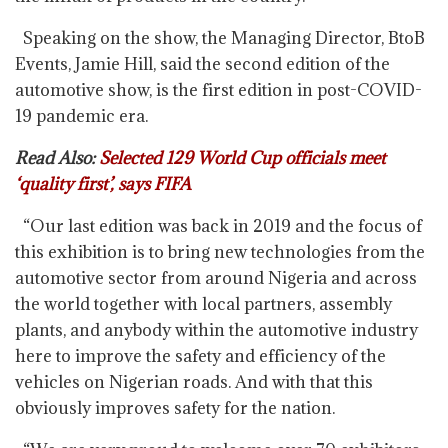
Speaking on the show, the Managing Director, BtoB
Events, Jamie Hill, said the second edition of the
automotive show, is the first edition in post-COVID-
19 pandemic era.
Read Also:
Selected 129 World Cup officials meet
‘quality first’, says FIFA
“Our last edition was back in 2019 and the focus of
this exhibition is to bring new technologies from the
automotive sector from around Nigeria and across
the world together with local partners, assembly
plants, and anybody within the automotive industry
here to improve the safety and efficiency of the
vehicles on Nigerian roads. And with that this
obviously improves safety for the nation.