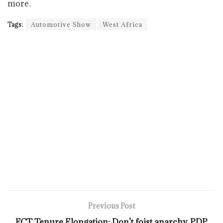
more.
Tags:
Automotive Show
West Africa
Previous Post
FCT Tenure Elongation: Don’t foist anarchy, PDP