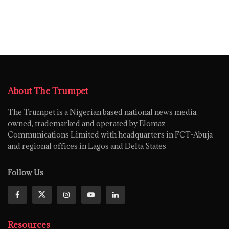
About The Trumpet
The Trumpet is a Nigerian based national news media,
owned, trademarked and operated by Elomaz
Communications Limited with headquarters in FCT-Abuja
and regional offices in Lagos and Delta States
Follow Us
Resources