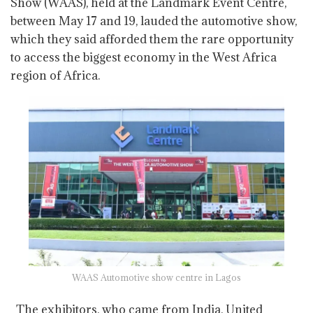
Show (WAAS), held at the Landmark Event Centre,
between May 17 and 19, lauded the automotive show,
which they said afforded them the rare opportunity
to access the biggest economy in the West Africa
region of Africa.
WAAS Automotive show centre in Lagos
The exhibitors, who came from India, United