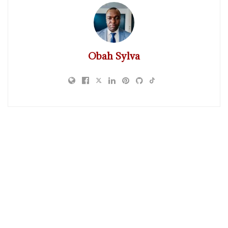
Obah Sylva