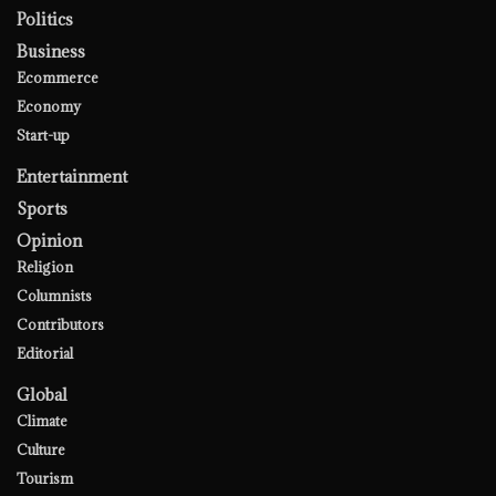
Politics
Business
Ecommerce
Economy
Start-up
Entertainment
Sports
Opinion
Religion
Columnists
Contributors
Editorial
Global
Climate
Culture
Tourism