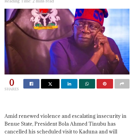
Reading Time: 2 mins read
0
SHARES
Amid renewed violence and escalating insecurity in
Benue State, President Bola Ahmed Tinubu has
cancelled his scheduled visit to Kaduna and will