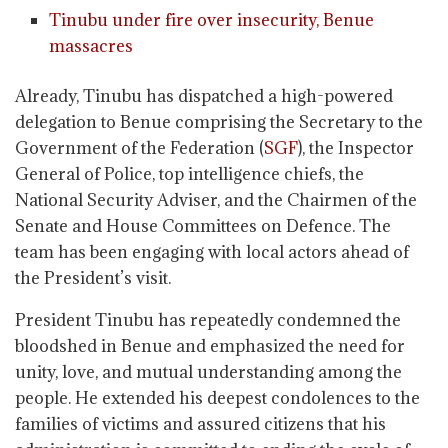
Tinubu under fire over insecurity, Benue
massacres
Already, Tinubu has dispatched a high-powered
delegation to Benue comprising the Secretary to the
Government of the Federation (
SGF
), the Inspector
General of Police, top intelligence chiefs, the
National Security Adviser, and the Chairmen of the
Senate and House Committees on Defence. The
team has been engaging with local actors ahead of
the President’s visit.
President Tinubu has repeatedly condemned the
bloodshed in Benue and emphasized the need for
unity, love, and mutual understanding among the
people. He extended his deepest condolences to the
families of victims and assured citizens that his