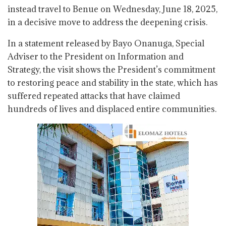
instead travel to Benue on Wednesday, June 18, 2025,
in a decisive move to address the deepening crisis.
In a statement released by Bayo Onanuga, Special
Adviser to the President on Information and
Strategy, the visit shows the President’s commitment
to restoring peace and stability in the state, which has
suffered repeated attacks that have claimed
hundreds of lives and displaced entire communities.