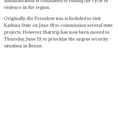
administration is committed to ending the cycle of
violence in the region.
Originally, the President was scheduled to visit
Kaduna State on June 18 to commission several state
projects. However, that trip has now been moved to
Thursday, June 19, to prioritize the urgent security
situation in Benue.