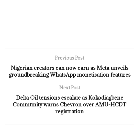
Previous Post
Nigerian creators can now earn as Meta unveils
groundbreaking WhatsApp monetisation features
Next Post
Delta Oil tensions escalate as Kokodiagbene
Community warns Chevron over AMU-HCDT
registration