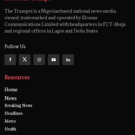
The Trumpet is a Nigerian based national news media,
owned, trademarked and operated by Elomaz
Communications Limited with headquarters in FCT-Abuja
and regional offices in Lagos and Delta States
Follow Us
Resources
Home
News
Breaking News
Headlines
Metro
Health