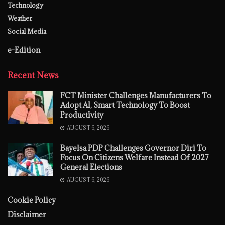
Technology
Weather
Social Media
e-Edition
Recent News
FCT Minister Challenges Manufacturers To
Adopt AI, Smart Technology To Boost
Productivity
AUGUST 6, 2026
Bayelsa PDP Challenges Governor Diri To
Focus On Citizens Welfare Instead Of 2027
General Elections
AUGUST 6, 2026
Cookie Policy
Disclaimer