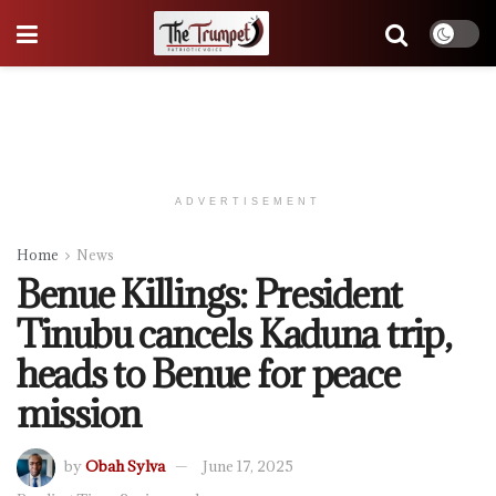
ADVERTISEMENT
Home
News
Benue Killings: President
Tinubu cancels Kaduna trip,
heads to Benue for peace
mission
by
Obah Sylva
June 17, 2025