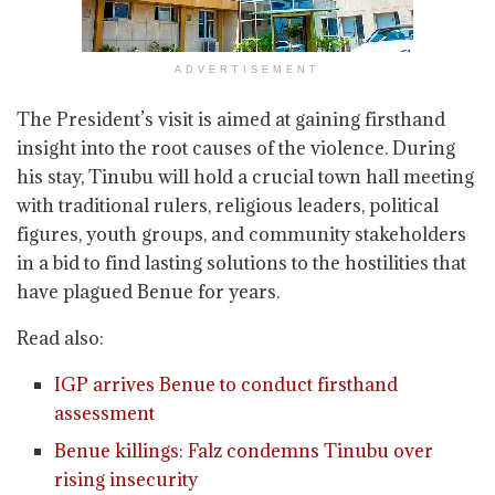
ADVERTISEMENT
The President’s visit is aimed at gaining firsthand
insight into the root causes of the violence. During
his stay, Tinubu will hold a crucial town hall meeting
with traditional rulers, religious leaders, political
figures, youth groups, and community stakeholders
in a bid to find lasting solutions to the hostilities that
have plagued Benue for years.
Read also:
IGP arrives Benue to conduct firsthand
assessment
Benue killings: Falz condemns Tinubu over
rising insecurity